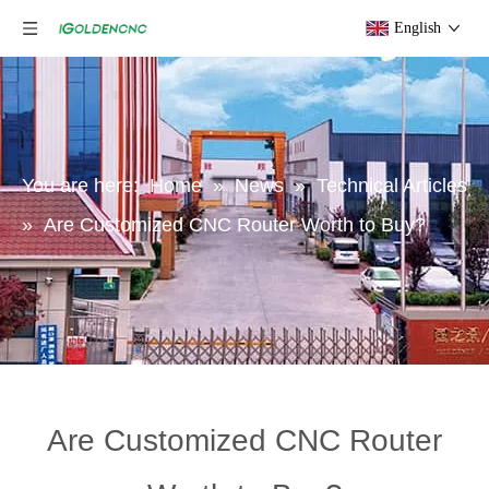
English
You are here:
Home
»
News
»
Technical Articles
»
Are Customized CNC Router Worth to Buy?
Are Customized CNC Router