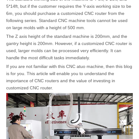
5*14ft, but if the customer requires the Y-axis working size to be
6m, you should purchase a customized CNC router from the
following series. Standard CNC machine tools cannot be used
on large molds with a height of 500 mm.
The Z axis height of the standard machine is 200mm, and the
gantry height is 200mm. However, if a customized CNC router is
used, larger molds can be processed very efficiently. It can
handle the most difficult tasks immediately.
If you are not familiar with this CNC atuo machine, then this blog
is for you. This article will enable you to understand the
importance of CNC routers and the value of investing in
customized CNC router.