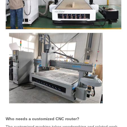
Who needs a customized CNC router?
The customized machine takes woodworking and related work