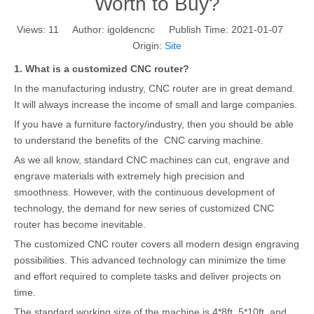
Worth to Buy?
Views:
11
Author: igoldencnc Publish Time: 2021-01-07
Origin:
Site
1. What is a customized CNC router?
In the manufacturing industry, CNC router are in great demand.
It will always increase the income of small and large companies.
If you have a furniture factory/industry, then you should be able
to understand the benefits of the CNC carving machine.
As we all know, standard CNC machines can cut, engrave and
engrave materials with extremely high precision and
smoothness. However, with the continuous development of
technology, the demand for new series of customized CNC
router has become inevitable.
The customized CNC router covers all modern design engraving
possibilities. This advanced technology can minimize the time
and effort required to complete tasks and deliver projects on
time.
The standard working size of the machine is 4*8ft, 5*10ft, and