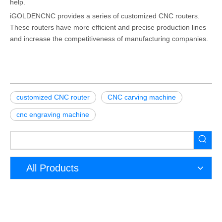
help.
iGOLDENCNC provides a series of customized CNC routers.
These routers have more efficient and precise production lines
and increase the competitiveness of manufacturing companies.
customized CNC router
CNC carving machine
cnc engraving machine
All Products