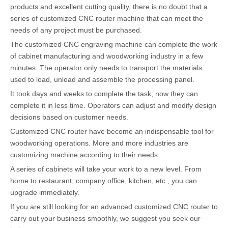
products and excellent cutting quality, there is no doubt that a
series of customized CNC router machine that can meet the
needs of any project must be purchased.
The customized CNC engraving machine can complete the work
of cabinet manufacturing and woodworking industry in a few
minutes. The operator only needs to transport the materials
used to load, unload and assemble the processing panel.
It took days and weeks to complete the task; now they can
complete it in less time. Operators can adjust and modify design
decisions based on customer needs.
Customized CNC router have become an indispensable tool for
woodworking operations. More and more industries are
customizing machine according to their needs.
A series of cabinets will take your work to a new level. From
home to restaurant, company office, kitchen, etc., you can
upgrade immediately.
If you are still looking for an advanced customized CNC router to
carry out your business smoothly, we suggest you seek our