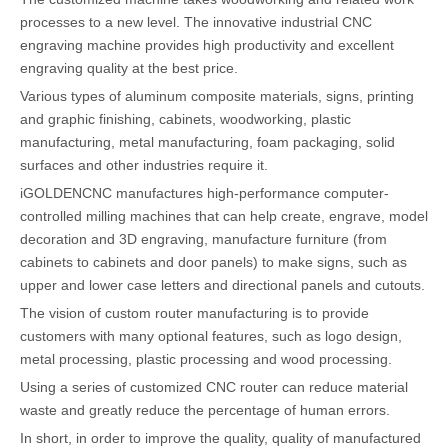
processes to a new level. The innovative industrial CNC
engraving machine provides high productivity and excellent
engraving quality at the best price.
Various types of aluminum composite materials, signs, printing
and graphic finishing, cabinets, woodworking, plastic
manufacturing, metal manufacturing, foam packaging, solid
surfaces and other industries require it.
iGOLDENCNC manufactures high-performance computer-
controlled milling machines that can help create, engrave, model
decoration and 3D engraving, manufacture furniture (from
cabinets to cabinets and door panels) to make signs, such as
upper and lower case letters and directional panels and cutouts.
The vision of custom router manufacturing is to provide
customers with many optional features, such as logo design,
metal processing, plastic processing and wood processing.
Using a series of customized CNC router can reduce material
waste and greatly reduce the percentage of human errors.
In short, in order to improve the quality, quality of manufactured