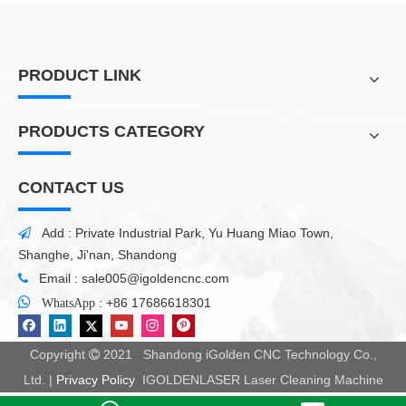
PRODUCT LINK
PRODUCTS CATEGORY
CONTACT US
Add : Private Industrial Park, Yu Huang Miao Town,

Shanghe, Ji'nan, Shandong
Email :
sale005@igoldencnc.com


:
+86 17686618301
WhatsApp
Copyright
2021 Shandong iGolden CNC Technology Co.,

Ltd. |
Privacy Policy
IGOLDENLASER Laser Cleaning Machine