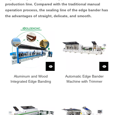
production line. Compared with the traditional manual
operation process, the sealing line of the edge bander has
the advantages of straight, delicate, and smooth.
Aluminum and Wood
Automatic Edge Bander
Integrated Edge Banding
Machine with Trimmer
Machine