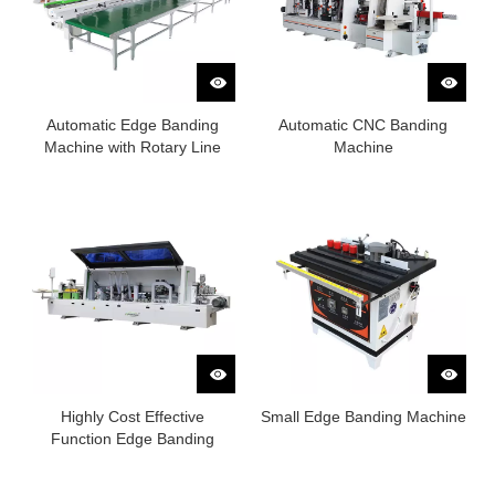
Automatic Edge Banding
Automatic CNC Banding
Machine with Rotary Line
Machine
Highly Cost Effective
Small Edge Banding Machine
Function Edge Banding
Machine