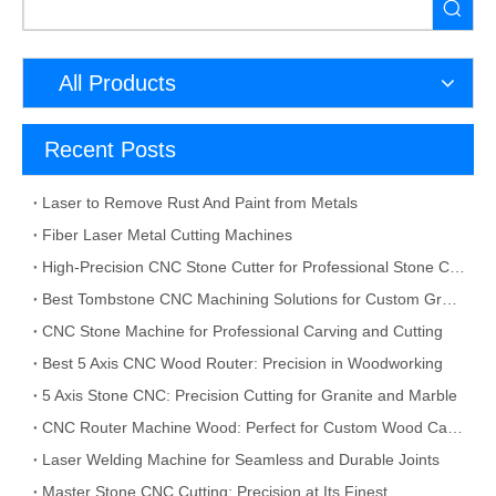
All Products
Recent Posts
Laser to Remove Rust And Paint from Metals
Fiber Laser Metal Cutting Machines
High-Precision CNC Stone Cutter for Professional Stone Cutting
Best Tombstone CNC Machining Solutions for Custom Grave Markers and Memorial Stones
CNC Stone Machine for Professional Carving and Cutting
Best 5 Axis CNC Wood Router: Precision in Woodworking
5 Axis Stone CNC: Precision Cutting for Granite and Marble
CNC Router Machine Wood: Perfect for Custom Wood Carving
Laser Welding Machine for Seamless and Durable Joints
Master Stone CNC Cutting: Precision at Its Finest