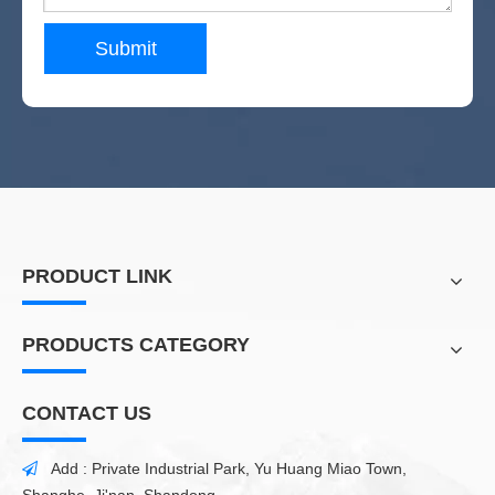
Submit
PRODUCT LINK
PRODUCTS CATEGORY
CONTACT US
Add : Private Industrial Park, Yu Huang Miao Town,
