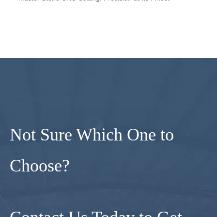
Not Sure Which One to
Choose?