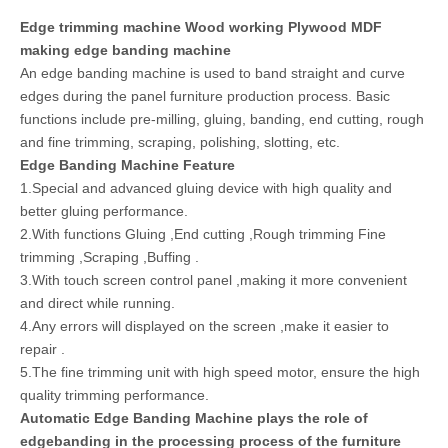
Edge trimming machine Wood working Plywood MDF
making edge banding machine
An edge banding machine is used to band straight and curve
edges during the panel furniture production process. Basic
functions include pre-milling, gluing, banding, end cutting, rough
and fine trimming, scraping, polishing, slotting, etc.
Edge Banding Machine Feature
1.Special and advanced gluing device with high quality and
better gluing performance.
2.With functions Gluing ,End cutting ,Rough trimming Fine
trimming ,Scraping ,Buffing .
3.With touch screen control panel ,making it more convenient
and direct while running.
4.Any errors will displayed on the screen ,make it easier to
repair .
5.The fine trimming unit with high speed motor, ensure the high
quality trimming performance.
Automatic Edge Banding Machine plays the role of
edgebanding in the processing process of the furniture