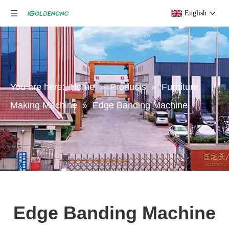
English
You are here:
Home
»
Products
»
Furniture
Making Machine
»
Edge Banding Machine
Edge Banding Machine