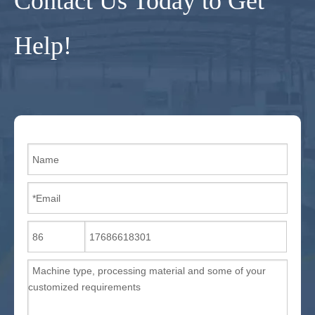
Contact Us Today to Get
Help!