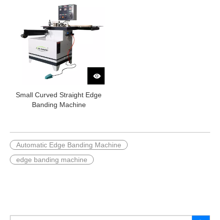
Small Curved Straight Edge
Banding Machine
Automatic Edge Banding Machine
edge banding machine