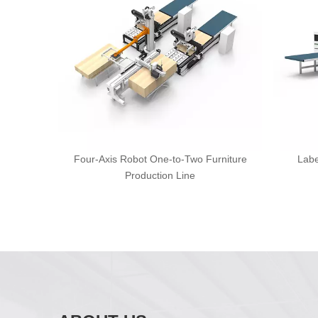
Four-Axis Robot One-to-Two Furniture
Labe
Production Line