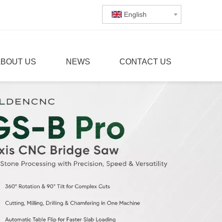
English
ABOUT US
NEWS
CONTACT US