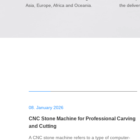
Asia, Europe, Africa and Oceania.
the delive
08. January 2026
CNC Stone Machine for Professional Carving
and Cutting
A CNC stone machine refers to a type of computer-