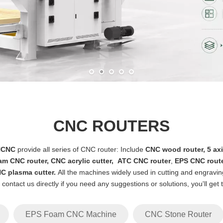
CNC ROUTERS
NCNC
provide all series of CNC router: Include
CNC wood router
,
5 ax
am CNC router
,
CNC acrylic cutter
,
ATC CNC router
,
EPS CNC rout
C plasma cutter
.
All the machines widely used in cutting and engraving
e contact us directly if you need any suggestions or solutions, you'll get
EPS Foam CNC Machine
CNC Stone Router