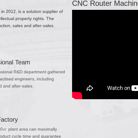
CNC Router Machin
 2012, is a solution supplier of
lectual property rights. The
tion, sales and after-sales.
sional Team
ssional R&D department gathered
actised engineers, including
 and after-sales.
Factory
0㎡ plant area can maximally
oduct cycle time and guarantee