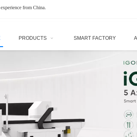
 experience from China.
E
PRODUCTS
SMART FACTORY