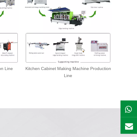
on Line
Kitchen Cabinet Making Machine Production
Line