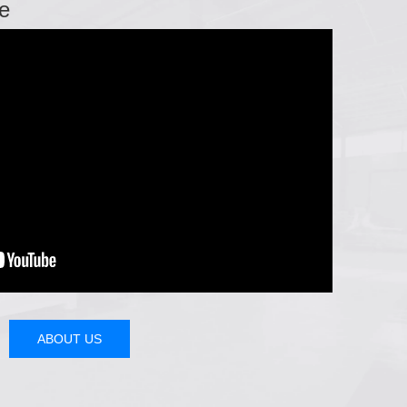
e
ABOUT US