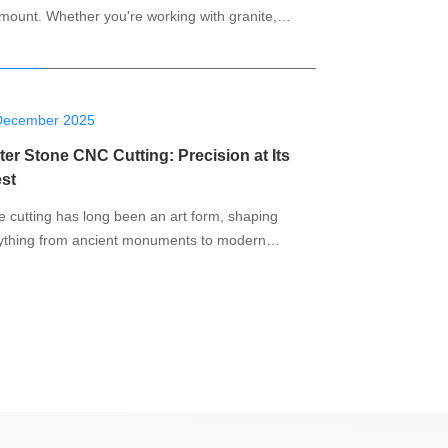
mount. Whether you're working with granite,
e, or other natural stones, having the right tools
ucial to achieving flawless results. A 5-axis CNC
ine has emerged as one of the most powerful
ersatile tools for cutting, shaping, and
December 2025
er Stone CNC Cutting: Precision at Its
est
e cutting has long been an art form, shaping
ything from ancient monuments to modern
dings and custom furnishings. In the past, stone
ing was a slow, manual process that required
ficant skill and patience. But with the advent of
(Computer Numerical Control) technology, stone