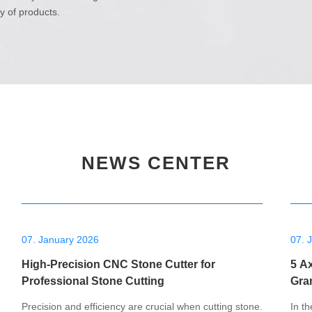
ry of products.
NEWS CENTER
07. January 2026
07. 
High-Precision CNC Stone Cutter for
5 A
Professional Stone Cutting
Gra
Precision and efficiency are crucial when cutting stone.
In th