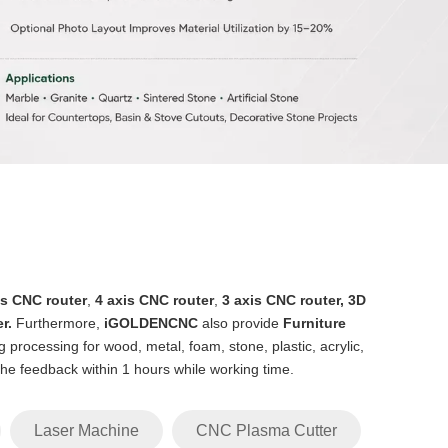
is CNC router
,
4 axis CNC router
,
3 axis CNC router
,
3D
er
.
Furthermore,
iGOLDENCNC
also provide
Furniture
 processing for wood, metal, foam, stone, plastic, acrylic,
 the feedback within 1 hours while working time.
Laser Machine
CNC Plasma Cutter