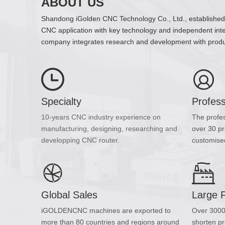
ABOUT US
Shandong iGolden CNC Technology Co., Ltd., established in
CNC application with key technology and independent intel
company integrates research and development with produc
Specialty
Profes
10-years CNC industry experience on
The profe
manufacturing, designing, researching and
over 30 pr
developping CNC router.
customised
Global Sales
Large 
iGOLDENCNC machines are exported to
Over 3000
more than 80 countries and regions around
shorten pr