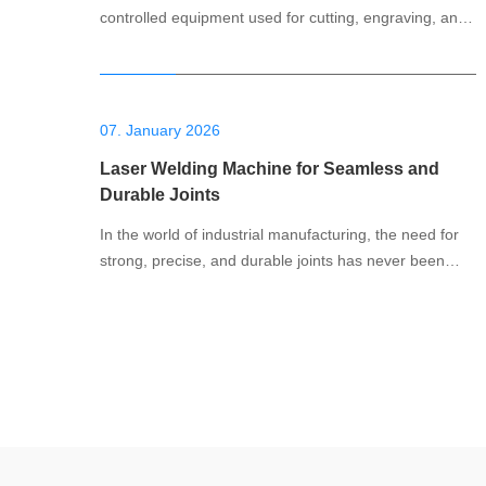
controlled equipment used for cutting, engraving, and
shaping various types of stone. CNC stands for
Computer Numerical Control, which means the
machine is guided by a computer program that defines
the cutting paths and movements. These machines
07. January 2026
use p
Laser Welding Machine for Seamless and
Durable Joints
In the world of industrial manufacturing, the need for
strong, precise, and durable joints has never been
more important. Whether it's for automotive
production, electronics, or heavy machinery, welding is
a fundamental process that ensures the structural
integrity and longevity of a product. Among