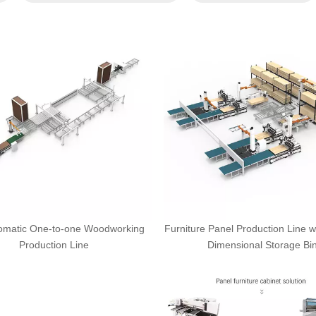
tomatic One-to-one Woodworking
Furniture Panel Production Line w
Production Line
Dimensional Storage Bi