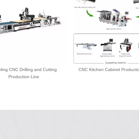
ling CNC Drilling and Cutting
CNC Kitchen Cabinet Producti
Production Line