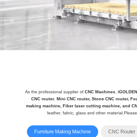
As the professional supplier of
CNC Machines
,
iGOLDE
CNC router
,
Mini CNC router
,
Stone CNC router
,
Fo
making machine
,
Fiber laser cutting machine
, and
CN
leather, fabric, glass and other material.Pleas
Furniture Making Machine
CNC Router