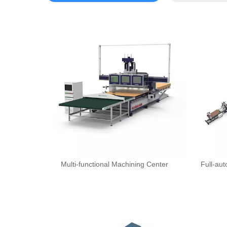
Multi-functional Machining Center
Full-au