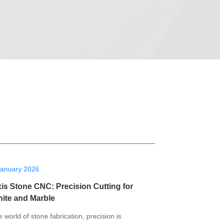
January 2026
xis Stone CNC: Precision Cutting for
nite and Marble
e world of stone fabrication, precision is