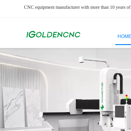
CNC equipment manufacturer with more than 10 years of
HOM