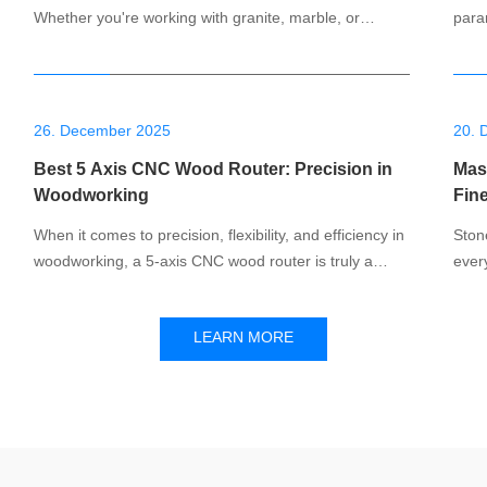
Whether you're working with granite, marble, or
para
quartz, the right equipment makes all the difference.
marbl
CNC stone cutter is designed to meet these needs,
is cr
providing accurate, versatile cutting for professionals.
mach
In this blog, we will explore the
and v
26. December 2025
20. 
Best 5 Axis CNC Wood Router: Precision in
Mast
Woodworking
Fin
When it comes to precision, flexibility, and efficiency in
Ston
woodworking, a 5-axis CNC wood router is truly a
ever
game-changer. Whether you're working on custom
buil
furniture, intricate carvings, or complex prototypes, the
cutt
LEARN MORE
ability to manipulate wood with a 5-axis machine is
signi
unmatched. In this blog post, we’ll
CNC 