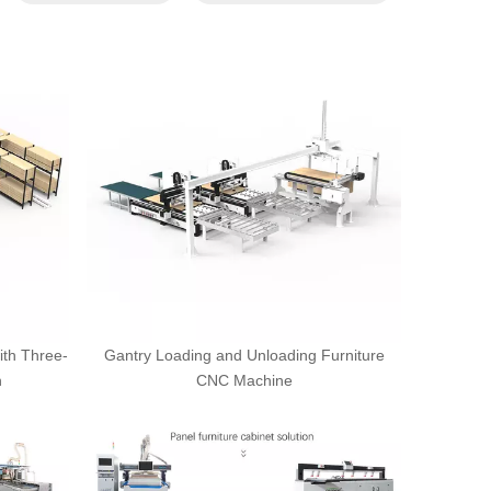
ith Three-
Gantry Loading and Unloading Furniture
n
CNC Machine