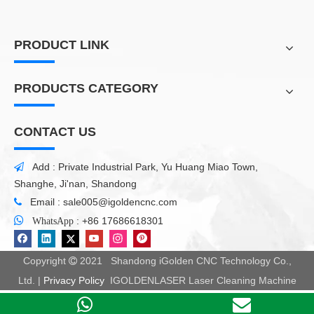
PRODUCT LINK
PRODUCTS CATEGORY
CONTACT US
Add : Private Industrial Park, Yu Huang Miao Town,

Shanghe, Ji'nan, Shandong
Email :
sale005@igoldencnc.com


:
+86 17686618301
WhatsApp
Copyright
2021 Shandong iGolden CNC Technology Co.,

Ltd. |
Privacy Policy
IGOLDENLASER Laser Cleaning Machine