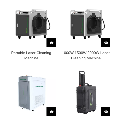
Portable Laser Cleaning
1000W 1500W 2000W Laser
Machine
Cleaning Machine