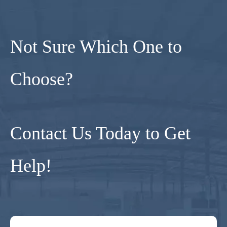
Not Sure Which One to
Choose?
Contact Us Today to Get
Help!