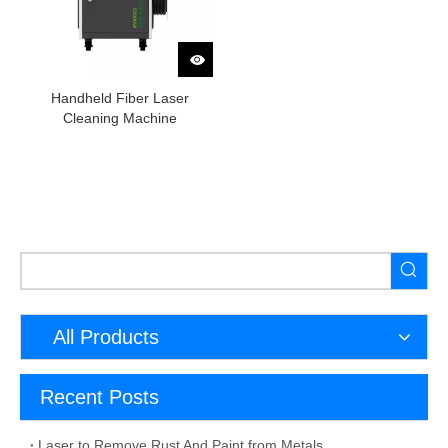
Handheld Fiber Laser
Cleaning Machine
All Products
Recent Posts
Laser to Remove Rust And Paint from Metals