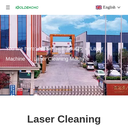
English
You are here:
Home
»
Products
»
Laser
Machine
»
Laser Cleaning Machine
Laser Cleaning