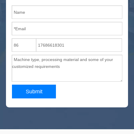
Submit