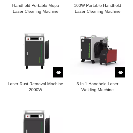
Handheld Portable Mopa
100W Portable Handheld
Laser Cleaning Machine
Laser Cleaning Machine
Laser Rust Removal Machine
3 In 1 Handheld Laser
2000W
Welding Machine