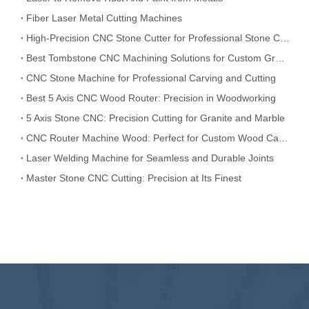
Fiber Laser Metal Cutting Machines
High-Precision CNC Stone Cutter for Professional Stone Cutting
Best Tombstone CNC Machining Solutions for Custom Grave Markers and Memorial Stones
CNC Stone Machine for Professional Carving and Cutting
Best 5 Axis CNC Wood Router: Precision in Woodworking
5 Axis Stone CNC: Precision Cutting for Granite and Marble
CNC Router Machine Wood: Perfect for Custom Wood Carving
Laser Welding Machine for Seamless and Durable Joints
Master Stone CNC Cutting: Precision at Its Finest