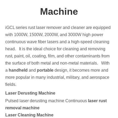
Machine
iGCL series rust laser remover and cleaner are equipped
with 1000W, 1500W, 2000W, and 3000W high power
continuous wave fiber lasers and a high-speed cleaning
head. It is the ideal choice for cleaning and removing
rust, paint, oil, coating, film, and other contaminants from
the surface of both metal and non-metal materials. With
a
handheld
and
portable
design, it becomes more and
more popular in many industrial, military, and aerospace
fields.
Laser Derusting Machine
Pulsed laser derusting machine Continuous
laser rust
removal machine
Laser Cleaning Machine