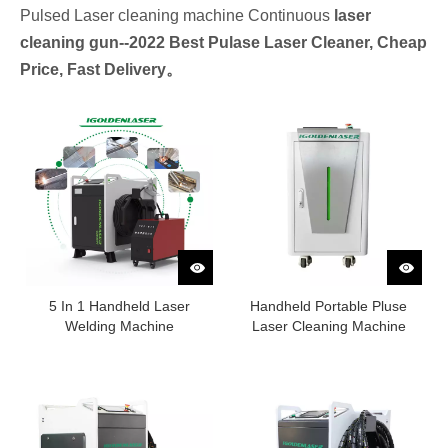
Pulsed Laser cleaning machine Continuous
laser
cleaning gun--
2022 Best Pulase Laser Cleaner, Cheap
Price, Fast Delivery。
5 In 1 Handheld Laser
Handheld Portable Pluse
Welding Machine
Laser Cleaning Machine