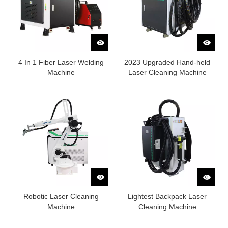
4 In 1 Fiber Laser Welding
2023 Upgraded Hand-held
Machine
Laser Cleaning Machine
Robotic Laser Cleaning
Lightest Backpack Laser
Machine
Cleaning Machine