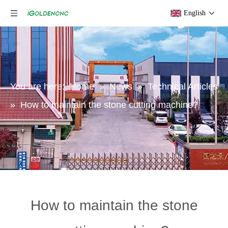
English
You are here:
Home
»
News
»
Technical Articles
»
How to maintain the stone cutting machine?
How to maintain the stone