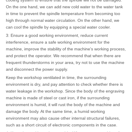
cooling system to ensure that the spindle will not be damaged.
On the one hand, we can add new cold water to the water tank
in time to prevent the spindle temperature from becoming too
high through normal water circulation. On the other hand, we
can cool the spindle by equipping a special water cooler.
3: Ensure a good working environment, reduce current
interference, ensure a safe working environment for the
machine, improve the stability of the machine's working process,
and protect the operator. We recommend that when there are
frequent thunderstorms in your area, try not to use the machine
and disconnect the power supply.
Keep the workshop ventilated in time, the surrounding
environment is dry, and pay attention to check whether there is
water leakage in the workshop. Since the body of the engraving
machine is made of steel or cast iron, if the surrounding
environment is humid, it will rust the body of the machine and
damage the body. At the same time, a humid working
environment may also cause other internal structural failures,
such as a short circuit of electronic components in the case.