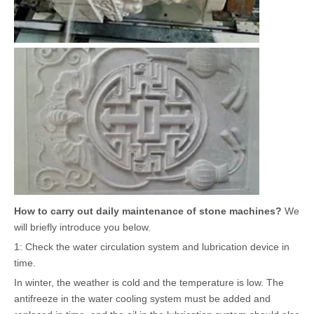
How to carry out daily maintenance of stone machines?
We
will briefly introduce you below.
1: Check the water circulation system and lubrication device in
time.
In winter, the weather is cold and the temperature is low. The
antifreeze in the water cooling system must be added and