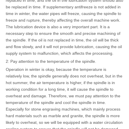
replaced in time, and the oil in the lubrication system should also
be replaced in time. If supplementary antifreeze is not added in
time in winter, the water pipes will freeze, causing the spindle to
freeze and rupture, thereby affecting the overall machine work.
The lubrication device is also a very important part. It is a
necessary step to ensure the smooth and precise machining of
the spindle. If the oil is not replaced in time, the oil will be thick
and flow slowly, and it will not provide lubrication, causing the oil
supply system to malfunction, which affects the processing.
2: Pay attention to the temperature of the spindle.
Operation in winter is okay, because the temperature is
relatively low, the spindle generally does not overheat, but in the
hot summer, the air temperature is higher, if the spindle is in
working condition for a long time, it will cause the spindle to
overheat and damage. Therefore, we must pay attention to the
temperature of the spindle and cool the spindle in time.
Especially for stone engraving machines, which mainly process
hard materials such as marble and granite, the spindle is more
likely to overheat, so we will be equipped with a water circulation