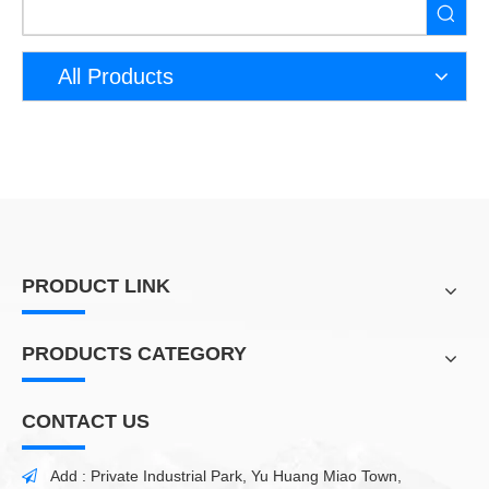
All Products
PRODUCT LINK
PRODUCTS CATEGORY
CONTACT US
Add : Private Industrial Park, Yu Huang Miao Town,
