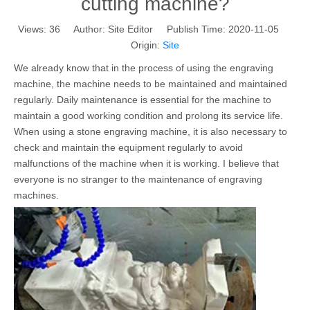
cutting machine?
Views:
36
Author: Site Editor Publish Time: 2020-11-05
Origin:
Site
We already know that in the process of using the engraving
machine, the machine needs to be maintained and maintained
regularly. Daily maintenance is essential for the machine to
maintain a good working condition and prolong its service life.
When using a stone engraving machine, it is also necessary to
check and maintain the equipment regularly to avoid
malfunctions of the machine when it is working. I believe that
everyone is no stranger to the maintenance of engraving
machines.