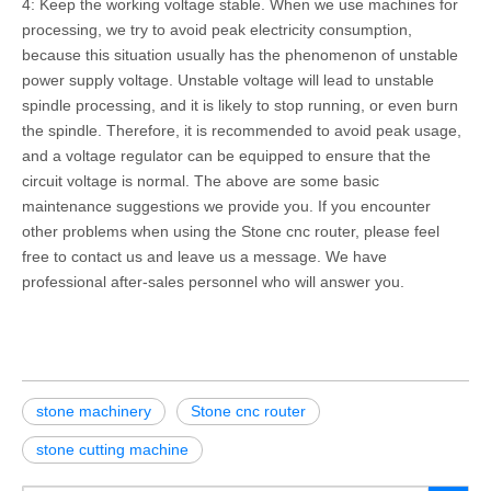
4: Keep the working voltage stable. When we use machines for
processing, we try to avoid peak electricity consumption,
because this situation usually has the phenomenon of unstable
power supply voltage. Unstable voltage will lead to unstable
spindle processing, and it is likely to stop running, or even burn
the spindle. Therefore, it is recommended to avoid peak usage,
and a voltage regulator can be equipped to ensure that the
circuit voltage is normal. The above are some basic
maintenance suggestions we provide you. If you encounter
other problems when using the Stone cnc router, please feel
free to contact us and leave us a message. We have
professional after-sales personnel who will answer you.
stone machinery
Stone cnc router
stone cutting machine