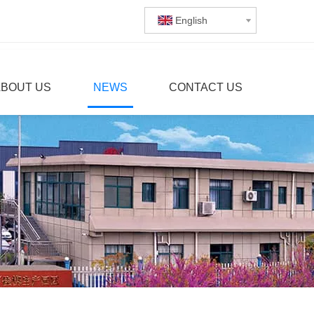
English
ABOUT US
NEWS
CONTACT US