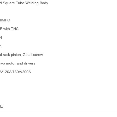
d Square Tube Welding Body
HIMPO
E with THC
N
c
al rack pinion, Z ball screw
rvo motor and drivers
A/120A/160A/200A
Hz