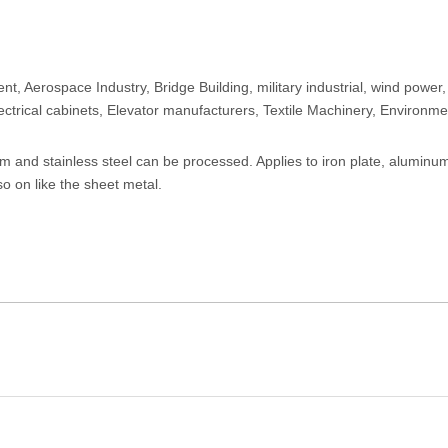
, Aerospace Industry, Bridge Building, military industrial, wind power,
lectrical cabinets, Elevator manufacturers, Textile Machinery, Environme
um and stainless steel can be processed. Applies to iron plate, aluminum
so on like the sheet metal.