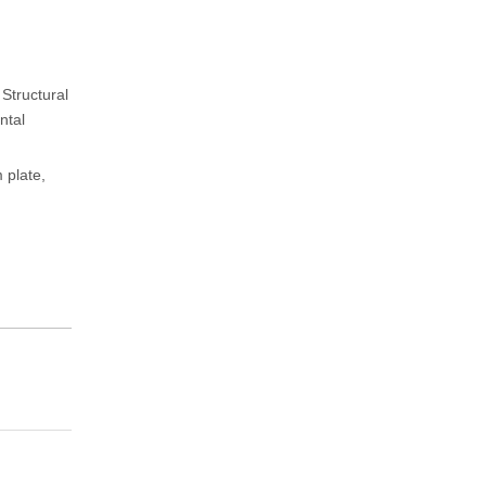
 Structural
ntal
 plate,