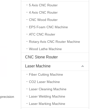
5 Axis CNC Router
4 Axis CNC Router
CNC Wood Router
EPS Foam CNC Machine
ATC CNC Router
Rotary Axis CNC Router Machine
Wood Lathe Machine
CNC Stone Router
Laser Machine
Fiber Cutting Machine
CO2 Laser Machine
Laser Cleaning Machine
Laser Welding Machine
-precision
Laser Marking Machine