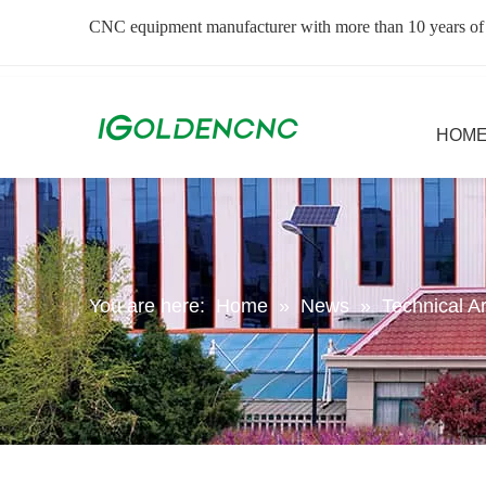
CNC equipment manufacturer with more than 10 years of
HOM
You are here:
Home
»
News
»
Technical Ar