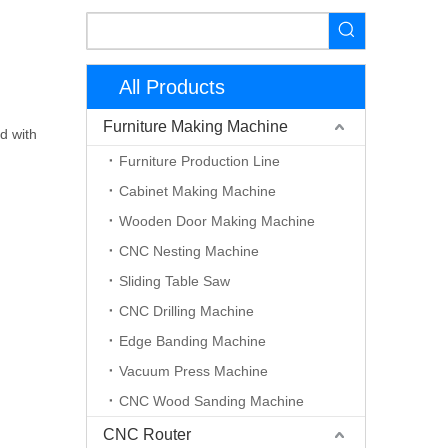
All Products
Furniture Making Machine
d with
Furniture Production Line
Cabinet Making Machine
Wooden Door Making Machine
CNC Nesting Machine
Sliding Table Saw
CNC Drilling Machine
Edge Banding Machine
Vacuum Press Machine
CNC Wood Sanding Machine
CNC Router