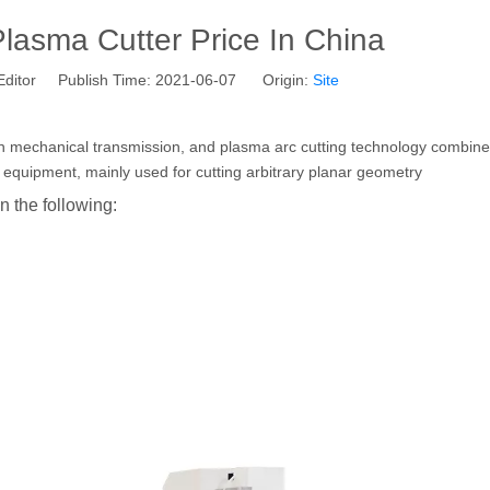
asma Cutter Price In China
Editor Publish Time: 2021-06-07 Origin:
Site
ion mechanical transmission, and plasma arc cutting technology combine
ting equipment, mainly used for cutting arbitrary planar geometry
 the following: