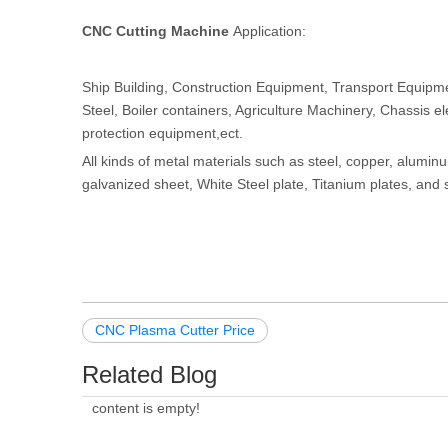
CNC Cutting Machine
Application:
Ship Building, Construction Equipment, Transport Equipment
Steel, Boiler containers, Agriculture Machinery, Chassis e
protection equipment,ect.
All kinds of metal materials such as steel, copper, alumin
galvanized sheet, White Steel plate, Titanium plates, and 
CNC Plasma Cutter Price
Related Blog
content is empty!