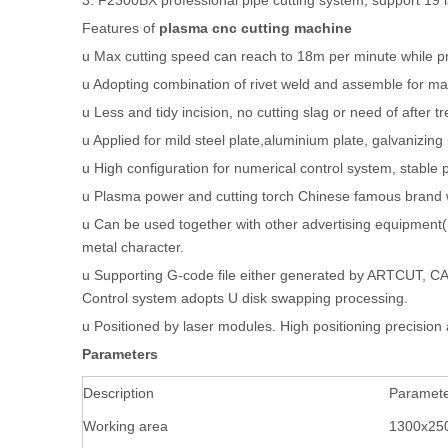
3. F2300BX professional pipe cutting system, support 19
Features of
plasma cnc cutting machine
u Max cutting speed can reach to 18m per minute while p
u Adopting combination of rivet weld and assemble for ma
u Less and tidy incision, no cutting slag or need of after t
u Applied for mild steel plate,aluminium plate, galvanizing
u High configuration for numerical control system, stable
u Plasma power and cutting torch Chinese famous brand w
u Can be used together with other advertising equipment(
metal character.
u Supporting G-code file either generated by ARTCUT, 
Control system adopts U disk swapping processing.
u Positioned by laser modules. High positioning precisio
Parameters
Description
Paramet
Working area
1300x2