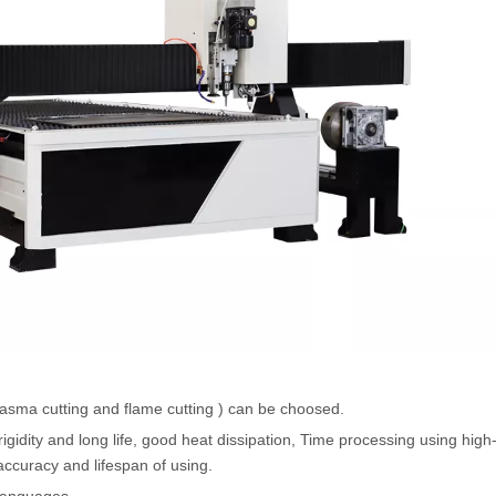
plasma cutting and flame cutting ) can be choosed.
gidity and long life, good heat dissipation, Time processing using high
accuracy and lifespan of using.