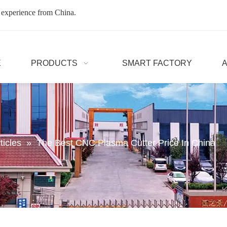
 experience from China.
E
PRODUCTS
SMART FACTORY
ticles
»
The Best CNC Plasma Cutter Price In China