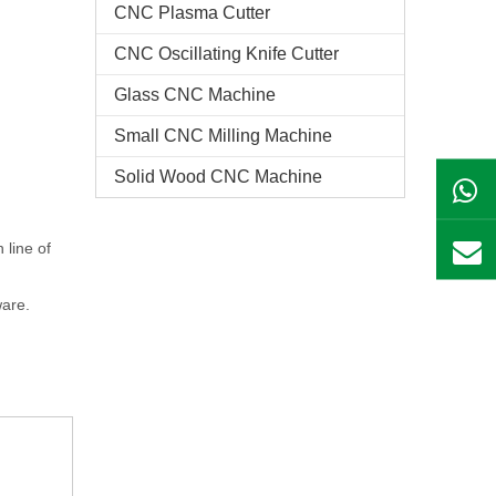
CNC Plasma Cutter
CNC Oscillating Knife Cutter
Glass CNC Machine​
Small CNC Milling Machine
Solid Wood CNC Machine
 line of
are.