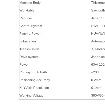
Machine Body
Thickene
Worktable
Sawtooth
Reducer
Japan S
Control System
STARFIR
Plasma Power
HUAYUA
Lubrication
Automati
Transmission
X,Y-helic
Drive system
Japan se
Power
63A/ 100
Cutting Torch Path
≤200mm
Positioning Accuracy
0.2mm
X, Y Axis Resolution
0.1mm
Working Voltage
380V/50