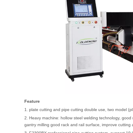
Feature
1. plate cutting and pipe cutting double use, two model (
2. Heavy machine: hollow steel welding technology, good ri
gantry milling good rack and rail surface, improve cutting 