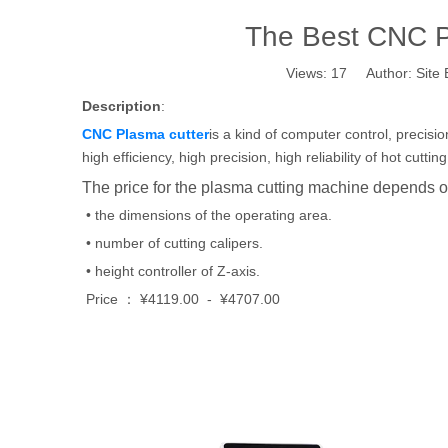
The Best CNC Pl
Views:
17
Author: Site 
Description
:
CNC Plasma cutter
is a kind of computer control, precis
high efficiency, high precision, high reliability of hot cut
The price for the plasma cutting machine depends on
• the dimensions of the operating area.
• number of cutting calipers.
• height controller of Z-axis.
Price ： ¥4119.00 - ¥4707.00