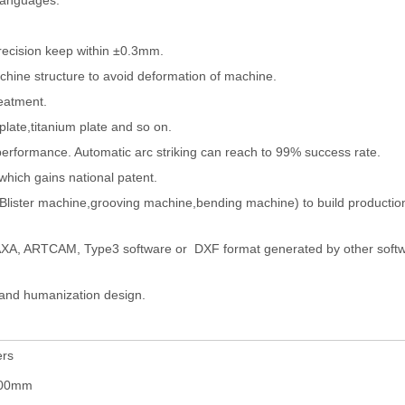
 languages.
recision keep within ±0.3mm.
chine structure to avoid deformation of machine.
reatment.
 plate,titanium plate and so on.
 performance. Automatic arc striking can reach to 99% success rate.
hich gains national patent.
Blister machine,grooving machine,bending machine) to build production
CAXA, ARTCAM, Type3 software or DXF format generated by other softw
n and humanization design.
ers
500mm