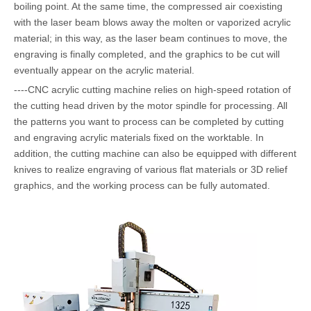
boiling point. At the same time, the compressed air coexisting
with the laser beam blows away the molten or vaporized acrylic
material; in this way, as the laser beam continues to move, the
engraving is finally completed, and the graphics to be cut will
eventually appear on the acrylic material.
----CNC acrylic cutting machine relies on high-speed rotation of
the cutting head driven by the motor spindle for processing. All
the patterns you want to process can be completed by cutting
and engraving acrylic materials fixed on the worktable. In
addition, the cutting machine can also be equipped with different
knives to realize engraving of various flat materials or 3D relief
graphics, and the working process can be fully automated.