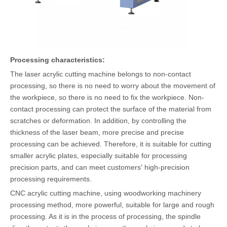
Processing characteristics:
The laser acrylic cutting machine belongs to non-contact
processing, so there is no need to worry about the movement of
the workpiece, so there is no need to fix the workpiece. Non-
contact processing can protect the surface of the material from
scratches or deformation. In addition, by controlling the
thickness of the laser beam, more precise and precise
processing can be achieved. Therefore, it is suitable for cutting
smaller acrylic plates, especially suitable for processing
precision parts, and can meet customers' high-precision
processing requirements.
CNC acrylic cutting machine, using woodworking machinery
processing method, more powerful, suitable for large and rough
processing. As it is in the process of processing, the spindle