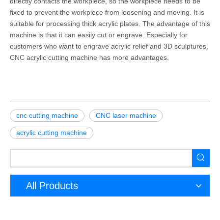
directly contacts the workpiece, so the workpiece needs to be
fixed to prevent the workpiece from loosening and moving. It is
suitable for processing thick acrylic plates. The advantage of this
machine is that it can easily cut or engrave. Especially for
customers who want to engrave acrylic relief and 3D sculptures,
CNC acrylic cutting machine has more advantages.
cnc cutting machine
CNC laser machine
acrylic cutting machine
All Products