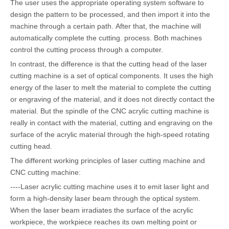
The user uses the appropriate operating system software to
design the pattern to be processed, and then import it into the
machine through a certain path. After that, the machine will
automatically complete the cutting. process. Both machines
control the cutting process through a computer.
In contrast, the difference is that the cutting head of the laser
cutting machine is a set of optical components. It uses the high
energy of the laser to melt the material to complete the cutting
or engraving of the material, and it does not directly contact the
material. But the spindle of the CNC acrylic cutting machine is
really in contact with the material, cutting and engraving on the
surface of the acrylic material through the high-speed rotating
cutting head.
The different working principles of laser cutting machine and
CNC cutting machine:
----Laser acrylic cutting machine uses it to emit laser light and
form a high-density laser beam through the optical system.
When the laser beam irradiates the surface of the acrylic
workpiece, the workpiece reaches its own melting point or