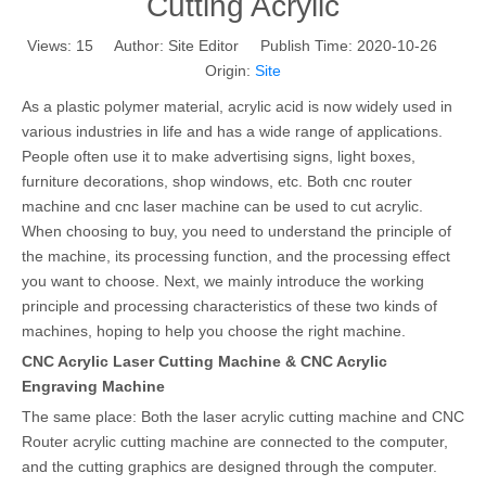
Cutting Acrylic
Views:
15
Author: Site Editor Publish Time: 2020-10-26
Origin:
Site
As a plastic polymer material, acrylic acid is now widely used in
various industries in life and has a wide range of applications.
People often use it to make advertising signs, light boxes,
furniture decorations, shop windows, etc. Both cnc router
machine and cnc laser machine can be used to cut acrylic.
When choosing to buy, you need to understand the principle of
the machine, its processing function, and the processing effect
you want to choose. Next, we mainly introduce the working
principle and processing characteristics of these two kinds of
machines, hoping to help you choose the right machine.
CNC Acrylic Laser Cutting Machine & CNC Acrylic
Engraving Machine
The same place: Both the laser acrylic cutting machine and CNC
Router acrylic cutting machine are connected to the computer,
and the cutting graphics are designed through the computer.