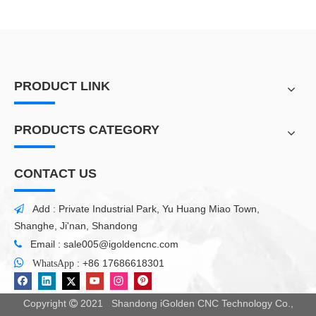
PRODUCT LINK
PRODUCTS CATEGORY
CONTACT US
Add : Private Industrial Park, Yu Huang Miao Town,

Shanghe, Ji'nan, Shandong
Email :
sale005@igoldencnc.com


:
+86 17686618301
WhatsApp
Copyright
2021 Shandong iGolden CNC Technology Co.,
