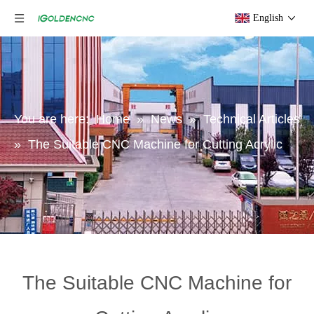
English
You are here:
Home
»
News
»
Technical Articles
»
The Suitable CNC Machine for Cutting Acrylic
The Suitable CNC Machine for