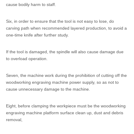
cause bodily harm to staff.
Six, in order to ensure that the tool is not easy to lose, do
carving path when recommended layered production, to avoid a
one-time knife after further study.
If the tool is damaged, the spindle will also cause damage due
to overload operation.
Seven, the machine work during the prohibition of cutting off the
woodworking engraving machine power supply, so as not to
cause unnecessary damage to the machine.
Eight, before clamping the workpiece must be the woodworking
engraving machine platform surface clean up, dust and debris
removal,