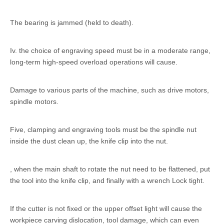
The bearing is jammed (held to death).
Iv. the choice of engraving speed must be in a moderate range,
long-term high-speed overload operations will cause.
Damage to various parts of the machine, such as drive motors,
spindle motors.
Five, clamping and engraving tools must be the spindle nut
inside the dust clean up, the knife clip into the nut.
, when the main shaft to rotate the nut need to be flattened, put
the tool into the knife clip, and finally with a wrench Lock tight.
If the cutter is not fixed or the upper offset light will cause the
workpiece carving dislocation, tool damage, which can even