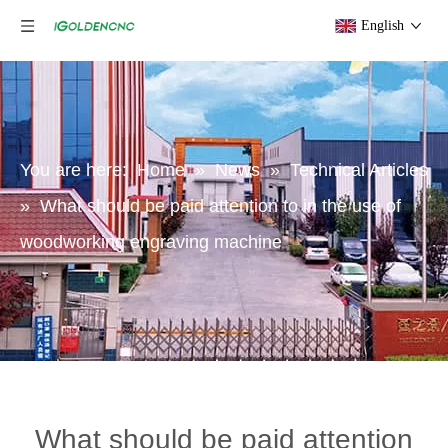
English
You are here:
Home
»
News
»
Technical Articles
»
What should be paid attention to in the use of
woodworking engraving machine
What should be paid attention