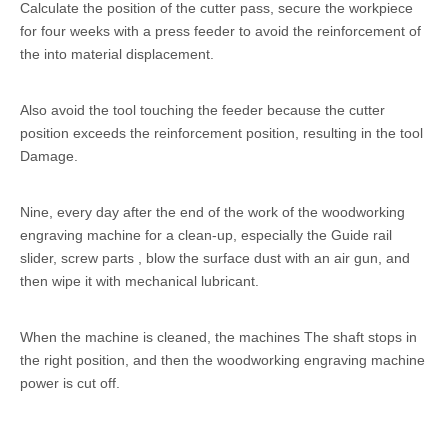
Calculate the position of the cutter pass, secure the workpiece
for four weeks with a press feeder to avoid the reinforcement of
the into material displacement.
Also avoid the tool touching the feeder because the cutter
position exceeds the reinforcement position, resulting in the tool
Damage.
Nine, every day after the end of the work of the woodworking
engraving machine for a clean-up, especially the Guide rail
slider, screw parts , blow the surface dust with an air gun, and
then wipe it with mechanical lubricant.
When the machine is cleaned, the machines The shaft stops in
the right position, and then the woodworking engraving machine
power is cut off.