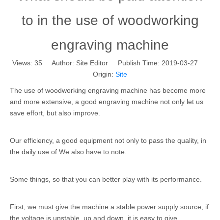
to in the use of woodworking
engraving machine
Views:
35
Author: Site Editor Publish Time: 2019-03-27
Origin:
Site
The use of woodworking engraving machine has become more
and more extensive, a good engraving machine not only let us
save effort, but also improve.
Our efficiency, a good equipment not only to pass the quality, in
the daily use of We also have to note.
Some things, so that you can better play with its performance.
First, we must give the machine a stable power supply source, if
the voltage is unstable, up and down, it is easy to give.