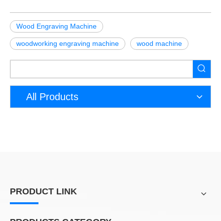
Wood Engraving Machine
woodworking engraving machine
wood machine
All Products
PRODUCT LINK