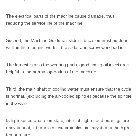
The electrical parts of the machine cause damage, thus
reducing the service life of the machine.
Second, the Machine Guide rail slider lubrication must be done
well, in the machine work in the slider and screw workload is.
The largest is also the wearing parts, good timing oil injection is
helpful to the normal operation of the machine.
Third, the main shaft of cooling water must ensure that the cycle
is normal, (excluding the air-cooled spindle) because the spindle
in the work.
Is high-speed operation state, internal high-speed bearings are
easy to heat, if there is no water cooling is easy due to the high
temperature.