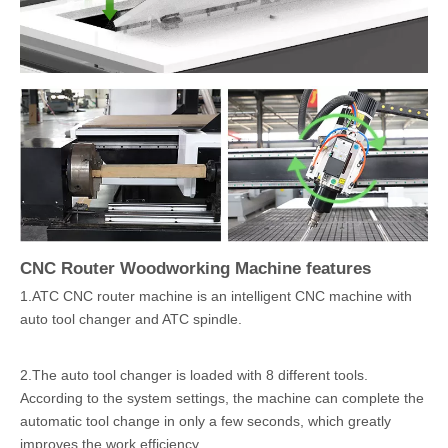
CNC Router Woodworking Machine features
1.ATC CNC router machine is an intelligent CNC machine with
auto tool changer and ATC spindle.
2.The auto tool changer is loaded with 8 different tools.
According to the system settings, the machine can complete the
automatic tool change in only a few seconds, which greatly
improves the work efficiency.