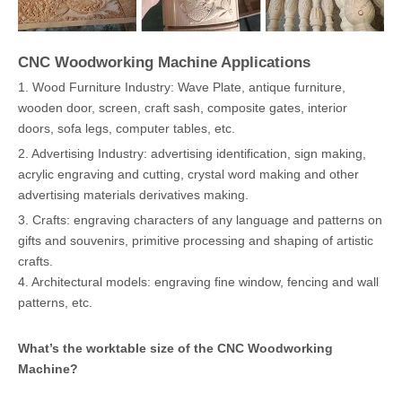
CNC Woodworking Machine Applications
1. Wood Furniture Industry: Wave Plate, antique furniture,
wooden door, screen, craft sash, composite gates, interior
doors, sofa legs, computer tables, etc.
2. Advertising Industry: advertising identification, sign making,
acrylic engraving and cutting, crystal word making and other
advertising materials derivatives making.
3. Crafts: engraving characters of any language and patterns on
gifts and souvenirs, primitive processing and shaping of artistic
crafts.
4. Architectural models: engraving fine window, fencing and wall
patterns, etc.
What’s the worktable size of the
CNC Woodworking
Machine
?