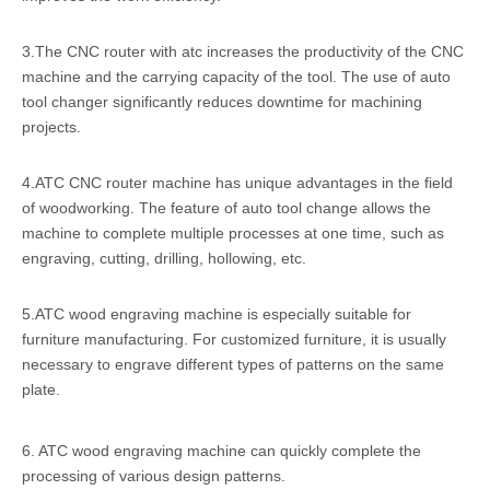
3.The CNC router with atc increases the productivity of the CNC
machine and the carrying capacity of the tool. The use of auto
tool changer significantly reduces downtime for machining
projects.
4.ATC CNC router machine has unique advantages in the field
of woodworking. The feature of auto tool change allows the
machine to complete multiple processes at one time, such as
engraving, cutting, drilling, hollowing, etc.
5.ATC wood engraving machine is especially suitable for
furniture manufacturing. For customized furniture, it is usually
necessary to engrave different types of patterns on the same
plate.
6. ATC wood engraving machine can quickly complete the
processing of various design patterns.