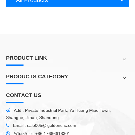
PRODUCT LINK
PRODUCTS CATEGORY
CONTACT US
Add : Private Industrial Park, Yu Huang Miao Town,

Shanghe, Ji'nan, Shandong
Email :
sale005@igoldencnc.com


:
+86 17686618301
WhatsApp