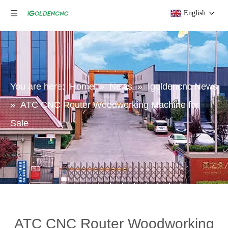
English
You are here:
Home
»
News
»
Igoldencnc News
»
ATC CNC Router Woodworking Machine for
Sale
ATC CNC Router Woodworking