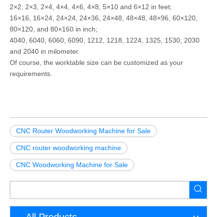
2×2, 2×3, 2×4, 4×4, 4×6, 4×8, 5×10 and 6×12 in feet;
16×16, 16×24, 24×24, 24×36, 24×48, 48×48, 48×96, 60×120,
80×120, and 80×160 in inch;
4040, 6040, 6060, 6090, 1212, 1218, 1224, 1325, 1530, 2030
and 2040 in milometer.
Of course, the worktable size can be customized as your
requirements.
CNC Router Woodworking Machine for Sale
CNC router woodworking machine
CNC Woodworking Machine for Sale
All Products