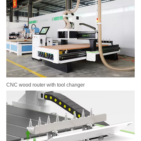
CNC wood router with tool changer