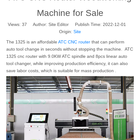
Machine for Sale
Views:
37
Author: Site Editor Publish Time: 2022-12-01
Origin:
Site
The 1325 is an affordable
ATC CNC router
that can perform
auto tool change in seconds without stopping the machine. ATC
1325 cnc router with 9.0KW ATC spindle and 8pcs linear auto
tool changer, while improving production efficiency, it can also
save labor costs, which is suitable for mass production .