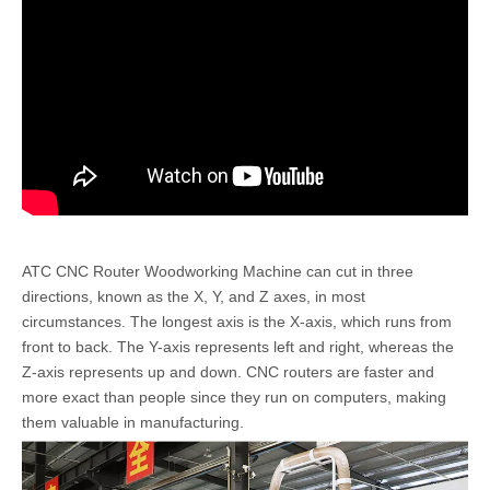
ATC CNC Router Woodworking Machine can cut in three
directions, known as the X, Y, and Z axes, in most
circumstances. The longest axis is the X-axis, which runs from
front to back. The Y-axis represents left and right, whereas the
Z-axis represents up and down. CNC routers are faster and
more exact than people since they run on computers, making
them valuable in manufacturing.