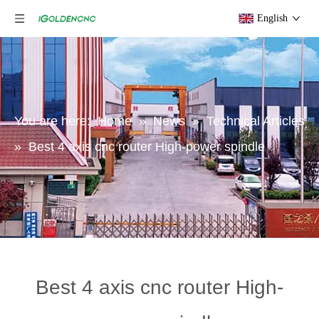
English
You are here:
Home
»
News
»
Technical Articles
»
Best 4 axis cnc router High-power spindle
Best 4 axis cnc router High-