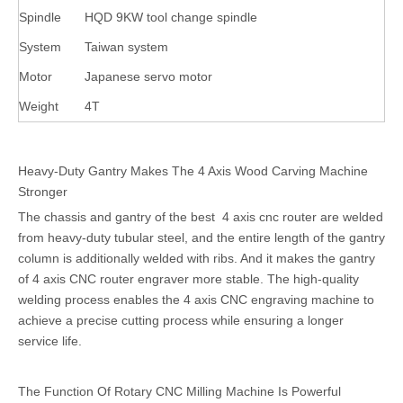
Spindle
HQD 9KW tool change spindle
System
Taiwan system
Motor
Japanese servo motor
Weight
4T
Heavy-Duty Gantry Makes The 4 Axis Wood Carving Machine
Stronger
The chassis and gantry of the best 4 axis cnc router are welded
from heavy-duty tubular steel, and the entire length of the gantry
column is additionally welded with ribs. And it makes the gantry
of 4 axis CNC router engraver more stable. The high-quality
welding process enables the 4 axis CNC engraving machine to
achieve a precise cutting process while ensuring a longer
service life.
The Function Of Rotary CNC Milling Machine Is Powerful