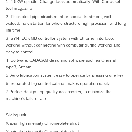
1. 4.5KW spindle, Change tools automatically. With Carrousel
tool magazine
2. Thick steel pipe structure, after special treatment, well
welded, no distortion for whole structure high precision, and long
life time.
3. SYNTEC 6MB controller system with Ethernet interface,
working without connecting with computer during working and
easy to control.
4. Software: CAD/CAM designing software such as Original
type3, Artcam
5. Auto lubrication system, easy to operate by pressing one key.
6. Separated big control cabinet makes operation easily.
7 Perfect design, top quality accessories, to minimize the
machine’s failure rate.
Sliding unit
X axis High intensity Chromeplate shaft
Y axis High intensity Chromeplate shaft