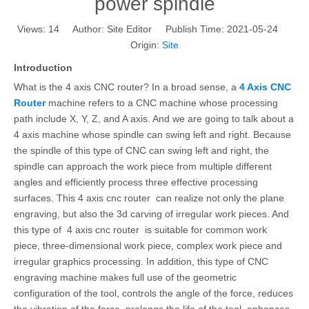
power spindle
Views:
14
Author: Site Editor Publish Time: 2021-05-24
Origin:
Site
Introduction
What is the 4 axis CNC router? In a broad sense, a
4 Axis CNC
Router
machine refers to a CNC machine whose processing
path include X, Y, Z, and A axis. And we are going to talk about a
4 axis machine whose spindle can swing left and right. Because
the spindle of this type of CNC can swing left and right, the
spindle can approach the work piece from multiple different
angles and efficiently process three effective processing
surfaces. This 4 axis cnc router can realize not only the plane
engraving, but also the 3d carving of irregular work pieces. And
this type of 4 axis cnc router is suitable for common work
piece, three-dimensional work piece, complex work piece and
irregular graphics processing. In addition, this type of CNC
engraving machine makes full use of the geometric
configuration of the tool, controls the angle of the force, reduces