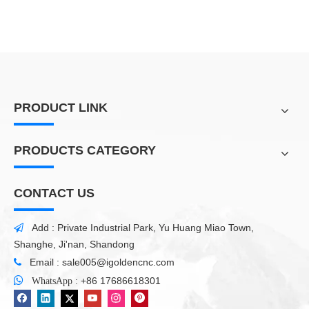
PRODUCT LINK
PRODUCTS CATEGORY
CONTACT US
Add : Private Industrial Park, Yu Huang Miao Town,

Shanghe, Ji'nan, Shandong
Email :
sale005@igoldencnc.com


:
+86 17686618301
WhatsApp