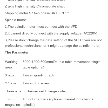
Z axis High intensity Chromeplate shaft
Stepping motor 57 two-phase 3A 150N.cm
Spindle motor
1,The spindle motor must connect with the VFD.
2,It cannot directly connect with the supply voltage (AC220V)
3,Please don’t change the data setting of the VFD if you are not
professional technicians, or it might damage the spindle motor.
The Parameter
Working
3000*1200*800mm(Double table movement, single
area
table optional)
X axis
Taiwan grinding rack
YZ axis
Taiwan TBI screw
Three axis
30 Taiwan rail + flange slider
Tool
10 tool changers (optional manual tool change
magazine
spindle)