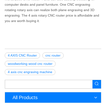
computer desks and panel furniture. One CNC engraving
rotating rotary axis can realize both plane engraving and 3D
engraving. The 4 axis rotary CNC router price is affordable and
you are worth buying it.
4 AXIS CNC Router
cnc router
woodworking wood cnc router
4 axis cnc engraving machine
All Products