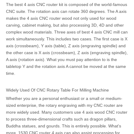
The best 4 axis CNC router kit is composed of the world-famous
CNC suite. The rotation axis can rotate 360 degrees. The A axis
makes the 4 axis CNC router wood not only used for wood
carving, cabinet making, but also processing 3D, 4D and other
complex wood materials. Three axes of best 4 axis CNC mill can
work simultaneously. This includes two cases. The first case is X
axis (crossbeam), Y axis (table), Z axis (engraving spindle) and
the other case is X axis (crossbeam), Z axis (engraving spindle),
A axis (rotation axis). What you must pay attention to is the
tabletop Y and the rotation axis A cannot be moved at the same
time.
Widely Used Of CNC Rotary Table For Milling Machine
Whether you are a personal enthusiast or a small or medium-
sized enterprise, the rotary engraving with my CNC router are
more widely used. Many customers use 4 axis wood CNC router
to process three-dimensional crafts such as dragon pillars,
Buddha statues, and gourds. This is entirely possible. What's
more, 1530 CNC router 4 axis can also assist processing for