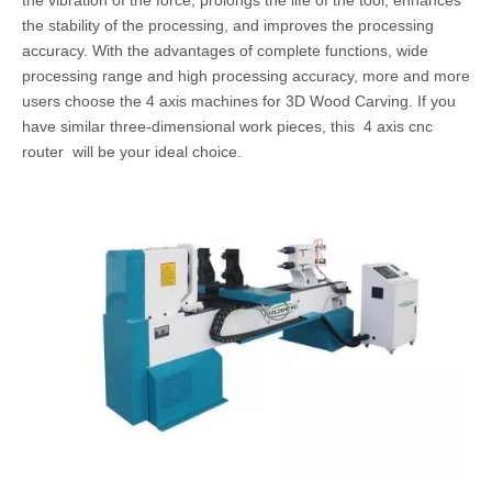
the vibration of the force, prolongs the life of the tool, enhances
the stability of the processing, and improves the processing
accuracy. With the advantages of complete functions, wide
processing range and high processing accuracy, more and more
users choose the 4 axis machines for 3D Wood Carving. If you
have similar three-dimensional work pieces, this 4 axis cnc
router will be your ideal choice.