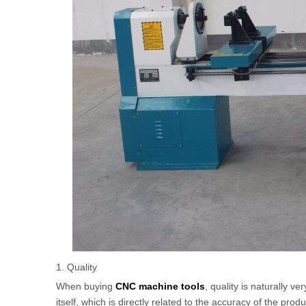
1. Quality
When buying
CNC machine tools
, quality is naturally v
itself, which is directly related to the accuracy of the pr