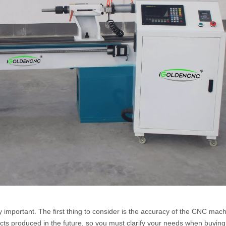
ery important. The first thing to consider is the accuracy of the CNC mach
oducts produced in the future, so you must clarify your needs when buyin