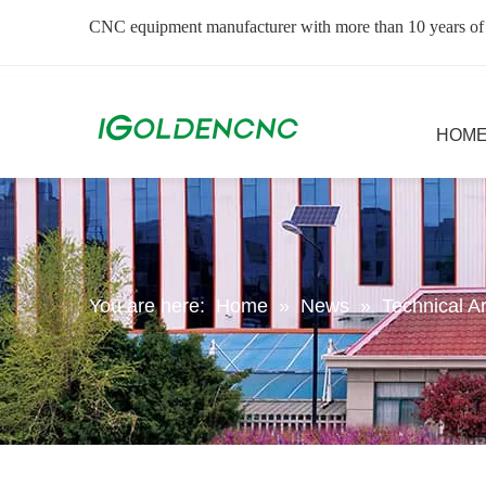
CNC equipment manufacturer with more than 10 years of
HOM
You are here:
Home
»
News
»
Technical Ar