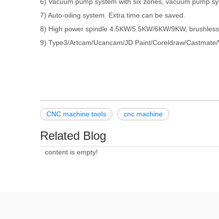
6) Vacuum pump system with six zones, vacuum pump sy
7) Auto-oiling system. Extra time can be saved.
8) High power spindle 4.5KW/5.5KW/6KW/9KW, brushless, w
9) Type3/Artcam/Ucancam/JD Paint/Coreldraw/Castmate/We
CNC machine tools
cnc machine
Related Blog
content is empty!