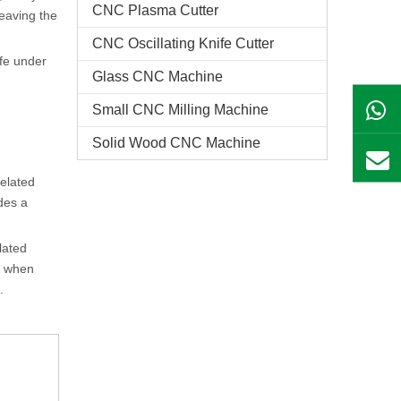
CNC Plasma Cutter
leaving the
CNC Oscillating Knife Cutter
ife under
Glass CNC Machine​
Small CNC Milling Machine
Solid Wood CNC Machine
related
des a
lated
e, when
.