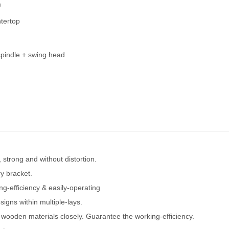
m
tertop
pindle + swing head
strong and without distortion.
y bracket.
g-efficiency & easily-operating
igns within multiple-lays.
 wooden materials closely. Guarantee the working-efficiency.