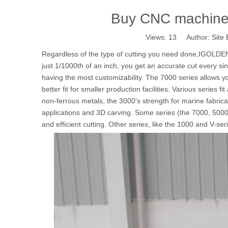
Buy CNC machine t
Views:
13
Author: Site 
Regardless of the type of cutting you need done,IGOLDEN
just 1/1000th of an inch, you get an accurate cut every s
having the most customizability. The 7000 series allows y
better fit for smaller production facilities. Various series f
non-ferrous metals, the 3000’s strength for marine fabricat
applications and 3D carving. Some series (the 7000, 5000
and efficient cutting. Other series, like the 1000 and V-ser