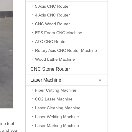
5 Axis CNC Router
4 Axis CNC Router
CNC Wood Router
EPS Foam CNC Machine
ATC CNC Router
Rotary Axis CNC Router Machine
Wood Lathe Machine
CNC Stone Router
Laser Machine
Fiber Cutting Machine
CO2 Laser Machine
Laser Cleaning Machine
Laser Welding Machine
ine tool
Laser Marking Machine
g, and you