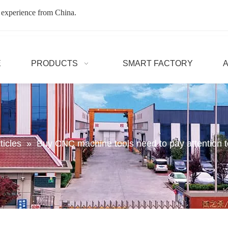
 experience from China.
E
PRODUCTS
SMART FACTORY
ticles
»
Buy CNC machine tools need to pay attention t