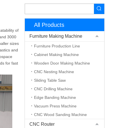
All Products
ability of
Furniture Making Machine
 and 3000
aller sizes
Furniture Production Line
lastics and
Cabinet Making Machine
erospace
s for fast
Wooden Door Making Machine
CNC Nesting Machine
Sliding Table Saw
CNC Drilling Machine
Edge Banding Machine
Vacuum Press Machine
CNC Wood Sanding Machine
CNC Router