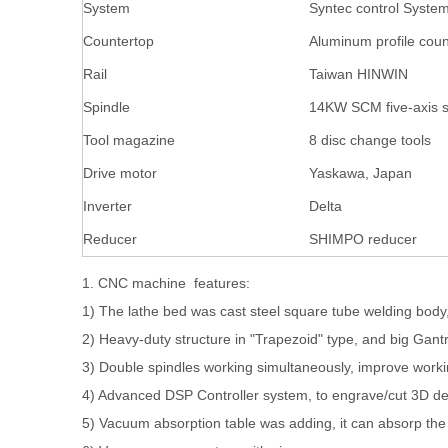
System
Syntec control Syste
Countertop
Aluminum profile coun
Rail
Taiwan HINWIN
Spindle
14KW SCM five-axis s
Tool magazine
8 disc change tools
Drive motor
Yaskawa, Japan
Inverter
Delta
Reducer
SHIMPO reducer
1. CNC machine features:
1) The lathe bed was cast steel square tube welding body, 
2) Heavy-duty structure in "Trapezoid" type, and big Gantr
3) Double spindles working simultaneously, improve workin
4) Advanced DSP Controller system, to engrave/cut 3D des
5) Vacuum absorption table was adding, it can absorp the