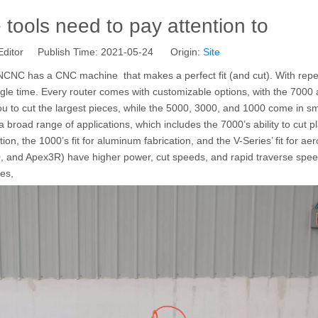
ools need to pay attention to
Editor Publish Time: 2021-05-24 Origin:
Site
CNC has a CNC machine that makes a perfect fit (and cut). With repeat
ingle time. Every router comes with customizable options, with the 7000
ou to cut the largest pieces, while the 5000, 3000, and 1000 come in sm
it a broad range of applications, which includes the 7000’s ability to cut p
ion, the 1000’s fit for aluminum fabrication, and the V-Series’ fit for a
, and Apex3R) have higher power, cut speeds, and rapid traverse speed
ies,