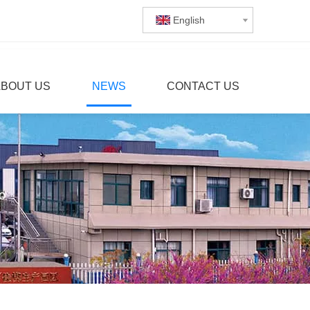
English
ABOUT US
NEWS
CONTACT US
o