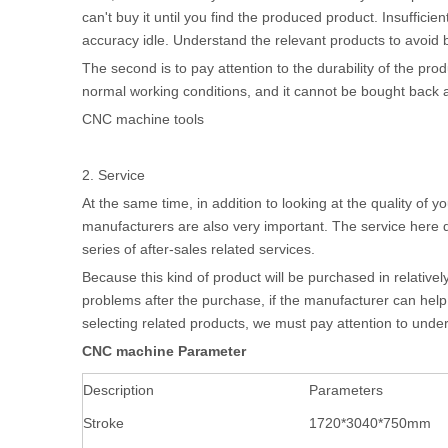
can't buy it until you find the produced product. Insuffic
accuracy idle. Understand the relevant products to avoid 
The second is to pay attention to the durability of the prod
normal working conditions, and it cannot be bought back an
CNC machine tools
2. Service
At the same time, in addition to looking at the quality o
manufacturers are also very important. The service here do
series of after-sales related services.
Because this kind of product will be purchased in relative
problems after the purchase, if the manufacturer can help 
selecting related products, we must pay attention to under
CNC machine
Parameter
Description
Parameters
Stroke
1720*3040*750mm