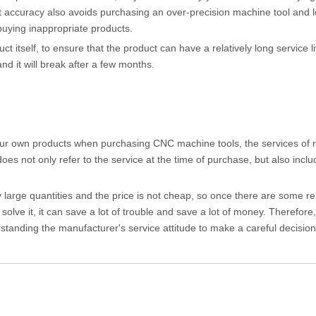
ient accuracy also avoids purchasing an over-precision machine tool and 
buying inappropriate products.
uct itself, to ensure that the product can have a relatively long service l
d it will break after a few months.
f your own products when purchasing CNC machine tools, the services of 
es not only refer to the service at the time of purchase, but also inclu
ly large quantities and the price is not cheap, so once there are some re
solve it, it can save a lot of trouble and save a lot of money. Therefor
standing the manufacturer's service attitude to make a careful decision