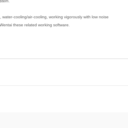
stem.
ater-cooling/air-cooling, working vigorously with low noise
ntai these related working software.