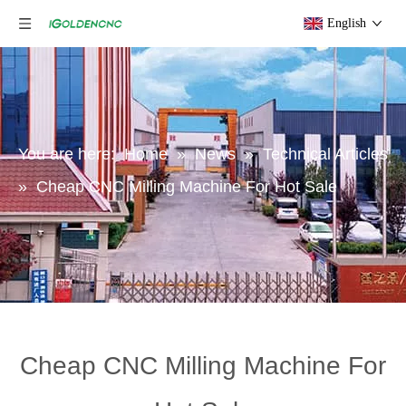
English
You are here:
Home
»
News
»
Technical Articles
»
Cheap CNC Milling Machine For Hot Sale
Cheap CNC Milling Machine For