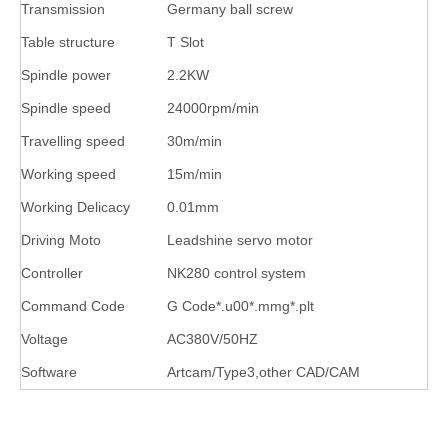
Transmission
Germany ball screw
Table structure
T Slot
Spindle power
2.2KW
Spindle speed
24000rpm/min
Travelling speed
30m/min
Working speed
15m/min
Working Delicacy
0.01mm
Driving Moto
Leadshine servo motor
Controller
NK280 control system
Command Code
G Code*.u00*.mmg*.plt
Voltage
AC380V/50HZ
Software
Artcam/Type3,other CAD/CAM