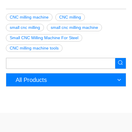
CNC milling machine
CNC milling
small cnc milling
small cnc milling machine
Small CNC Milling Machine For Steel
CNC milling machine tools
All Products