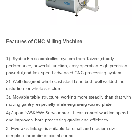
Features of CNC Milling Machine:
1). Syntec 5 axis controlling system from Taiwan,steady
performance, powerful function, easy operation.High precision,
powerful,and fast speed advanced CNC processing system.
2). Well-designed whole cast steel lathe bed, well welded, no
distortion for whole structure.
3). Movable table structure, working more steadily than that with
moving gantry, especially while engraving waved plate.
4).Japan YASKAWA Servo motor . It can control working speed
and improves both processing quality and efficiency.
3. Five-axis linkage is suitable for small and medium size
complete three dimensional surfac