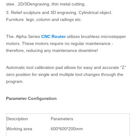
stee...2D/3Dengraving, thin metal cutting.
3. Relief sculpture and 3D engraving. Cylindrical object.
Furniture legs ,column and railings etc.
The Alpha Series
CNC Router
utilizes brushless microstepper
motors. These motors require no regular maintenance -
therefore, reducing any maintenance downtime!
Automatic tool calibration pad allows for easy and accurate "Z"
zero position for single and multiple tool changes through the
program.
Parameter Configuration
Description
Parameters
Working area
600*600*200mm