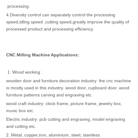
processing.
4.Diversity control can separately control the processing
speed,idling speed ,cutting speed,greatly improve the quality of
processed product and processing efficiency.
CNC Milling Machine Applications:
1. Wood working :
wooden door and furniture decoration industry: the cnc machine
is mostly used in this industry. wood door, cupboard door, wood
furniture patterns carving and engraving etc.
wood craft industry: clock frame, picture frame, jewelry box,
music box etc.
Electric industry: pcb cutting and engraving, model engraving
and cutting etc.
2. Metal, copper,iron, aluminium, steel, stainless