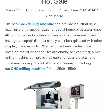
Hot Sale
Views:
14
Author: Site Editor Publish Time: 2021-08-07
Origin:
Site
The best
CNC Milling Machine
can provide industrial-style
machining on a smaller scale for use at home or at a workshop.
Although often not on the economical side, these machines
have great capabilities that simply can’t be replicated with other
simpler, cheaper tools. Whether for a freelance technician,
home or interior designer, DIY aficionado, or even artist, a mini
milling machine can prove invaluable for your projects, and
could even save you a lot of time and money in the long
run.
CNC milling machine
Price:12500-15500