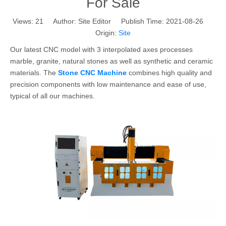
For Sale
Views:
21
Author: Site Editor Publish Time: 2021-08-26
Origin:
Site
Our latest CNC model with 3 interpolated axes processes
marble, granite, natural stones as well as synthetic and ceramic
materials. The
Stone CNC Machine
combines high quality and
precision components with low maintenance and ease of use,
typical of all our machines.