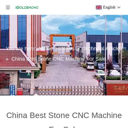
English
You are here:
Home
»
News
»
Technical Articles
»
China Best Stone CNC Machine For Sale
China Best Stone CNC Machine