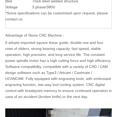
Bed
Thick steel welded structure
Voltage
3 phase/380V
*Some specifications can be customized upon request, please
contact us.
Advantage of Stone CNC Machine：
It adopts imported square linear guide, double row and four
rows of sliders, strong bearing capacity, fast speed, stable
operation, high precision, and long service life. The constant
power spindle motor has a high cutting force and high efficiency.
Software compatibility, compatible with a variety of CAD / CAM
design software such as Type3 / Artcam / Castmate /
UCANCAM. Fully equipped with engraving tools, with embossed
engraving function, two-way tool cooling system. CNC digital
control with breakpoint memory to ensure continued operation in
case of an accident (broken knife) or the next day.