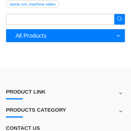
stone cnc machine video
All Products
PRODUCT LINK
PRODUCTS CATEGORY
CONTACT US