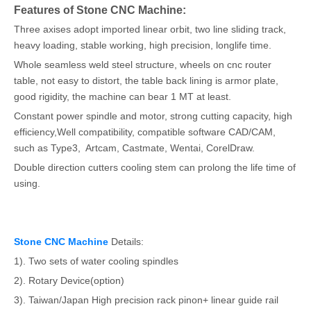
Features of Stone CNC Machine:
Three axises adopt imported linear orbit, two line sliding track,
heavy loading, stable working, high precision, longlife time.
Whole seamless weld steel structure, wheels on cnc router
table, not easy to distort, the table back lining is armor plate,
good rigidity, the machine can bear 1 MT at least.
Constant power spindle and motor, strong cutting capacity, high
efficiency,Well compatibility, compatible software CAD/CAM,
such as Type3, Artcam, Castmate, Wentai, CorelDraw.
Double direction cutters cooling stem can prolong the life time of
using.
Stone CNC Machine
Details:
1). Two sets of water cooling spindles
2). Rotary Device(option)
3). Taiwan/Japan High precision rack pinon+ linear guide rail