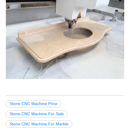
Stone CNC Machine Price
Stone CNC Machine For Sale
Stone CNC Machine For Marble