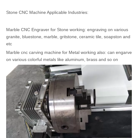
Stone CNC Machine Applicable Industries:
Marble CNC Engraver for Stone working: engraving on various
granite, bluestone, marble, gritstone, ceramic tile, soapston and
etc
Marble cnc carving machine for Metal working also: can engarve
on various colorful metals like aluminum, brass and so on