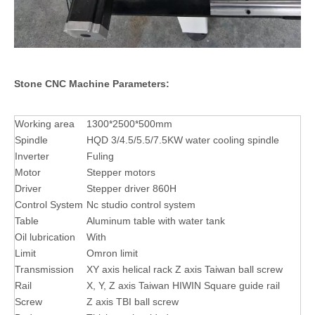
Stone CNC Machine Parameters:
Working area
1300*2500*500mm
Spindle
HQD 3/4.5/5.5/7.5KW water cooling spindle
Inverter
Fuling
Motor
Stepper motors
Driver
Stepper driver 860H
Control System
Nc studio control system
Table
Aluminum table with water tank
Oil lubrication
With
Limit
Omron limit
Transmission
XY axis helical rack Z axis Taiwan ball screw
Rail
X, Y, Z axis Taiwan HIWIN Square guide rail
Screw
Z axis TBI ball screw