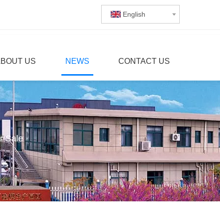
English
ABOUT US
NEWS
CONTACT US
r Sale