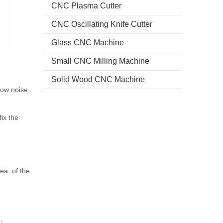
CNC Plasma Cutter
CNC Oscillating Knife Cutter
Glass CNC Machine​
Small CNC Milling Machine
Solid Wood CNC Machine
low noise .
ix the
ea of the