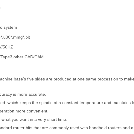
m
r
io system
*.u00*.mmg*.plt
V/50HZ
/Type3,other CAD/CAM
chine base's five sides are produced at one same procession to make
ccuracy is more accurate.
oled. which keeps the spindle at a constant temperature and maintains l
peration more convenient.
 what you want in a very short time.
standard router bits that are commonly used with handheld routers and a