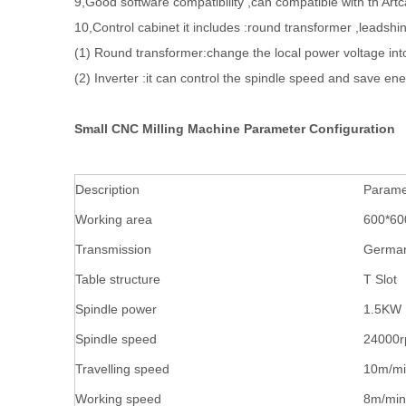
9,Good software compatibility ,can compatible with th A
10,Control cabinet it includes :round transformer ,leadshin
(1) Round transformer:change the local power voltage int
(2) Inverter :it can control the spindle speed and save en
Small CNC Milling Machine Parameter Configuration
Description
Parame
Working area
600*6
Transmission
German
Table structure
T Slot
Spindle power
1.5KW
Spindle speed
24000r
Travelling speed
10m/m
Working speed
8m/min