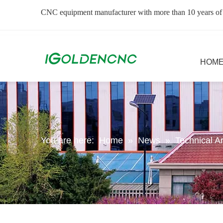
CNC equipment manufacturer with more than 10 years of
HOM
You are here:
Home
»
News
»
Technical Ar