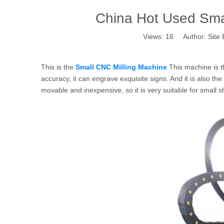
China Hot Used Smal
Views:
16
Author: Site 
This is the
Small CNC Milling Machine
This machine is t
accuracy, it can engrave exquisite signs. And it is also th
movable and inexpensive, so it is very suitable for small 