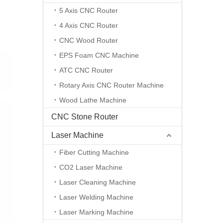
5 Axis CNC Router
4 Axis CNC Router
CNC Wood Router
EPS Foam CNC Machine
ATC CNC Router
Rotary Axis CNC Router Machine
Wood Lathe Machine
CNC Stone Router
Laser Machine
Fiber Cutting Machine
CO2 Laser Machine
Laser Cleaning Machine
Laser Welding Machine
Laser Marking Machine