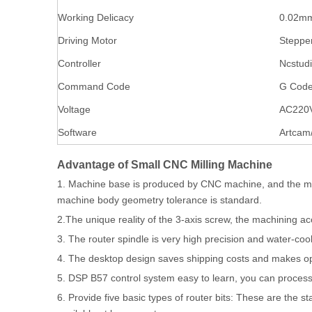
Working Delicacy
0.02m
Driving Motor
Steppe
Controller
Ncstud
Command Code
G Code
Voltage
AC220
Software
Artcam
Advantage of Small CNC Milling Machine
1. Machine base is produced by CNC machine, and the ma
machine body geometry tolerance is standard.
2.The unique reality of the 3-axis screw, the machining a
3. The router spindle is very high precision and water-co
4. The desktop design saves shipping costs and makes o
5. DSP B57 control system easy to learn, you can process
6. Provide five basic types of router bits: These are the 