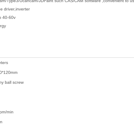
rtcam/Type3/Ucancam/JDPaint such CAS/CAM software ,convenient to us
e driver,inverter
o 40-60v
ergy
ters
00*120mm
y ball screw
pm/min
in