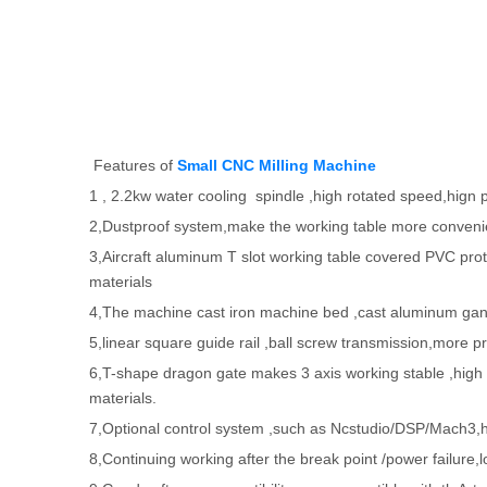
Features of
Small CNC Milling Machine
1 , 2.2kw water cooling spindle ,high rotated speed,hign 
2,Dustproof system,make the working table more conveni
3,Aircraft aluminum T slot working table covered PVC prote
materials
4,The machine cast iron machine bed ,cast aluminum gantry 
5,linear square guide rail ,ball screw transmission,more pr
6,T-shape dragon gate makes 3 axis working stable ,hig
materials.
7,Optional control system ,such as Ncstudio/DSP/Mach3,high
8,Continuing working after the break point /power failure,l