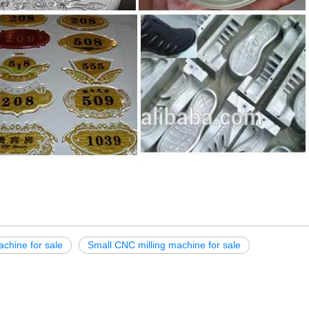
achine for sale
Small CNC milling machine for sale