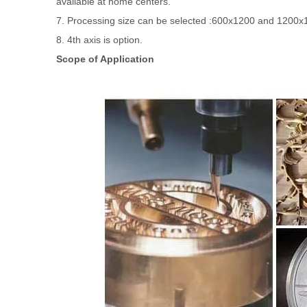
available at home centers.
7. Processing size can be selected :600x1200 and 1200x1
8. 4th axis is option.
Scope of Application