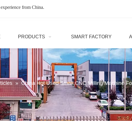
 experience from China.
E
PRODUCTS
SMART FACTORY
ticles
»
China Hot Used Small CNC Milling Machine Fo