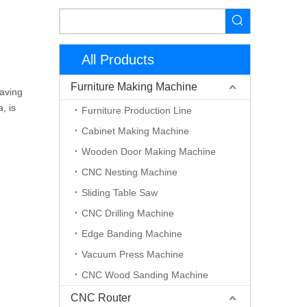
All Products
Furniture Making Machine
raving
, is
Furniture Production Line
Cabinet Making Machine
Wooden Door Making Machine
CNC Nesting Machine
Sliding Table Saw
CNC Drilling Machine
Edge Banding Machine
Vacuum Press Machine
CNC Wood Sanding Machine
CNC Router