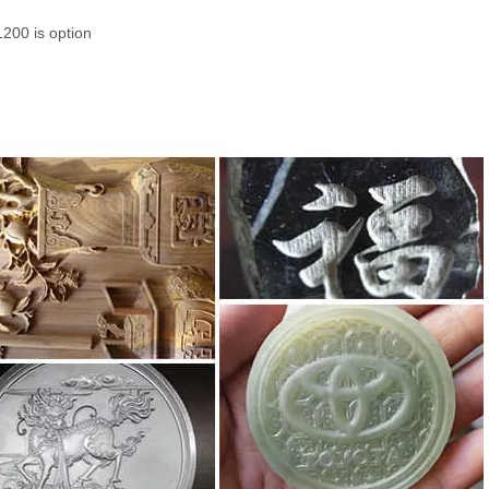
200 is option