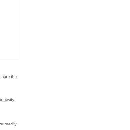
 sure the
ongevity.
re readily