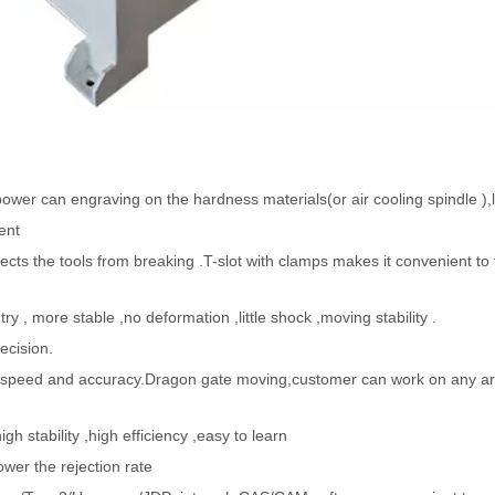
power can engraving on the hardness materials(or air cooling spindle ),
ent
cts the tools from breaking .T-slot with clamps makes it convenient to f
, more stable ,no deformation ,little shock ,moving stability .
ecision.
h speed and accuracy.Dragon gate moving,customer can work on any ar
 stability ,high efficiency ,easy to learn
ower the rejection rate