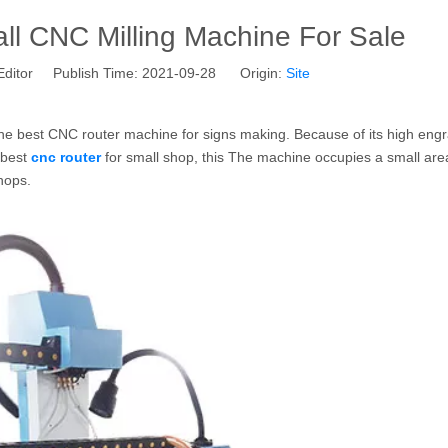
l CNC Milling Machine For Sale
Editor Publish Time: 2021-09-28 Origin:
Site
he best CNC router machine for signs making. Because of its high eng
e best
cnc router
for small shop, this The machine occupies a small area
shops.