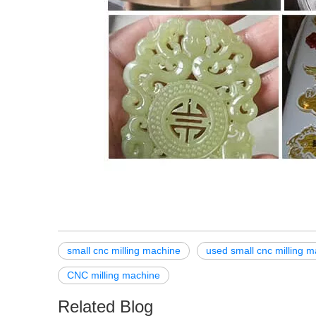
small cnc milling machine
used small cnc milling m
CNC milling machine
Related Blog