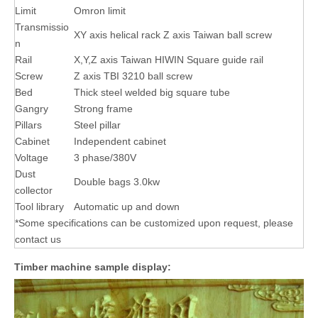
Limit
Omron limit
Transmissio
XY axis helical rack Z axis Taiwan ball screw
n
Rail
X,Y,Z axis Taiwan HIWIN Square guide rail
Screw
Z axis TBI 3210 ball screw
Bed
Thick steel welded big square tube
Gangry
Strong frame
Pillars
Steel pillar
Cabinet
Independent cabinet
Voltage
3 phase/380V
Dust
Double bags 3.0kw
collector
Tool library
Automatic up and down
*Some specifications can be customized upon request, please
contact us
Timber machine sample display: