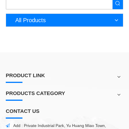
All Products
PRODUCT LINK
PRODUCTS CATEGORY
CONTACT US
Add : Private Industrial Park, Yu Huang Miao Town,
