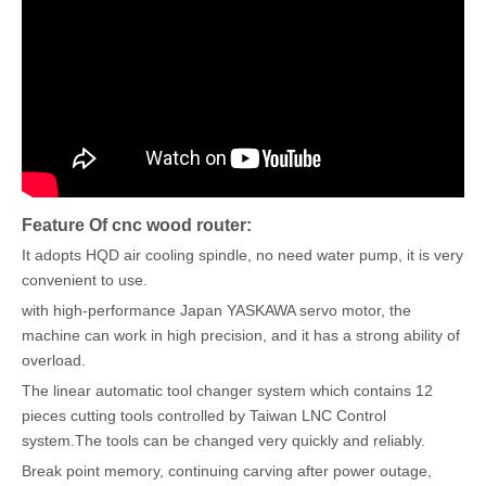
Feature Of cnc wood router:
It adopts HQD air cooling spindle, no need water pump, it is very
convenient to use.
with high-performance Japan YASKAWA servo motor, the
machine can work in high precision, and it has a strong ability of
overload.
The linear automatic tool changer system which contains 12
pieces cutting tools controlled by Taiwan LNC Control
system.The tools can be changed very quickly and reliably.
Break point memory, continuing carving after power outage,