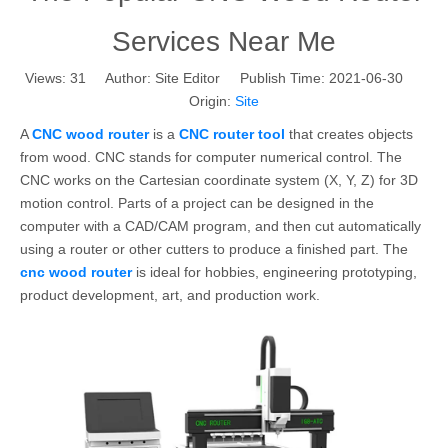
Services Near Me
Views:
31
Author: Site Editor Publish Time: 2021-06-30
Origin:
Site
A
CNC wood router
is a
CNC router tool
that creates objects
from wood. CNC stands for computer numerical control. The
CNC works on the Cartesian coordinate system (X, Y, Z) for 3D
motion control. Parts of a project can be designed in the
computer with a CAD/CAM program, and then cut automatically
using a router or other cutters to produce a finished part. The
cnc wood router
is ideal for hobbies, engineering prototyping,
product development, art, and production work.