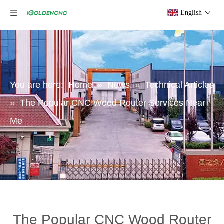
English
You are here:
Home
»
News
»
Technical Articles
»
The Popular CNC Wood Router Services Near
Me
The Popular CNC Wood Router