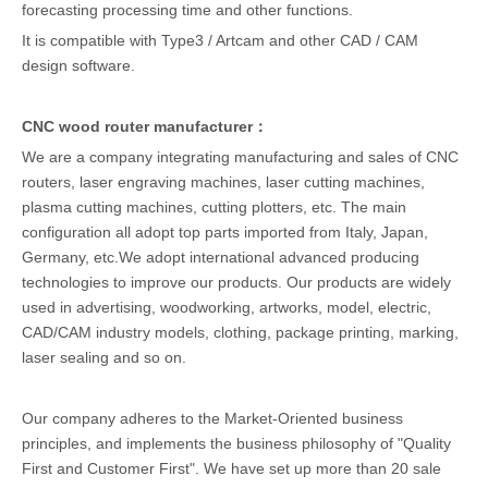
forecasting processing time and other functions.
It is compatible with Type3 / Artcam and other CAD / CAM
design software.
CNC wood router manufacturer：
We are a company integrating manufacturing and sales of CNC
routers, laser engraving machines, laser cutting machines,
plasma cutting machines, cutting plotters, etc. The main
configuration all adopt top parts imported from Italy, Japan,
Germany, etc.We adopt international advanced producing
technologies to improve our products. Our products are widely
used in advertising, woodworking, artworks, model, electric,
CAD/CAM industry models, clothing, package printing, marking,
laser sealing and so on.
Our company adheres to the Market-Oriented business
principles, and implements the business philosophy of "Quality
First and Customer First". We have set up more than 20 sale