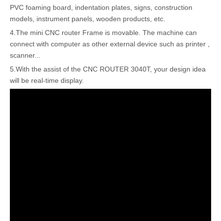
PVC foaming board, indentation plates, signs, construction
models, instrument panels, wooden products, etc.
4.The mini CNC router Frame is movable. The machine can
connect with computer as other external device such as printer ,
scanner...
5.With the assist of the CNC ROUTER 3040T, your design idea
will be real-time display.