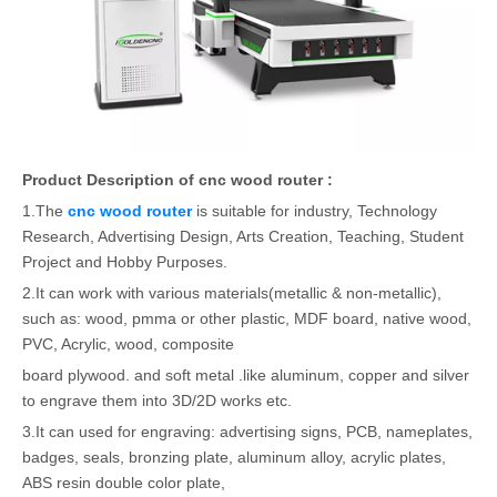
Product Description of cnc wood router :
1.The
cnc wood router
is suitable for industry, Technology
Research, Advertising Design, Arts Creation, Teaching, Student
Project and Hobby Purposes.
2.It can work with various materials(metallic & non-metallic),
such as: wood, pmma or other plastic, MDF board, native wood,
PVC, Acrylic, wood, composite
board plywood. and soft metal .like aluminum, copper and silver
to engrave them into 3D/2D works etc.
3.It can used for engraving: advertising signs, PCB, nameplates,
badges, seals, bronzing plate, aluminum alloy, acrylic plates,
ABS resin double color plate,