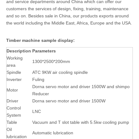
and service departments around China which can offer our
customers the services of design, fixing, training, maintenance
and so on. Besides sale in China, our products exports around
the world including the Middle East, Africa, Europe and the USA.
Timber machine sample display:
Description
Parameters
Working
1300*2500*200mm
area
Spindle
ATC 9KW air cooling spindle
Inverter
Fuling
Dorna servo motor and driver 1500W and shimpo
Motor
Reducer
Driver
Dorna servo motor and driver 1500W
Control
LNC
System
Table
Vacuum and T slot table with 5.5kw cooling pump
Oil
Automatic lubrication
lubrication