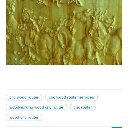
cnc wood router
cnc wood router services
woodworking wood cnc router
cnc router
wood cnc router