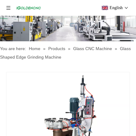
English
You are here:
Home
»
Products
»
Glass CNC Machine​
»
Glass
Shaped Edge Grinding Machine