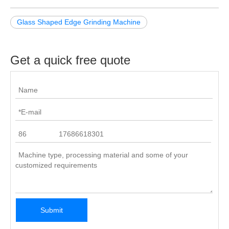
Glass Shaped Edge Grinding Machine
Get a quick free quote
Submit