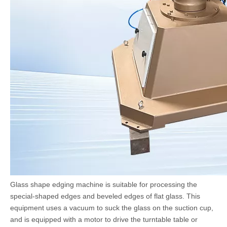
Glass shape edging machine is suitable for processing the
special-shaped edges and beveled edges of flat glass. This
equipment uses a vacuum to suck the glass on the suction cup,
and is equipped with a motor to drive the turntable table or