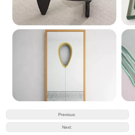
Previous:
Next: