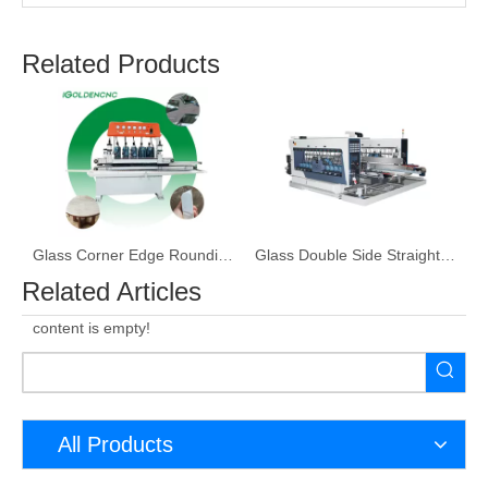
Related Products
ine
Glass Corner Edge Rounding Machine
Glass Double Side Straight Line Edge Grinding Machine
Related Articles
content is empty!
All Products