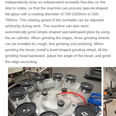
independently drive an independent turntable five-disc on the
disk to rotate, so that the machine can process special-shaped
flat glass with a rotating diameter of 700-2100mm or 100-
700mm. The rotating speed of the turntable can be adjusted
arbitrarily during work. This machine can also semi-
automatically grind simple shaped specialshaped glass by using
the air cylinder. When grinding the edges, three grinding wheels
can be installed for rough, fine grinding and polishing. When
grinding the bevel, install a bowl-shaped grinding wheel, tilt the
grinding head backward, adjust the angle of the bevel, and grind
the edge according.