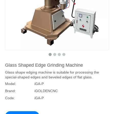
Glass Shaped Edge Grinding Machine
Glass shape edging machine is suitable for processing the
special-shaped edges and beveled edges of flat glass.
Model:
iGA-P
Brand:
iGOLDENCNC
Code:
iGA-P