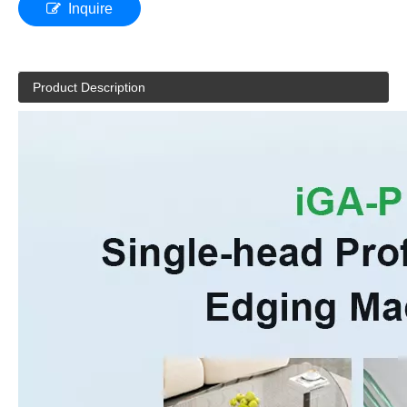
Inquire
Product Description