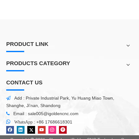
PRODUCT LINK
PRODUCTS CATEGORY
CONTACT US
Add : Private Industrial Park, Yu Huang Miao Town,

Shanghe, Ji'nan, Shandong
Email :
sale005@igoldencnc.com


:
+86 17686618301
WhatsApp