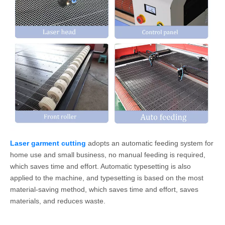
Laser garment cutting
adopts an automatic feeding system for
home use and small business, no manual feeding is required,
which saves time and effort. Automatic typesetting is also
applied to the machine, and typesetting is based on the most
material-saving method, which saves time and effort, saves
materials, and reduces waste.