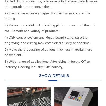
1) Red dot positioning Synchronize with the laser, which make
the operation more convenient.
2) Ensure the accuracy higher than similar models on the
market.
3) Knives and cellular dual cutting platform can meet the cut
requirement of a variety of products.
4) DSP control system and Ruida board can ensure the
engraving and cutting task completed quickly at one time.
5) Make the processing of various thickness material more
convenient.
6) Wide range of applications: Advertising industry, Office
industry, Packing industry, Gift industry,