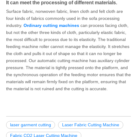
It can meet the processing of different materials.
Surface fabric, nonwoven fabric, linen cloth and felt cloth are
four kinds of fabrics commonly used in the sofa processing
industry.
Ordinary cutting machines
can process facing cloth,
but not the other three kinds of cloth, particularly elastic fabric,
the most difficult to process due to its elasticity. The traditional
feeding machine roller cannot manage the elasticity. It stretches
the cloth and pulls it out of shape so that it can no longer be
processed. Our automatic cutting machine has auxiliary cylinder
pressure. The material is tightly pressed onto the platform, and
the synchronous operation of the feeding motor ensures that the
materials will remain firmly fixed on the platform, ensuring that
the material is not ruined and the cutting is accurate.
laser garment cutting
Laser Fabric Cutting Machine
Fabric CO2 Laser Cutting Machine