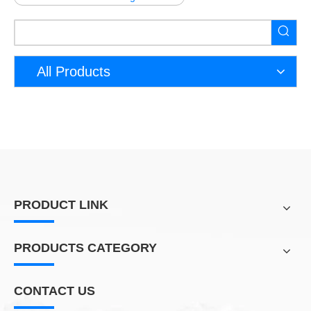
All Products
PRODUCT LINK
PRODUCTS CATEGORY
CONTACT US