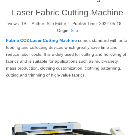
Laser Fabric Cutting Machine
Views:
19
Author: Site Editor Publish Time: 2022-05-18
Origin:
Site
Fabric CO2 Laser Cutting Machine
comes standard with auto
feeding and collecting devices which greatly save time and
reduce labor costs. It is widely used for cutting and hollowing of
fabrics and is suitable for applications such as multi-variety
mass production, clothing customization, clothing patterning,
cutting and trimming of high-value fabrics.