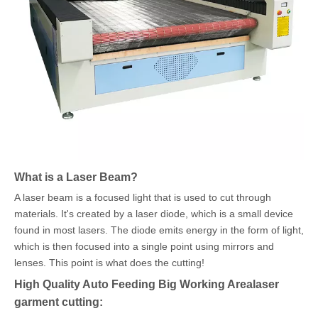
What is a Laser Beam?
A laser beam is a focused light that is used to cut through
materials. It's created by a laser diode, which is a small device
found in most lasers. The diode emits energy in the form of light,
which is then focused into a single point using mirrors and
lenses. This point is what does the cutting!
High Quality Auto Feeding Big Working Arealaser
garment cutting: