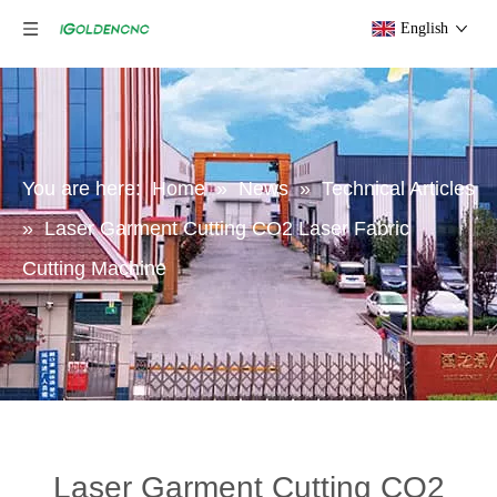
English
You are here:
Home
»
News
»
Technical Articles
»
Laser Garment Cutting CO2 Laser Fabric
Cutting Machine
Laser Garment Cutting CO2