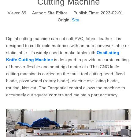
Cutting Machine
Views:
39
Author: Site Editor Publish Time: 2023-02-01
Origin:
Site
Digital cutting machine can cut soft PVC, fabric, leather. It is
designed to cut flexible materials with an auto conveyor table or
static table. It's widely used to make tablecloth.
Oscillating
Knife Cutting Machine
is designed to provide accurate cutting
of heavier flexible and semi-rigid materials. This CNC knife
cutting machine is carried on the multi-tool cutting head–fixed
blade, pizza wheel (rotary blade), electric oscillating blade,
routing, kiss cut. The Tangential control allows the machine to
accurately cut square corners and maintain part accuracy.