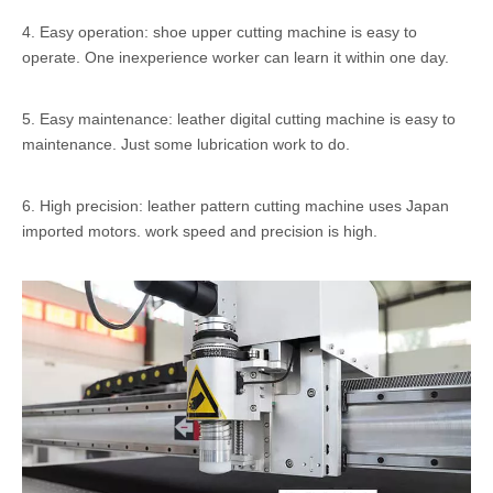
4. Easy operation: shoe upper cutting machine is easy to
operate. One inexperience worker can learn it within one day.
5. Easy maintenance: leather digital cutting machine is easy to
maintenance. Just some lubrication work to do.
6. High precision: leather pattern cutting machine uses Japan
imported motors. work speed and precision is high.