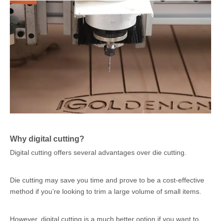
Why digital cutting?
Digital cutting offers several advantages over die cutting.
Die cutting may save you time and prove to be a cost-effective
method if you’re looking to trim a large volume of small items.
However, digital cutting is a much better option if you want to