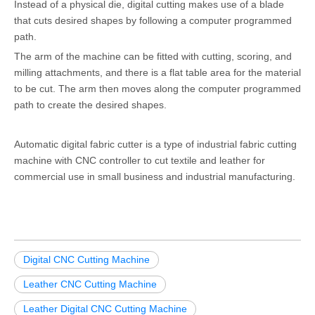
Instead of a physical die, digital cutting makes use of a blade
that cuts desired shapes by following a computer programmed
path.
The arm of the machine can be fitted with cutting, scoring, and
milling attachments, and there is a flat table area for the material
to be cut. The arm then moves along the computer programmed
path to create the desired shapes.
Automatic digital fabric cutter is a type of industrial fabric cutting
machine with CNC controller to cut textile and leather for
commercial use in small business and industrial manufacturing.
Digital CNC Cutting Machine
Leather CNC Cutting Machine
Leather Digital CNC Cutting Machine