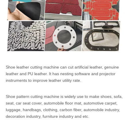
Shoe leather cutting machine can cut artificial leather, genuine
leather and PU leather. It has nesting software and projector
instruments to improve leather utility rate.
Shoe pattern cutting machine is widely use to make shoes, sofa,
seat, car seat cover, automobile floor mat, automotive carpet,
luggage, handbags, clothing, carbon fiber, automobile industry,
decoration industry, furniture industry and etc.