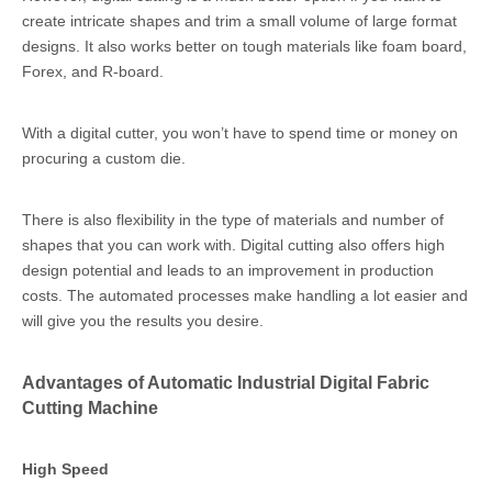
create intricate shapes and trim a small volume of large format
designs. It also works better on tough materials like foam board,
Forex, and R-board.
With a digital cutter, you won’t have to spend time or money on
procuring a custom die.
There is also flexibility in the type of materials and number of
shapes that you can work with. Digital cutting also offers high
design potential and leads to an improvement in production
costs. The automated processes make handling a lot easier and
will give you the results you desire.
Advantages of Automatic Industrial Digital Fabric
Cutting Machine
High Speed