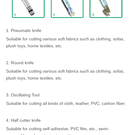
1. Pneumatic knife
Suitable for cutting various soft fabrics such as clothing, sofas,
plush toys, home textiles, etc.
2. Round knife
Suitable for cutting various soft fabrics such as clothing, sofas,
plush toys, home textiles, etc.
3. Oscillating Tool
Suitable for cutting all kinds of cloth, leather, PVC, carbon fiber.
4. Half cutter knife
Suitable for cutting self-adhesive, PVC film, etc., semi-