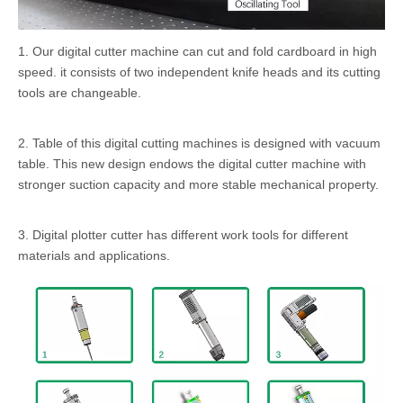
1. Our digital cutter machine can cut and fold cardboard in high
speed. it consists of two independent knife heads and its cutting
tools are changeable.
2. Table of this digital cutting machines is designed with vacuum
table. This new design endows the digital cutter machine with
stronger suction capacity and more stable mechanical property.
3. Digital plotter cutter has different work tools for different
materials and applications.