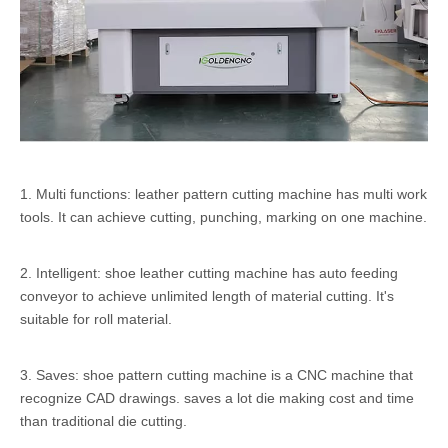
1. Multi functions: leather pattern cutting machine has multi work
tools. It can achieve cutting, punching, marking on one machine.
2. Intelligent: shoe leather cutting machine has auto feeding
conveyor to achieve unlimited length of material cutting. It's
suitable for roll material.
3. Saves: shoe pattern cutting machine is a CNC machine that
recognize CAD drawings. saves a lot die making cost and time
than traditional die cutting.