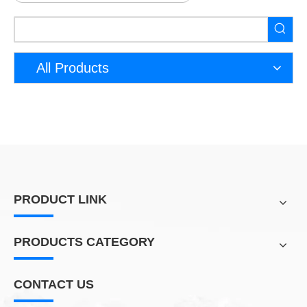
All Products
PRODUCT LINK
PRODUCTS CATEGORY
CONTACT US