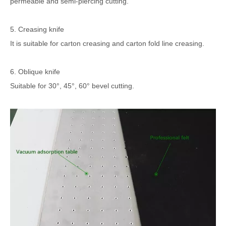
permeable and semi-piercing cutting.
5. Creasing knife
It is suitable for carton creasing and carton fold line creasing.
6. Oblique knife
Suitable for 30°, 45°, 60° bevel cutting.