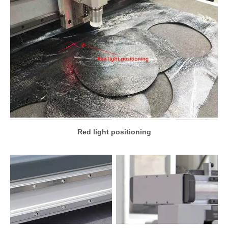
Red light positioning