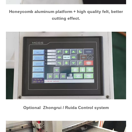
Honeycomb aluminum platform + high quality felt, better
cutting effect.
Optional Zhongrui / Ruida Control system