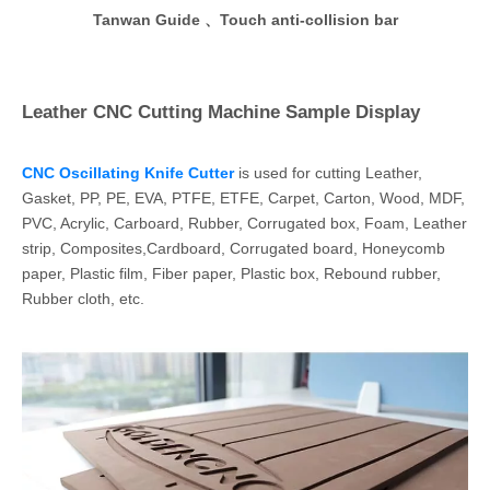
Tanwan Guide 、Touch anti-collision bar
Leather CNC Cutting Machine Sample Display
CNC Oscillating Knife Cutter
is used for cutting Leather,
Gasket, PP, PE, EVA, PTFE, ETFE, Carpet, Carton, Wood, MDF,
PVC, Acrylic, Carboard, Rubber, Corrugated box, Foam, Leather
strip, Composites,Cardboard, Corrugated board, Honeycomb
paper, Plastic film, Fiber paper, Plastic box, Rebound rubber,
Rubber cloth, etc.