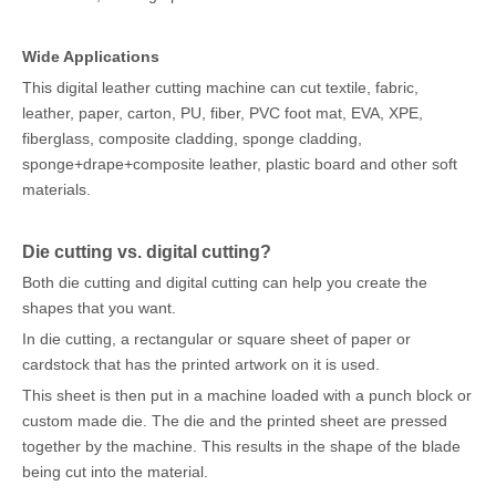
Wide Applications
This digital leather cutting machine can cut textile, fabric,
leather, paper, carton, PU, fiber, PVC foot mat, EVA, XPE,
fiberglass, composite cladding, sponge cladding,
sponge+drape+composite leather, plastic board and other soft
materials.
Die cutting vs. digital cutting?
Both die cutting and digital cutting can help you create the
shapes that you want.
In die cutting, a rectangular or square sheet of paper or
cardstock that has the printed artwork on it is used.
This sheet is then put in a machine loaded with a punch block or
custom made die. The die and the printed sheet are pressed
together by the machine. This results in the shape of the blade
being cut into the material.