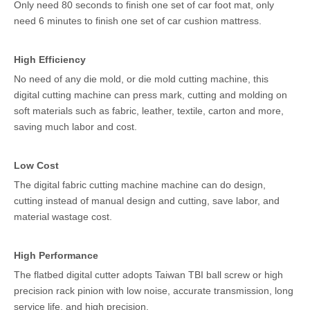
Only need 80 seconds to finish one set of car foot mat, only
need 6 minutes to finish one set of car cushion mattress.
High Efficiency
No need of any die mold, or die mold cutting machine, this
digital cutting machine can press mark, cutting and molding on
soft materials such as fabric, leather, textile, carton and more,
saving much labor and cost.
Low Cost
The digital fabric cutting machine machine can do design,
cutting instead of manual design and cutting, save labor, and
material wastage cost.
High Performance
The flatbed digital cutter adopts Taiwan TBI ball screw or high
precision rack pinion with low noise, accurate transmission, long
service life, and high precision.