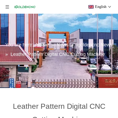
English
You are here:
Home
»
News
»
Igoldencnc News
»
Leather Pattern Digital CNC Cutting Machine
Leather Pattern Digital CNC