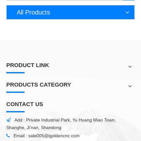
All Products
PRODUCT LINK
PRODUCTS CATEGORY
CONTACT US
Add : Private Industrial Park, Yu Huang Miao Town,

Shanghe, Ji'nan, Shandong
Email :
sale005@igoldencnc.com
