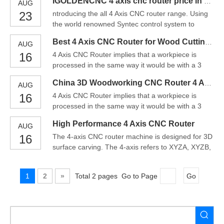
IGOLDENCNC 4 axis cnc router price in China
AUG
cnc routerprocess encompasses the same
23
ntroducing the all 4 Axis CNC router range. Using
mechanism of action. However, from its name,
the world renowned Syntec control system to
there is an additional axis included.In a 4 axis cnc
power all of the operational functions including the
router, the spind
Best 4 Axis CNC Router for Wood Cutting Machine
AUG
all new 4 Axis 9.0kW Auto Tool Change Spindle
16
4 Axis CNC Router implies that a workpiece is
System.Operation is via the control podium and
processed in the same way it would be with a 3
the MPG pendant for precise control over your
axis machine, but has an additional rotary
CNC router.The
China 3D Woodworking CNC Router 4 Axis CNC Router
AUG
movement around the X axis, which is named the A
16
4 Axis CNC Router implies that a workpiece is
axis. This rotation allows the workpiece to be cut
processed in the same way it would be with a 3
around the B axis. This method is beneficial when
axis machine, but has an additional rotary
holes or cuts
High Performance 4 Axis CNC Router
AUG
movement around the X axis, which is named the A
16
The 4-axis CNC router machine is designed for 3D
axis. This rotation allows the workpiece to be cut
surface carving. The 4-axis refers to XYZA, XYZB,
around the B axis. This method is beneficial when
or XYZC, and the 4-axis is linked. These four axes
holes or cuts
can work at the same time. The 4-axis CNC router
1
2
»
Total 2 pages Go to Page
Go
machine is the preferred method for advanced,
complex cutting and engraving, such as those
often seen