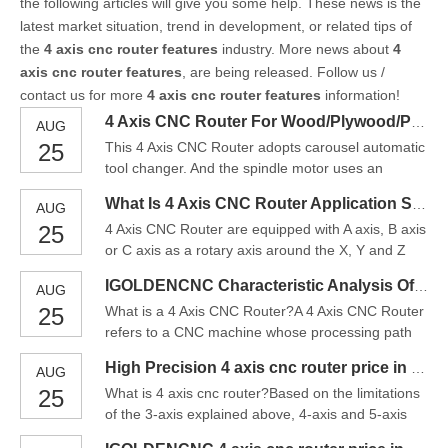
the following articles will give you some help. These news is the
latest market situation, trend in development, or related tips of
the
4 axis cnc router features
industry. More news about
4
axis cnc router features
, are being released. Follow us /
contact us for more
4 axis cnc router features
information!
4 Axis CNC Router For Wood/Plywood/PVC/Carving/Milling/Cutting Price
AUG
25
This 4 Axis CNC Router adopts carousel automatic
tool changer. And the spindle motor uses an
imported spindle with the advantages like high
What Is 4 Axis CNC Router Application Scope In China
AUG
precision, high speed, low noise and long service
25
4 Axis CNC Router are equipped with A axis, B axis
life. In addition, the imported square linear guide is
or C axis as a rotary axis around the X, Y and Z
used, so the accuracy is very accurate and the
axis, 4 Axis CNC Router are especially designed
operatio
IGOLDENCNC Characteristic Analysis Of 4 Axis CNC Router
AUG
for cylinder machining works. A real 4 axis CNC
25
What is a 4 Axis CNC Router?A 4 Axis CNC Router
router machine means X-Y-Z-C, X-Y-Z-B, X-Y-Z-A,
refers to a CNC machine whose processing path
4 axis are linked, which make the four axis to work
includes X, Y, Z, and A axis.4-axis milling involves
at t
High Precision 4 axis cnc router price in China
AUG
the same processes involved in 3-axis machining,
25
What is 4 axis cnc router?Based on the limitations
where a cutting tool is used to remove material
of the 3-axis explained above, 4-axis and 5-axis
from a piece to create the desired shape and
CNC machining became more popular. The 4 axis
profile. Ho