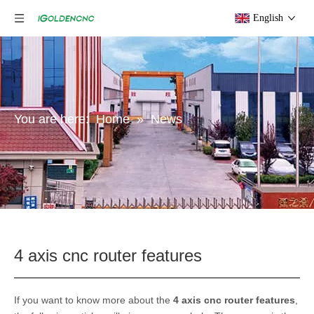
English
You are here:
Home
»
News
4 axis cnc router features
If you want to know more about the
4 axis cnc router features
,