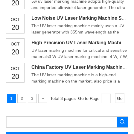
20
5w uv laser marking machine adopts high-quality
focusing spot and fine marking effect. The metal
and imported ultraviolet laser generator. The ultra-
absorb purple light higher than infrared and
small focusing spot of 355nm ultraviolet light can
therefore more suitable
Low Noise UV Laser Marking Machine Supplier
OCT
ensure hyper-fine marking, the minimum marking
20
The UV laser marking machine mainly uses a UV
character can be accurate to
laser generator with 355nm wavelength as the
0.01mm.CN¥41,904.72-CN¥44,444.40During the
core component, and cooperates with the third-
period of operating, there is
High Precision UV Laser Marking Machine Price
OCT
order intracavity frequency multiplication
20
UV laser marking machine for critical and sensitive
technology to integrate a high-performance UV
materials3 W UV laser marking machine, 4 W, 7 W,
marking machine developed by international
10 W, 15 W or specified laser power can be
advanced technology.The biggest
China Factory UV Laser Marking Machine For Plastic
OCT
customized to meet the production
20
The UV laser marking machine is a high-end
requirement.UV-3C-S is a standard single-station
marking machine on the market, also price is a
design. A turntable dual working station is an
little expensive than others.UV laser marking
optional classic design.Cl
machine has minimal focus spot and thermal
1
2
3
»
Total 3 pages Go to Page
Go
processing area very small, so it can be used for
superfine marking and special material marking.It
is the first choice f