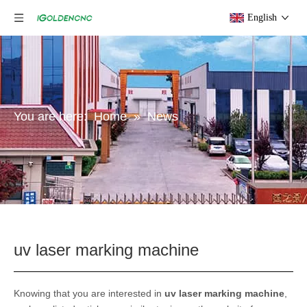
English
You are here:
Home
»
News
uv laser marking machine
Knowing that you are interested in
uv laser marking machine
,