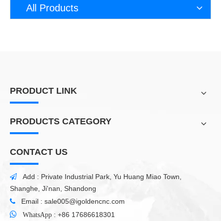
All Products
PRODUCT LINK
PRODUCTS CATEGORY
CONTACT US
Add : Private Industrial Park, Yu Huang Miao Town,

Shanghe, Ji'nan, Shandong
Email :
sale005@igoldencnc.com


:
+86 17686618301
WhatsApp