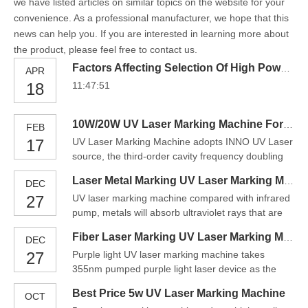
we have listed articles on similar topics on the website for your
convenience. As a professional manufacturer, we hope that this
news can help you. If you are interested in learning more about
the product, please feel free to contact us.
Factors Affecting Selection Of High Power UV Fiber Laser
APR
18
11:47:51
10W/20W UV Laser Marking Machine For Metal
FEB
17
UV Laser Marking Machine adopts INNO UV Laser
source, the third-order cavity frequency doubling
technology, compared with infrared laser, UV
Laser Metal Marking UV Laser Marking Machine Price
DEC
lasers at 355nm provide a small-size spot and a
27
UV laser marking machine compared with infrared
big focal depth, short laser wavelength interrupts
pump, metals will absorb ultraviolet rays that are
molecular chains of material, can greatly reduces
higher than infrared rays. Therefore, the UV laser
the mechan
Fiber Laser Marking UV Laser Marking Machine China
DEC
marking system is more suitable for the marking of
27
Purple light UV laser marking machine takes
metal and glass materials. The narrow pulse width
355nm pumped purple light laser device as the
shortens the material processing time, so the mat
light source and takes advantage of previous
Best Price 5w UV Laser Marking Machine
OCT
generations machine to gain smaller diameter of