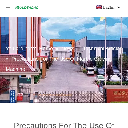
English
You are here:
Home
»
News
»
Technical Articles
»
Precautions For The Use Of Marble Carving
Machine
Precautions For The Use Of