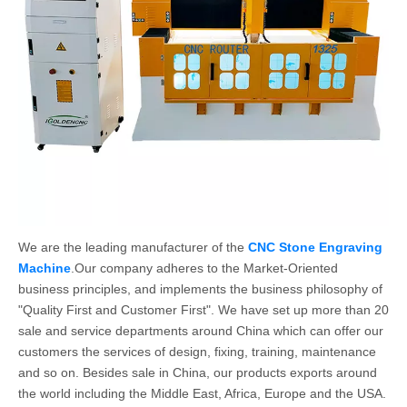
We are the leading manufacturer of the
CNC Stone Engraving
Machine
.Our company adheres to the Market-Oriented
business principles, and implements the business philosophy of
"Quality First and Customer First". We have set up more than 20
sale and service departments around China which can offer our
customers the services of design, fixing, training, maintenance
and so on. Besides sale in China, our products exports around
the world including the Middle East, Africa, Europe and the USA.