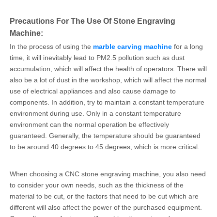
Precautions For The Use Of Stone Engraving
Machine:
In the process of using the
marble carving machine
for a long
time, it will inevitably lead to PM2.5 pollution such as dust
accumulation, which will affect the health of operators. There will
also be a lot of dust in the workshop, which will affect the normal
use of electrical appliances and also cause damage to
components. In addition, try to maintain a constant temperature
environment during use. Only in a constant temperature
environment can the normal operation be effectively
guaranteed. Generally, the temperature should be guaranteed
to be around 40 degrees to 45 degrees, which is more critical.
When choosing a CNC stone engraving machine, you also need
to consider your own needs, such as the thickness of the
material to be cut, or the factors that need to be cut which are
different will also affect the power of the purchased equipment.