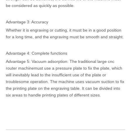
be considered as quickly as possible.
Advantage 3: Accuracy
Whether it is engraving or cutting, it must be in a good position
for a long time, and the engraving must be smooth and straight.
Advantage 4: Complete functions
Advantage 5: Vacuum adsorption: The traditional large cnc
router machinemust use a pressure plate to fix the plate, which
will inevitably lead to the insufficient use of the plate or
troublesome operation. The machine uses vacuum suction to fix
the printing plate on the engraving table. It can be divided into
six areas to handle printing plates of different sizes.