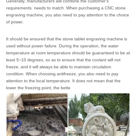
Generally, manufacturers will combine the customer's
requirements. needs to match. When purchasing a CNC stone
engraving machine, you also need to pay attention to the choice
of power.
It should be ensured that the stone tablet engraving machine is
used without power failure. During the operation, the water
temperature at room temperature should be guaranteed to be at
least 5~10 degrees, so as to ensure that the coolant will not
freeze, and it will always be able to maintain circulation.
condition. When choosing antifreeze, you also need to pay
attention to the local temperature. It does not mean that the
lower the freezing point, the bette