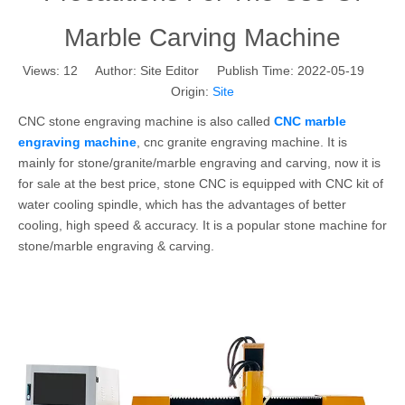
Marble Carving Machine
Views:
12
Author: Site Editor Publish Time: 2022-05-19
Origin:
Site
CNC stone engraving machine is also called
CNC marble
engraving machine
, cnc granite engraving machine. It is
mainly for stone/granite/marble engraving and carving, now it is
for sale at the best price, stone CNC is equipped with CNC kit of
water cooling spindle, which has the advantages of better
cooling, high speed & accuracy. It is a popular stone machine for
stone/marble engraving & carving.