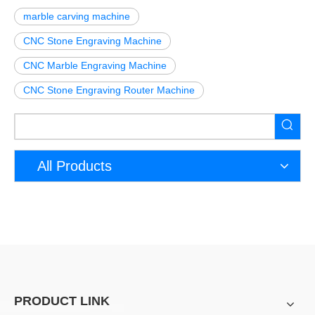
marble carving machine
CNC Stone Engraving Machine
CNC Marble Engraving Machine
CNC Stone Engraving Router Machine
All Products
PRODUCT LINK