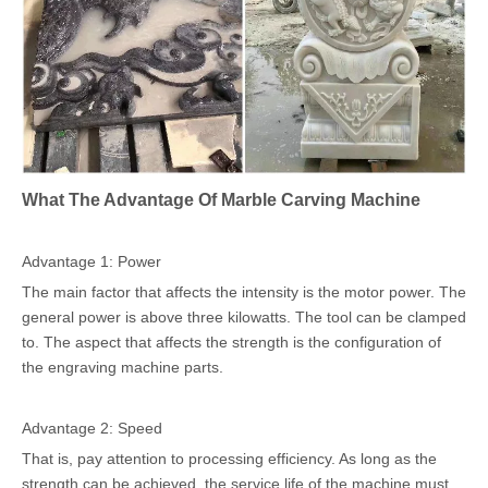
What The Advantage Of Marble Carving Machine
Advantage 1: Power
The main factor that affects the intensity is the motor power. The
general power is above three kilowatts. The tool can be clamped
to. The aspect that affects the strength is the configuration of
the engraving machine parts.
Advantage 2: Speed
That is, pay attention to processing efficiency. As long as the
strength can be achieved, the service life of the machine must