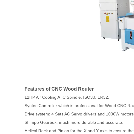
Features of CNC Wood Router
12HP Air Cooling ATC Spindle, ISO30, ER32.
Syntec Controller which is professional for Wood CNC Rou
Drive system: 4 Sets AC Servo drivers and 1000W motors f
Shimpo Gearbox, much more durable and accurate.
Helical Rack and Pinion for the X and Y axis to ensure th