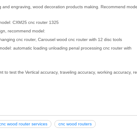
utting and engraving, wood decoration products making. Recommend mod
odel: CXM25 cnc router 1325
esign, recommend model:
hanging cnc router, Carousel wood cnc router with 12 disc tools
odel: automatic loading unloading penal processing cnc router with
nt to test the Vertical accuracy, traveling accuracy, working accuracy, 
cnc wood router services
cnc wood routers