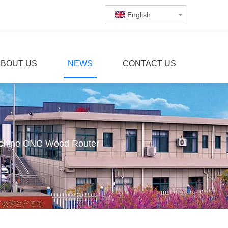
English
ABOUT US
NEWS
CONTACT US
chine CNC Wood Router