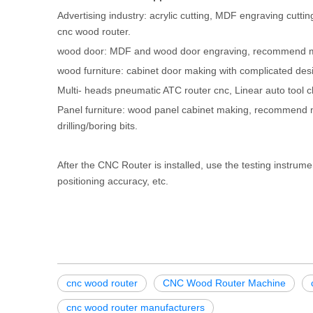
Advertising industry: acrylic cutting, MDF engraving c
cnc wood router.
wood door: MDF and wood door engraving, recommend m
wood furniture: cabinet door making with complicated d
Multi- heads pneumatic ATC router cnc, Linear auto tool c
Panel furniture: wood panel cabinet making, recommend m
drilling/boring bits.
After the CNC Router is installed, use the testing instrume
positioning accuracy, etc.
cnc wood router
CNC Wood Router Machine
cnc wood router manufacturers