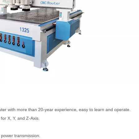
ter with more than 20-year experience, easy to learn and operate.
or X, Y, and Z-Axis.
e power transmission.