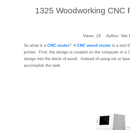
1325 Woodworking CNC R
Views:
19
Author: Site 
So what is a
CNC router
? A
CNC wood router
is a tool 
printer. First, the design is created on the computer in 
design into the block of wood. Instead of using ink or laser
accomplish the task.