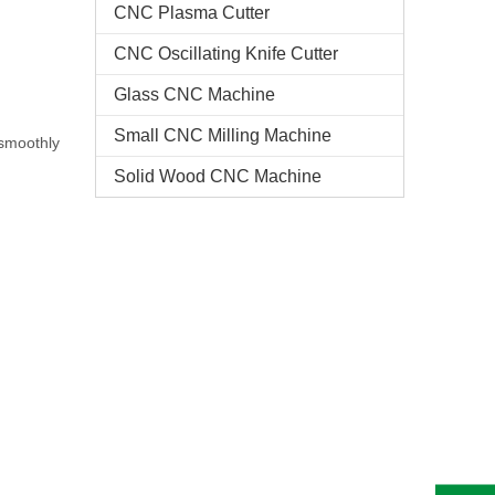
CNC Plasma Cutter
CNC Oscillating Knife Cutter
Glass CNC Machine​
Small CNC Milling Machine
 smoothly
Solid Wood CNC Machine