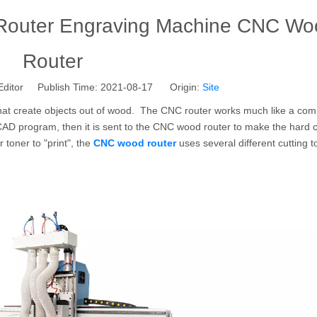
outer Engraving Machine CNC Wo
Router
Editor Publish Time: 2021-08-17 Origin:
Site
that create objects out of wood. The CNC router works much like a com
a CAD program, then it is sent to the CNC wood router to make the hard 
 toner to "print", the
CNC wood router
uses several different cutting t