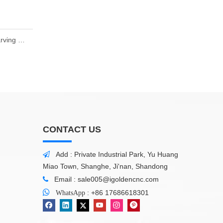
Hot CNC Wood Router 1325 Wood Working Engraving Carving Cutting Machine 4.5kw
CONTACT US
Add : Private Industrial Park, Yu Huang

Miao Town, Shanghe, Ji'nan, Shandong
Email :
sale005@igoldencnc.com


:
+86 17686618301
WhatsApp