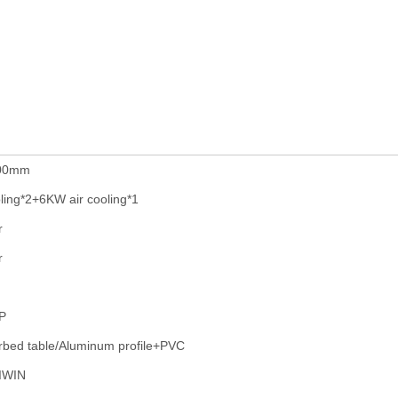
200mm
ling*2+6KW air cooling*1
r
r
P
bed table/Aluminum profile+PVC
IWIN