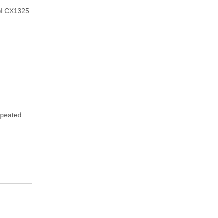
el CX1325
repeated