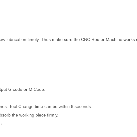
crew lubrication timely. Thus make sure the CNC Router Machine works
utput G code or M Code.
ines. Tool Change time can be within 8 seconds.
orb the working piece firmly.
s.