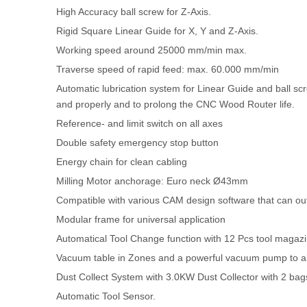
High Accuracy ball screw for Z-Axis.
Rigid Square Linear Guide for X, Y and Z-Axis.
Working speed around 25000 mm/min max.
Traverse speed of rapid feed: max. 60.000 mm/min
Automatic lubrication system for Linear Guide and ball s
and properly and to prolong the CNC Wood Router life.
Reference- and limit switch on all axes
Double safety emergency stop button
Energy chain for clean cabling
Milling Motor anchorage: Euro neck Ø43mm
Compatible with various CAM design software that can o
Modular frame for universal application
Automatical Tool Change function with 12 Pcs tool magaz
Vacuum table in Zones and a powerful vacuum pump to abs
Dust Collect System with 3.0KW Dust Collector with 2 bag
Automatic Tool Sensor.