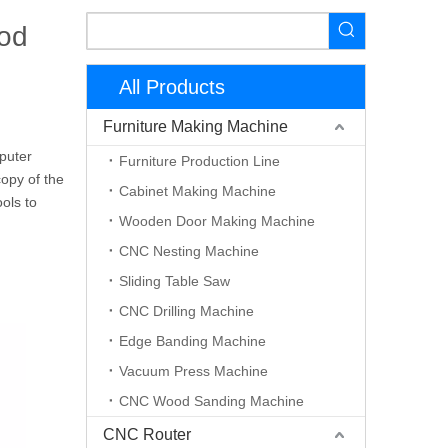
od
All Products
Furniture Making Machine
puter
Furniture Production Line
copy of the
Cabinet Making Machine
ools to
Wooden Door Making Machine
CNC Nesting Machine
Sliding Table Saw
CNC Drilling Machine
Edge Banding Machine
Vacuum Press Machine
CNC Wood Sanding Machine
CNC Router