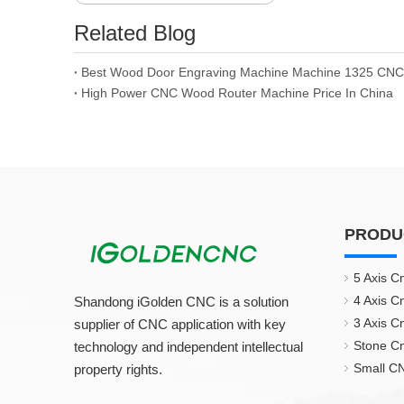
Related Blog
High Power CNC Wood Router Machine Price In China
PRODU
5 Axis C
4 Axis C
Shandong iGolden CNC is a solution
3 Axis C
supplier of CNC application with key
Stone C
technology and independent intellectual
Small CN
property rights.