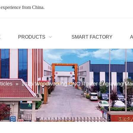
 experience from China.
E
PRODUCTS
SMART FACTORY
ticles
»
1325 Woodworking CNC Router Engraving Ma