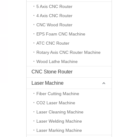
5 Axis CNC Router
4 Axis CNC Router
CNC Wood Router
EPS Foam CNC Machine
ATC CNC Router
Rotary Axis CNC Router Machine
Wood Lathe Machine
CNC Stone Router
Laser Machine
Fiber Cutting Machine
CO2 Laser Machine
Laser Cleaning Machine
Laser Welding Machine
Laser Marking Machine