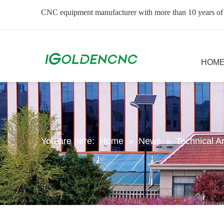
CNC equipment manufacturer with more than 10 years of
HOM
You are here:
Home
»
News
»
Technical Ar