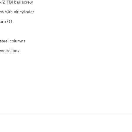
k,Z TBI ball screw
ew with air cylinder
ture G1
steel columns
ontrol box
32