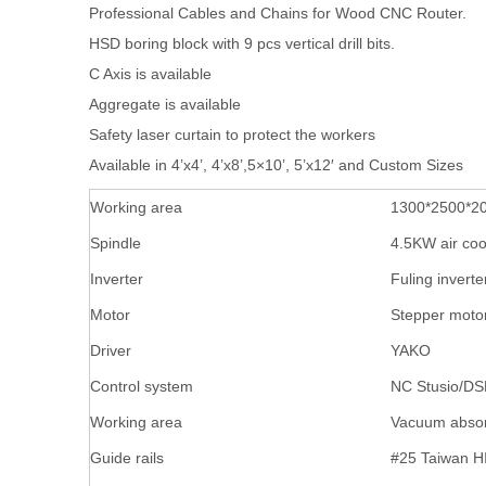
Professional Cables and Chains for Wood CNC Router.
HSD boring block with 9 pcs vertical drill bits.
C Axis is available
Aggregate is available
Safety laser curtain to protect the workers
Available in 4’x4’, 4’x8’,5×10’, 5’x12′ and Custom Sizes
Working area
1300*2500*
Spindle
4.5KW air coo
Inverter
Fuling inverte
Motor
Stepper moto
Driver
YAKO
Control system
NC Stusio/DS
Working area
Vacuum absor
Guide rails
#25 Taiwan H