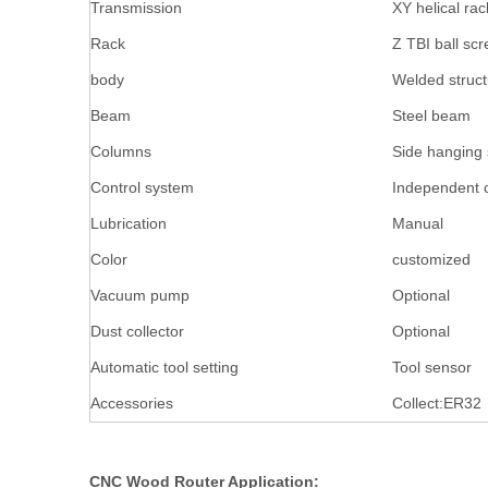
Transmission
XY helical rac
Rack
Z TBI ball scr
body
Welded struc
Beam
Steel beam
Columns
Side hanging 
Control system
Independent c
Lubrication
Manual
Color
customized
Vacuum pump
Optional
Dust collector
Optional
Automatic tool setting
Tool sensor
Accessories
Collect:ER
CNC Wood Router Application: