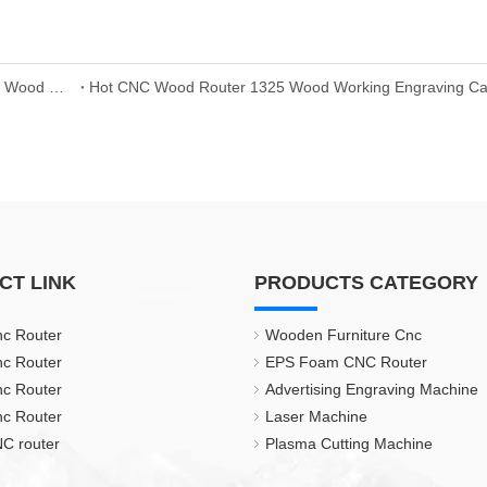
Best Wood Door Engraving Machine Machine 1325 CNC Wood Router Price
CT LINK
PRODUCTS CATEGORY
nc Router
Wooden Furniture Cnc
nc Router
EPS Foam CNC Router
nc Router
Advertising Engraving Machine
nc Router
Laser Machine
C router
Plasma Cutting Machine