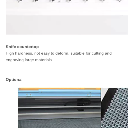
Knife countertop
High hardness, not easy to deform, suitable for cutting and
engraving large materials.
Optional