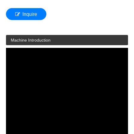
Inquire
Machine Introduction