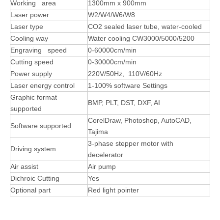
Working area
1300mm x 900mm
Laser power
W2/W4/W6/W8
Laser type
CO2 sealed laser tube, water-cooled
Cooling way
Water cooling CW3000/5000/5200
Engraving speed
0-60000cm/min
Cutting speed
0-30000cm/min
Power supply
220V/50Hz, 110V/60Hz
Laser energy control
1-100% software Settings
Graphic format
BMP, PLT, DST, DXF, AI
supported
CorelDraw, Photoshop, AutoCAD,
Software supported
Tajima
3-phase stepper motor with
Driving system
decelerator
Air assist
Air pump
Dichroic Cutting
Yes
Optional part
Red light pointer