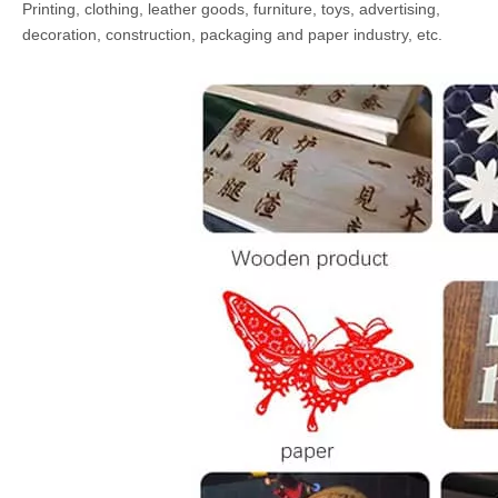
Printing, clothing, leather goods, furniture, toys, advertising,
decoration, construction, packaging and paper industry, etc.