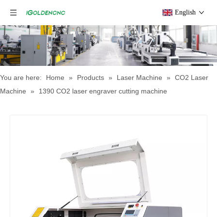
English
You are here:
Home
»
Products
»
Laser Machine
»
CO2 Laser
Machine
»
1390 CO2 laser engraver cutting machine