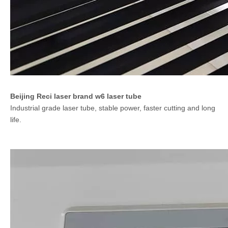
Beijing Reci laser brand w6 laser tube
Industrial grade laser tube, stable power, faster cutting and long
life.