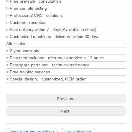
> Free pre-sale consultation
> Free sample testing
> Professional CNC solutions
> Customer reception
> Fast delivery within 7 days(Available in stock)
> Customized machines delivered within 30 days
After-sales
> 2-year warranty
> Fast feedback and after-sales service in 12 hours
> Fast spare parts and technical assistance
> Free training services
> Special design, customized, OEM order
Previous:
Next:
laser engraver machine
Laser Machine