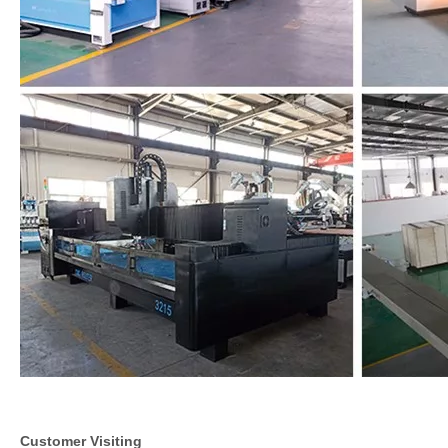
Customer Visiting