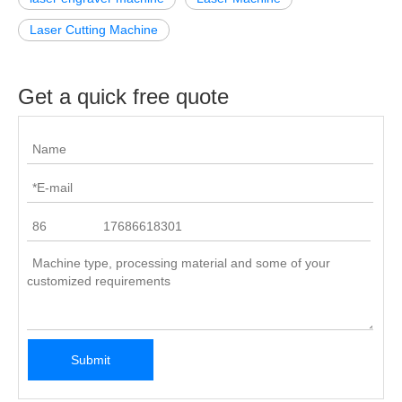
Laser Cutting Machine
Get a quick free quote
Submit