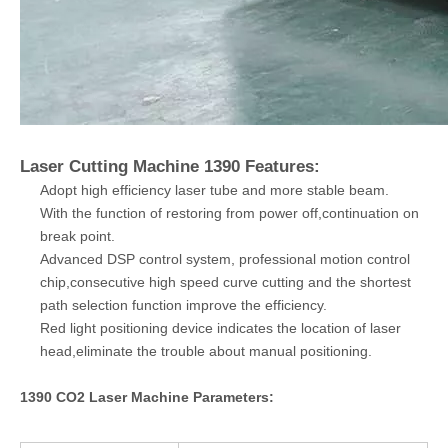
Laser Cutting Machine 1390 Features:
Adopt high efficiency laser tube and more stable beam.
With the function of restoring from power off,continuation on
break point.
Advanced DSP control system, professional motion control
chip,consecutive high speed curve cutting and the shortest
path selection function improve the efficiency.
Red light positioning device indicates the location of laser
head,eliminate the trouble about manual positioning.
1390 CO2 Laser Machine Parameters: