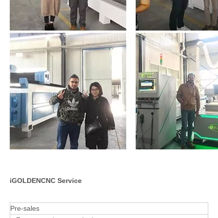
iGOLDENCNC Service
Pre-sales