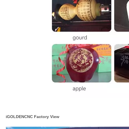
iGOLDENCNC Factory View