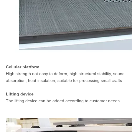
Cellular platform
High strength not easy to deform, high structural stability, sound
absorption, heat insulation, suitable for processing small crafts
Lifting device
The lifting device can be added according to customer needs