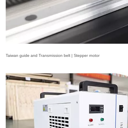
Taiwan guide and Transmission belt | Stepper motor