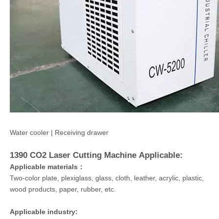
Water cooler | Receiving drawer
1390 CO2 Laser Cutting Machine
Applicable:
Applicable materials：
Two-color plate, plexiglass, glass, cloth, leather, acrylic, plastic,
wood products, paper, rubber, etc.
Applicable industry: