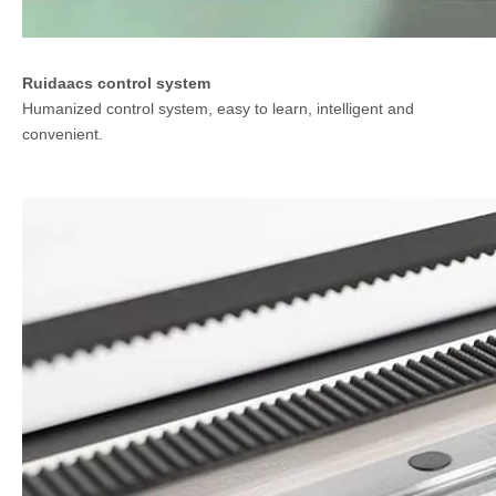
Ruidaacs control system
Humanized control system, easy to learn, intelligent and
convenient.