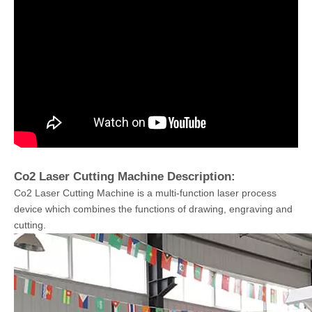
Co2 Laser Cutting Machine Description:
Co2 Laser Cutting Machine is a multi-function laser process
device which combines the functions of drawing, engraving and
cutting.