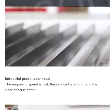
Industrial grade laser head
The engraving speed is fast, the service life is long, and the
clear effect is better.