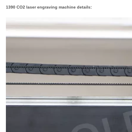
1390 CO2 laser engraving machine details: