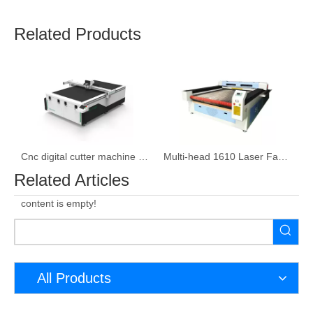
Related Products
ser cutting machine
Cnc digital cutter machine leather Cutter Machine
Multi-head 1610 Laser Fabric Cutting Machine
Related Articles
content is empty!
All Products