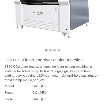
1390 CO2 laser engraver cutting machine
1390 CO2 laser engraver machine laser cutting machine is
suitable for Advertising: billboard, logo,sign,3D characters
cutting,acrylic cutting,LED/neon channel,literal-hole cut,lightbox
mold,stamp,mould,seal,etc
Model:
iGR-L (C)
Brand:
iGOLDEN
Code:
iGR-L (C)