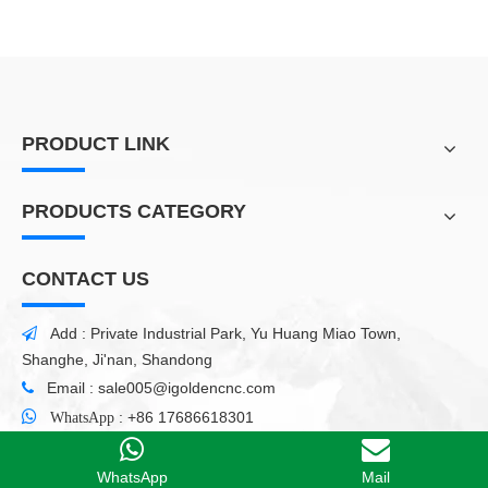
PRODUCT LINK
PRODUCTS CATEGORY
CONTACT US
Add : Private Industrial Park, Yu Huang Miao Town,

Shanghe, Ji'nan, Shandong
Email :
sale005@igoldencnc.com


:
+86 17686618301
WhatsApp
WhatsApp
Mail
Copyright
2021 Shandong iGolden CNC Technology Co.,
