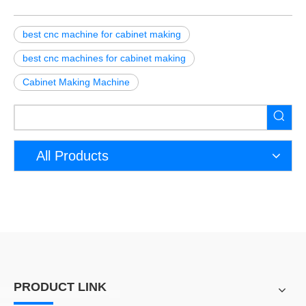
best cnc machine for cabinet making
best cnc machines for cabinet making
Cabinet Making Machine
All Products
PRODUCT LINK