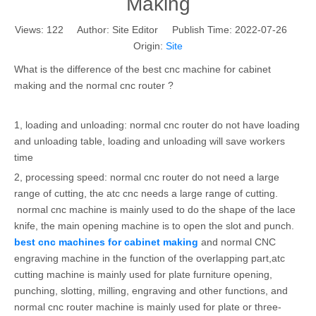
Making
Views:
122
Author: Site Editor Publish Time: 2022-07-26
Origin:
Site
What is the difference of the best cnc machine for cabinet
making and the normal cnc router ?
1, loading and unloading: normal cnc router do not have loading
and unloading table, loading and unloading will save workers
time
2, processing speed: normal cnc router do not need a large
range of cutting, the atc cnc needs a large range of cutting.
normal cnc machine is mainly used to do the shape of the lace
knife, the main opening machine is to open the slot and punch.
best cnc machines for cabinet making
and normal CNC
engraving machine in the function of the overlapping part,atc
cutting machine is mainly used for plate furniture opening,
punching, slotting, milling, engraving and other functions, and
normal cnc router machine is mainly used for plate or three-