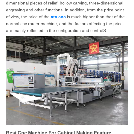
dimensional pieces of relief, hollow carving, three-dimensional
engraving and other functions. In addition, from the price point
of view, the price of the
atc cnc
is much higher than that of the
normal cnc router machine, and the factors affecting the price
are mainly reflected in the configuration and controlS
Best Cnc Machine For Cabinet Making Feature