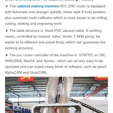
★ This
cabinet making machine
ATC CNC router is equipped
with Automatic tool changer spindle, linear style 8 tools position.
plus automatic tools calibrator which is more easier to do milling,
cutting, slotting and engraving work.
★ The table structure is black PVC vacuum table, 6 working
zones, controlled by manual valve, Vortex 7.5KW pump, be
easier to fix different size panel firmly, which can guarantee the
working accuracy.
★ The cnc router controller of the machine is SYNTEC or LNC
MW2200A, Mach4 and Syntec, which are all very easy to be
operated and can match many kinds of software, such as type3,
AlphaCAM and UcanCAM.、