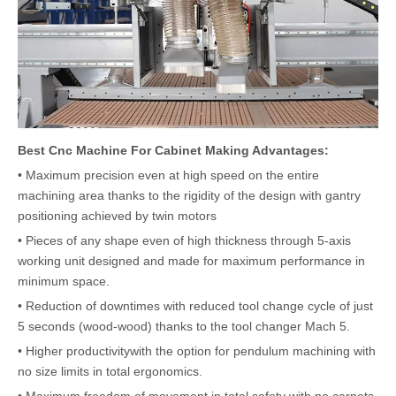
Best Cnc Machine For Cabinet Making Advantages:
• Maximum precision even at high speed on the entire
machining area thanks to the rigidity of the design with gantry
positioning achieved by twin motors
• Pieces of any shape even of high thickness through 5-axis
working unit designed and made for maximum performance in
minimum space.
• Reduction of downtimes with reduced tool change cycle of just
5 seconds (wood-wood) thanks to the tool changer Mach 5.
• Higher productivitywith the option for pendulum machining with
no size limits in total ergonomics.
• Maximum freedom of movement in total safety with no carpets