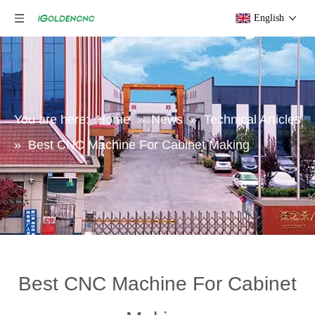
English
You are here:
Home
»
News
»
Technical Articles
»
Best CNC Machine For Cabinet Making
Best CNC Machine For Cabinet