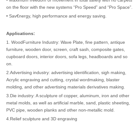
on the floor with the new systems “Pro Speed” and “Pro Space”.
• Sav€nergy, high performance and energy saving.
Applications:
1. WoodFurniture Industry: Wave Plate, fine pattern, antique
furniture, wooden door, screen, craft sash, composite gates,
cupboard doors, interior doors, sofa legs, headboards and so
on.
2.Advertising industry: advertising identification, sigh making,
Acrylic engraving and cutting, crystal wordmaking, blaster
molding, and other advertising materials derivatives making.
3.Die industry: A sculpture of copper, aluminum, iron and other
metal molds, as well as artificial marble, sand, plastic sheeting,
PVC pipe, wooden planks and other non-metallic mold.
4.Relief sculpture and 3D engraving