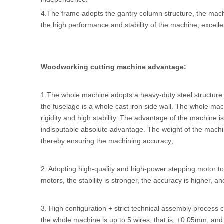
4.The frame adopts the gantry column structure, the mac
the high performance and stability of the machine, excelle
Woodworking cutting machine advantage:
1.The whole machine adopts a heavy-duty steel structure w
the fuselage is a whole cast iron side wall. The whole ma
rigidity and high stability. The advantage of the machine
indisputable absolute advantage. The weight of the mach
thereby ensuring the machining accuracy;
2. Adopting high-quality and high-power stepping motor t
motors, the stability is stronger, the accuracy is higher, and
3. High configuration + strict technical assembly process
the whole machine is up to 5 wires, that is, ±0.05mm, an