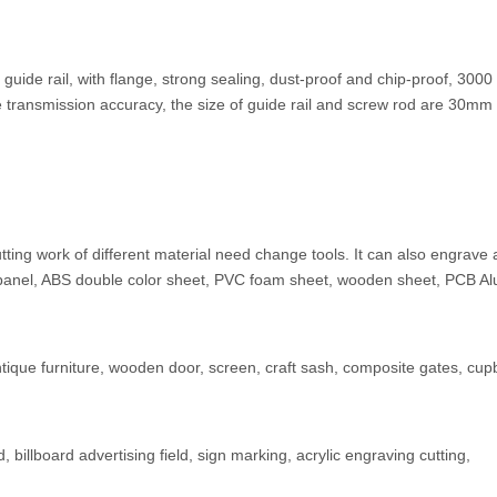
guide rail, with flange, strong sealing, dust-proof and chip-proof, 3000
e transmission accuracy, the size of guide rail and screw rod are 30m
ing work of different material need change tools. It can also engrave 
panel, ABS double color sheet, PVC foam sheet, wooden sheet, PCB A
antique furniture, wooden door, screen, craft sash, composite gates, cu
billboard advertising field, sign marking, acrylic engraving cutting,