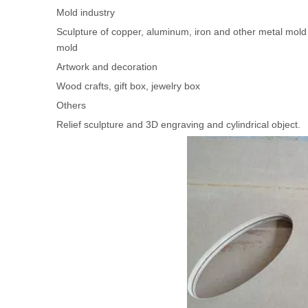
Mold industry
Sculpture of copper, aluminum, iron and other metal mold 
mold
Artwork and decoration
Wood crafts, gift box, jewelry box
Others
Relief sculpture and 3D engraving and cylindrical object.