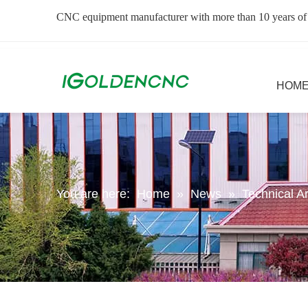
CNC equipment manufacturer with more than 10 years of
HOM
You are here:
Home
»
News
»
Technical Ar