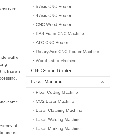
5 Axis CNC Router
o ensure
4 Axis CNC Router
CNC Wood Router
EPS Foam CNC Machine
ATC CNC Router
Rotary Axis CNC Router Machine
ide wall of
Wood Lathe Machine
rong
CNC Stone Router
, it has an
ocessing,
Laser Machine
Fiber Cutting Machine
CO2 Laser Machine
brand-name
Laser Cleaning Machine
Laser Welding Machine
curacy of
Laser Marking Machine
 to ensure