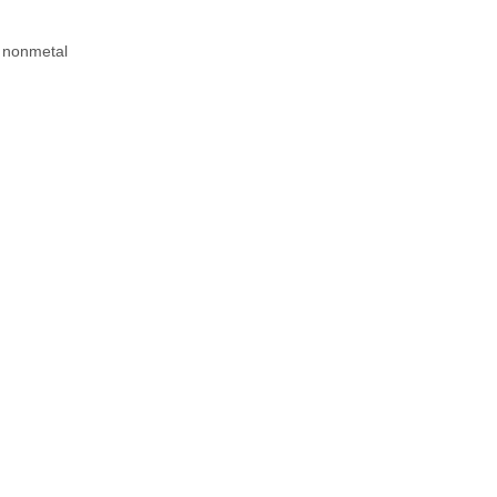
r nonmetal