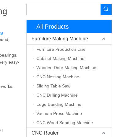
ng
All Products
ng
Furniture Making Machine
wood,
Furniture Production Line
 bearings,
Cabinet Making Machine
 very easy-
Wooden Door Making Machine
CNC Nesting Machine
Sliding Table Saw
t works.
CNC Drilling Machine
Edge Banding Machine
Vacuum Press Machine
CNC Wood Sanding Machine
ng
CNC Router