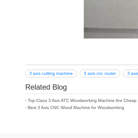
3 axis cutting machine
3 axis cnc router
3 axi
Related Blog
Top-Class 3 Axis ATC Woodworking Machine Are Cheap
Best 3 Axis CNC Wood Machine for Woodworking