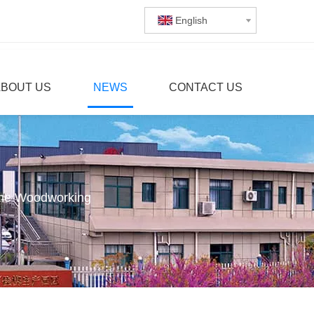
English
ABOUT US
NEWS
CONTACT US
ine Woodworking