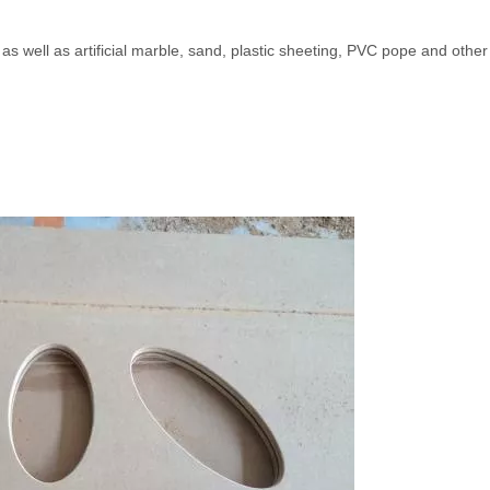
as well as artificial marble, sand, plastic sheeting, PVC pope and othe