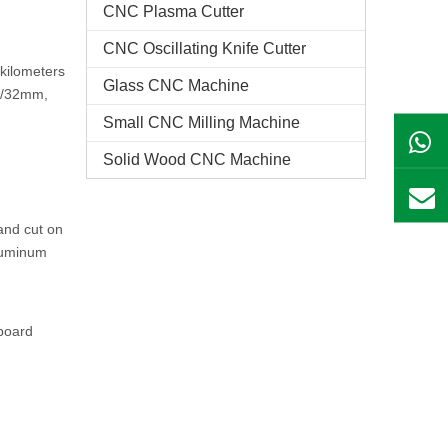
CNC Plasma Cutter
CNC Oscillating Knife Cutter
 kilometers
Glass CNC Machine​
m /32mm,
Small CNC Milling Machine
Solid Wood CNC Machine
and cut on
luminum
pboard