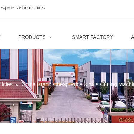
 experience from China.
E
PRODUCTS
SMART FACTORY
ticles
»
China Brand Cheap Price 3 Axis Cutting Mach