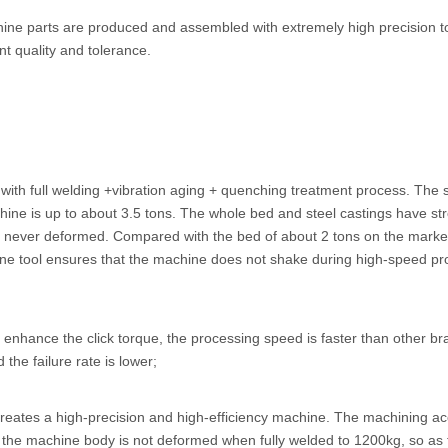
hine parts are produced and assembled with extremely high precision t
nt quality and tolerance.
ith full welding +vibration aging + quenching treatment process. The s
chine is up to about 3.5 tons. The whole bed and steel castings have st
 is never deformed. Compared with the bed of about 2 tons on the market
ine tool ensures that the machine does not shake during high-speed pr
o enhance the click torque, the processing speed is faster than other 
 the failure rate is lower;
 creates a high-precision and high-efficiency machine. The machining ac
d the machine body is not deformed when fully welded to 1200kg, so as