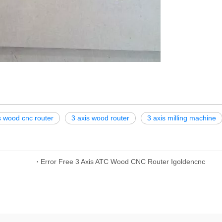
s wood cnc router
3 axis wood router
3 axis milling machine
Error Free 3 Axis ATC Wood CNC Router Igoldencnc