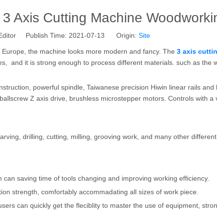
 3 Axis Cutting Machine Woodworki
Editor Publish Time: 2021-07-13 Origin:
Site
om Europe, the machine looks more modern and fancy. The
3 axis cutti
es, and it is strong enough to process different materials. such as the 
onstruction, powerful spindle, Taiwanese precision Hiwin linear rails and
 ballscrew Z axis drive, brushless microstepper motors. Controls with a
rving, drilling, cutting, milling, grooving work, and many other differen
ch can saving time of tools changing and improving working efficiency.
tion strength, comfortably accommadating all sizes of work piece.
sers can quickly get the fleciblity to master the use of equipment, stro