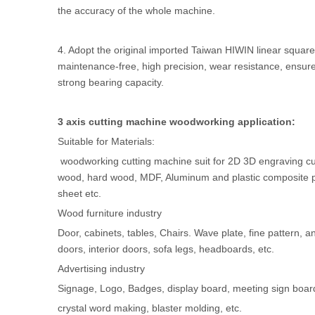
the accuracy of the whole machine.
4. Adopt the original imported Taiwan HIWIN linear square 
maintenance-free, high precision, wear resistance, ensur
strong bearing capacity.
3 axis cutting machine woodworking application:
Suitable for Materials:
woodworking cutting machine suit for 2D 3D engraving cutt
wood, hard wood, MDF, Aluminum and plastic composite 
sheet etc.
Wood furniture industry
Door, cabinets, tables, Chairs. Wave plate, fine pattern, 
doors, interior doors, sofa legs, headboards, etc.
Advertising industry
Signage, Logo, Badges, display board, meeting sign board, 
crystal word making, blaster molding, etc.