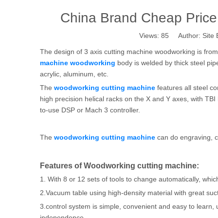
China Brand Cheap Price
Views:
85
Author: Site 
The design of 3 axis cutting machine woodworking is fr
machine woodworking
body is welded by thick steel pip
acrylic, aluminum, etc.
The
woodworking cutting machine
features all steel c
high precision helical racks on the X and Y axes, with TBI
to-use DSP or Mach 3 controller.
The
woodworking cutting machine
can do engraving, ca
Features of Woodworking cutting machine:
1. With 8 or 12 sets of tools to change automatically, whi
2.Vacuum table using high-density material with great suc
3.control system is simple, convenient and easy to learn, u
independence.