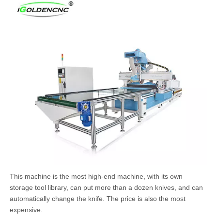
This machine is the most high-end machine, with its own
storage tool library, can put more than a dozen knives, and can
automatically change the knife. The price is also the most
expensive.