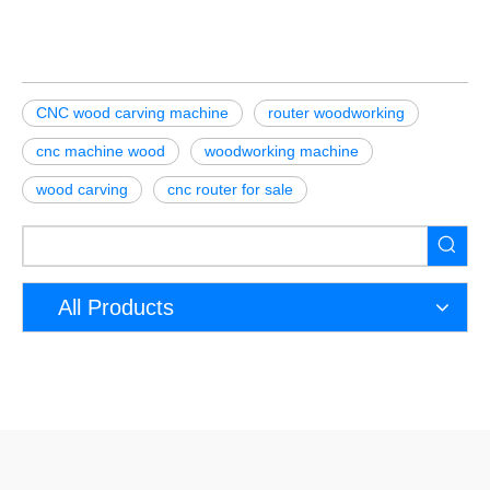
CNC wood carving machine
router woodworking
cnc machine wood
woodworking machine
wood carving
cnc router for sale
All Products