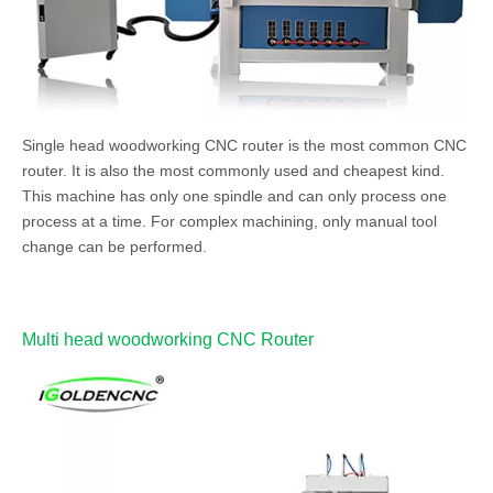
Single head woodworking CNC router is the most common CNC
router. It is also the most commonly used and cheapest kind.
This machine has only one spindle and can only process one
process at a time. For complex machining, only manual tool
change can be performed.
Multi head woodworking CNC Router