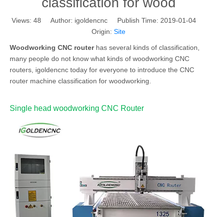
classification for wood
Views:
48
Author: igoldencnc Publish Time: 2019-01-04
Origin:
Site
Woodworking CNC router
has several kinds of classification,
many people do not know what kinds of woodworking CNC
routers, igoldencnc today for everyone to introduce the CNC
router machine classification for woodworking.
Single head woodworking CNC Router