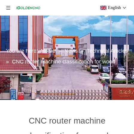
English
You are here:
Home
»
News
»
Technical Articles
»
CNC router machine classification for wood
CNC router machine