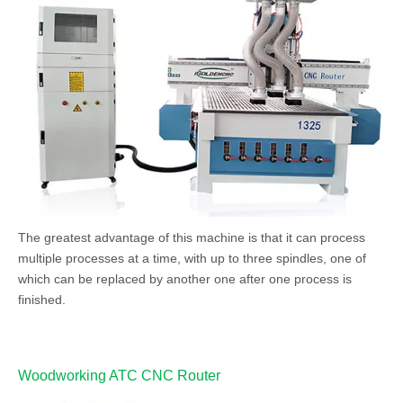
The greatest advantage of this machine is that it can process
multiple processes at a time, with up to three spindles, one of
which can be replaced by another one after one process is
finished.
Woodworking ATC CNC Router