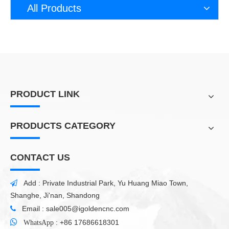
demonstrate how to meet customer needs with
All Products
higher efficiency and productivity. The CNC
engraving machine can work smoothly on wood
and can easily create patterns. In addition to wood,
CNC milling can also process various types of
materials, such as plastic, foam, PVC, acrylic,
glass, stone, jade and marble.
PRODUCT LINK
PRODUCTS CATEGORY
CONTACT US
Add : Private Industrial Park, Yu Huang Miao Town,

Shanghe, Ji'nan, Shandong
Email :
sale005@igoldencnc.com


:
+86 17686618301
WhatsApp