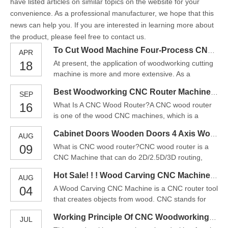
have listed articles on similar topics on the website for your
convenience. As a professional manufacturer, we hope that this
news can help you. If you are interested in learning more about
the product, please feel free to contact us.
To Cut Wood Machine Four-Process CNC Cutting Machine
APR
18
At present, the application of woodworking cutting
machine is more and more extensive. As a
complex mechanical equipment, woodworking
Best Woodworking CNC Router Machine For Furniture Making
SEP
cutting machine has many precautions in operation
16
What Is A CNC Wood Router?A CNC wood router
and maintenance. Today, iGOLDENCNC Company
is one of the wood CNC machines, which is a
will introduce some precautions for using
computer-controlled router tool that carves or cuts
woodworking cutting machine:1.
Cabinet Doors Wooden Doors 4 Axis Wood CNC Router For Sale
AUG
on the wood. The CNC wood router can do many
09
What is CNC wood router?CNC wood router is a
different type of works on wood, such as 2D & 3D
CNC Machine that can do 2D/2.5D/3D routing,
routing, cutting, carving, drilling, grooving, or
cutting, carving, milling, grooving, and drilling on
milling. The CNC
Hot Sale! ! ! Wood Carving CNC Machine Price In China
AUG
woodworking. They are widely used to making
04
A Wood Carving CNC Machine is a CNC router tool
cabinets, wooden doors, wood signs, wood crafts,
that creates objects from wood. CNC stands for
wood artwork, wood modeling, wood musical
computer numerical control. The CNC works on
instruments, and some w
Working Principle Of CNC Woodworking Machine Tools/CNC Wood Router For Sale
JUL
the Cartesian coordinate system (X, Y, Z) for 3D