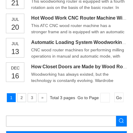
21
This woodworking router is equipped with a fourth
motion control. Parts of a project can be designed
rotation axis on the basis of the basic router. In
in the computer with a CAD/CAM program, and
addition to engraving and cutting wood on a flat
then cut automat
Hot Wood Work CNC Router Machine With Auto Unloading
JUL
surface, it can also be used for engraving and
20
This ATC CNC wood router machine has a
cutting round materials. Therefore, this machine
stronger frame and is equipped with an automatic
can process flat materials and round materials at
tool changer and an automatic feeding device.
the
Automatic Loading System Woodworking CNC Router--Wood CNC Machine
JUL
This design is mainly for improving efficiency.The
13
CNC wood router machines for performing milling
design of the machine control interface is human-
operations in manual and automatic mode, with
oriented. Operators can be trained easily without
numerical control management for a guarantee of
skilled workers.
How Closet Doors are Made by Wood Router Machine?
DEC
precision over time.So what is a CNC router? A
16
Woodworking has always existed, but the
Wood CNC Machine is a tool that create objects
technology is constantly evolving. Wardrobe
out of wood. The Wood CNC router works much
designers are always ready to use the latest
like a computer pr
technology, fashion and lifestyle to stay ahead of
1
2
3
»
Total 3 pages Go to Page
Go
design trends. Here, companies and
manufacturing companies seek the help of wood
router machine to process wood products and
manufacture products from raw materials. From
the manufacturing of cabinets, interior accessories,
windows, doors, etc., wood router machine