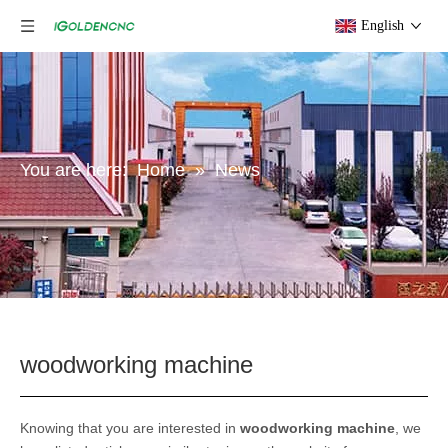
English
You are here:
Home
»
News
woodworking machine
Knowing that you are interested in
woodworking machine
, we