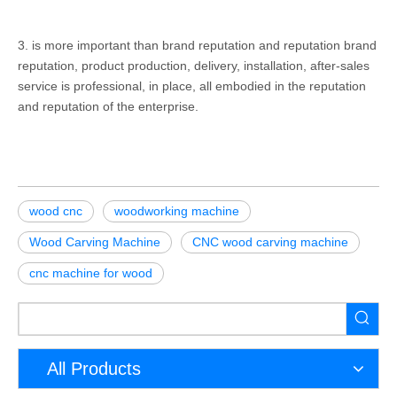
3. is more important than brand reputation and reputation brand
reputation, product production, delivery, installation, after-sales
service is professional, in place, all embodied in the reputation
and reputation of the enterprise.
wood cnc
woodworking machine
Wood Carving Machine
CNC wood carving machine
cnc machine for wood
All Products