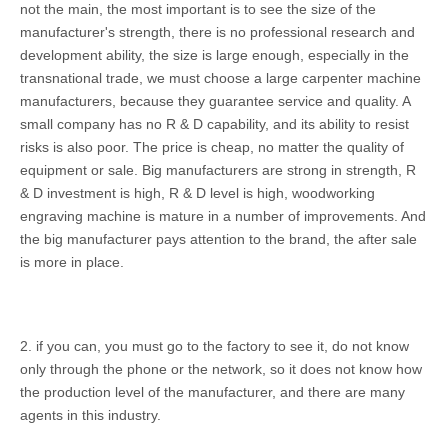
not the main, the most important is to see the size of the
manufacturer's strength, there is no professional research and
development ability, the size is large enough, especially in the
transnational trade, we must choose a large carpenter machine
manufacturers, because they guarantee service and quality. A
small company has no R & D capability, and its ability to resist
risks is also poor. The price is cheap, no matter the quality of
equipment or sale. Big manufacturers are strong in strength, R
& D investment is high, R & D level is high, woodworking
engraving machine is mature in a number of improvements. And
the big manufacturer pays attention to the brand, the after sale
is more in place.
2. if you can, you must go to the factory to see it, do not know
only through the phone or the network, so it does not know how
the production level of the manufacturer, and there are many
agents in this industry.