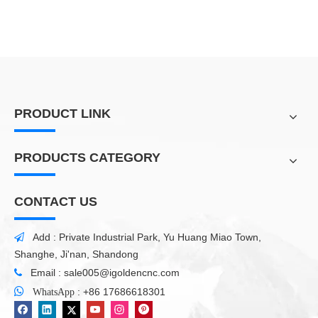
PRODUCT LINK
PRODUCTS CATEGORY
CONTACT US
Add : Private Industrial Park, Yu Huang Miao Town,

Shanghe, Ji'nan, Shandong
Email :
sale005@igoldencnc.com


:
+86 17686618301
WhatsApp