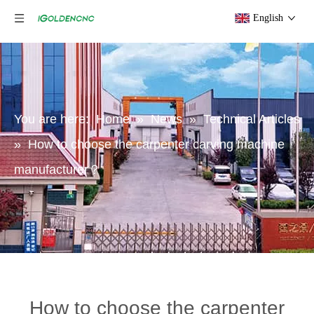
English
You are here:
Home
»
News
»
Technical Articles
»
How to choose the carpenter carving machine
manufacturer？
How to choose the carpenter