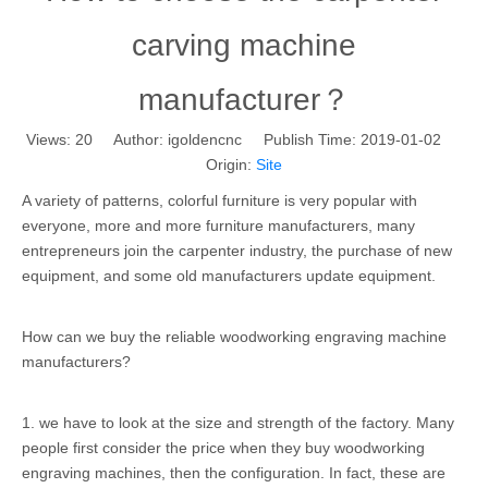
carving machine
manufacturer？
Views:
20
Author: igoldencnc Publish Time: 2019-01-02
Origin:
Site
A variety of patterns, colorful furniture is very popular with
everyone, more and more furniture manufacturers, many
entrepreneurs join the carpenter industry, the purchase of new
equipment, and some old manufacturers update equipment.
How can we buy the reliable woodworking engraving machine
manufacturers?
1. we have to look at the size and strength of the factory. Many
people first consider the price when they buy woodworking
engraving machines, then the configuration. In fact, these are