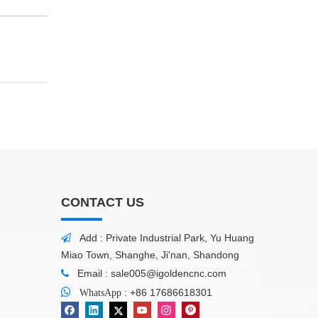
CONTACT US
Add : Private Industrial Park, Yu Huang

Miao Town, Shanghe, Ji'nan, Shandong
Email :
sale005@igoldencnc.com


:
+86 17686618301
WhatsApp