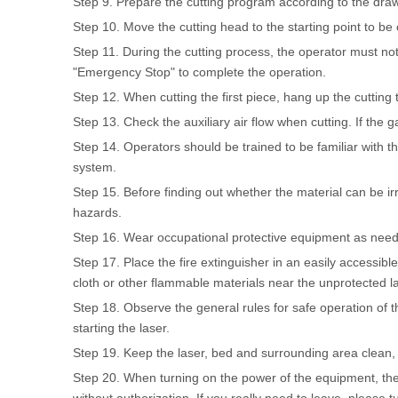
Step 9. Prepare the cutting program according to the drawi
Step 10. Move the cutting head to the starting point to be 
Step 11. During the cutting process, the operator must not
"Emergency Stop" to complete the operation.
Step 12. When cutting the first piece, hang up the cutting 
Step 13. Check the auxiliary air flow when cutting. If the gas
Step 14. Operators should be trained to be familiar with t
system.
Step 15. Before finding out whether the material can be ir
hazards.
Step 16. Wear occupational protective equipment as need
Step 17. Place the fire extinguisher in an easily accessible
cloth or other flammable materials near the unprotected 
Step 18. Observe the general rules for safe operation of th
starting the laser.
Step 19. Keep the laser, bed and surrounding area clean, t
Step 20. When turning on the power of the equipment, the o