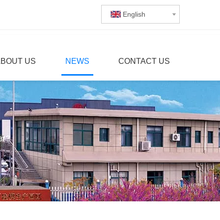
English
ABOUT US
NEWS
CONTACT US
er?