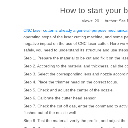
How to start your 
Views:
20
Author: Site 
CNC laser cutter is already a general-purpose mechanical 
operating steps of the laser cutting machine, and some peop
negative impact on the use of CNC laser cutter. Here we w
safely, you need to understand its structure and use steps.
Step 1. Prepare the material to be cut and fix it on the las
Step 2. According to the material and thickness, call the
Step 3. Select the corresponding lens and nozzle accordin
Step 4. Place the trimmer head on the correct focus.
Step 5. Check and adjust the center of the nozzle.
Step 6. Calibrate the cutter head sensor.
Step 7. Check the cut off gas, enter the command to act
flushed out of the nozzle well.
Step 8. Test the material, verify the profile, and adjust t