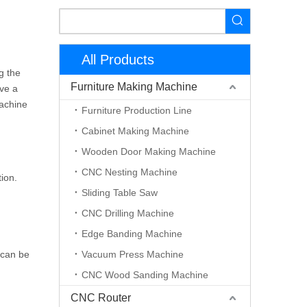
All Products
g the
Furniture Making Machine
ave a
machine
Furniture Production Line
Cabinet Making Machine
Wooden Door Making Machine
CNC Nesting Machine
ion.
Sliding Table Saw
CNC Drilling Machine
Edge Banding Machine
 can be
Vacuum Press Machine
CNC Wood Sanding Machine
CNC Router