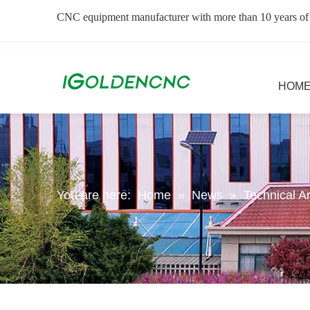
CNC equipment manufacturer with more than 10 years of
HOM
You are here:
Home
»
News
»
Technical Ar