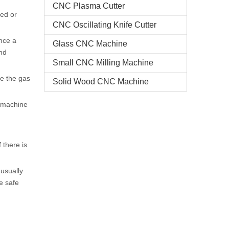
CNC Plasma Cutter
ted or
CNC Oscillating Knife Cutter
nce a
Glass CNC Machine​
nd
Small CNC Milling Machine
se the gas
Solid Wood CNC Machine
g machine
 there is
 usually
ve safe