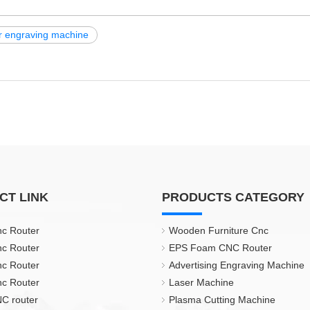
r engraving machine
CT LINK
PRODUCTS CATEGORY
nc Router
Wooden Furniture Cnc
nc Router
EPS Foam CNC Router
nc Router
Advertising Engraving Machine
nc Router
Laser Machine
C router
Plasma Cutting Machine