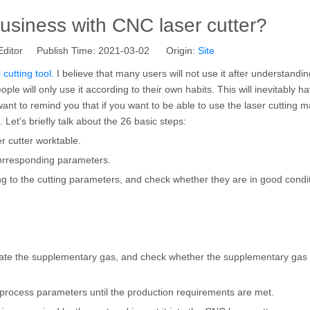
business with CNC laser cutter?
Editor Publish Time: 2021-03-02 Origin:
Site
cutting tool.
I believe that many users will not use it after understandin
le will only use it according to their own habits. This will inevitably h
ant to remind you that if you want to be able to use the laser cutting 
 Let's briefly talk about the 26 basic steps:
er cutter worktable.
 corresponding parameters.
g to the cutting parameters, and check whether they are in good condit
ivate the supplementary gas, and check whether the supplementary gas
he process parameters until the production requirements are met.