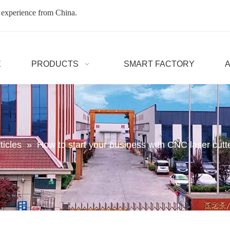
 experience from China.
E
PRODUCTS
SMART FACTORY
ticles
»
How to start your business with CNC laser cutt