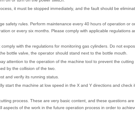
urn off or turn on the power switch.
ocess, it must be stopped immediately, and the fault should be elimina
age safety rules. Perform maintenance every 40 hours of operation or o
tion or every six months. Please comply with applicable regulations a
 comply with the regulations for monitoring gas cylinders. Do not expo
the bottle valve, the operator should stand next to the bottle mouth.
y attention to the operation of the machine tool to prevent the cuttin
ed by the collision of the two.
t and verify its running status.
y start the machine at low speed in the X and Y directions and check if
cutting process. These are very basic content, and these questions are
all aspects of the work in the future operation process in order to achie