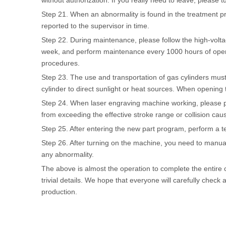
without authorization. If you really need to leave, please t
Step 21. When an abnormality is found in the treatment pr
reported to the supervisor in time.
Step 22. During maintenance, please follow the high-volt
week, and perform maintenance every 1000 hours of opera
procedures.
Step 23. The use and transportation of gas cylinders must
cylinder to direct sunlight or heat sources. When opening 
Step 24. When laser engraving machine working, please pa
from exceeding the effective stroke range or collision caus
Step 25. After entering the new part program, perform a tes
Step 26. After turning on the machine, you need to manuall
any abnormality.
The above is almost the operation to complete the entire 
trivial details. We hope that everyone will carefully check 
production.