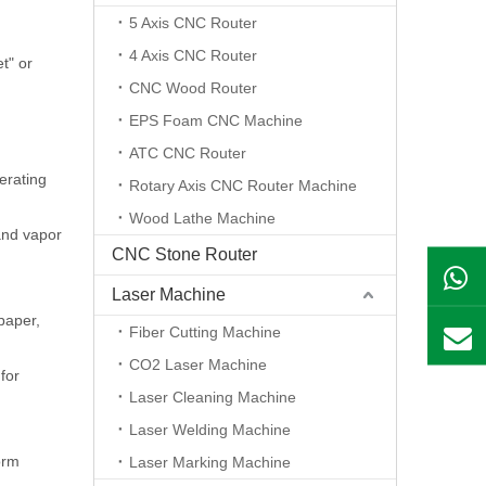
5 Axis CNC Router
4 Axis CNC Router
t" or
CNC Wood Router
EPS Foam CNC Machine
ATC CNC Router
erating
Rotary Axis CNC Router Machine
Wood Lathe Machine
 and vapor
CNC Stone Router
Laser Machine
 paper,
Fiber Cutting Machine
CO2 Laser Machine
for
Laser Cleaning Machine
Laser Welding Machine
orm
Laser Marking Machine