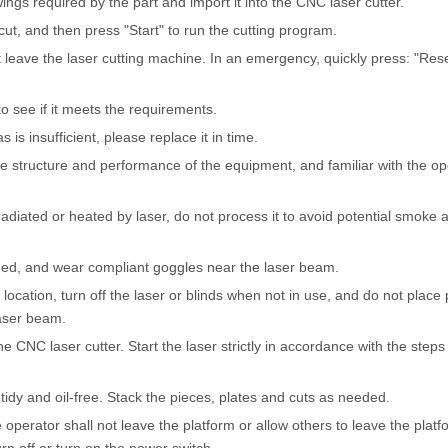
ngs required by the part and import it into the CNC laser cutter.
cut, and then press "Start" to run the cutting program.
 leave the laser cutting machine. In an emergency, quickly press: "Rese
to see if it meets the requirements.
 is insufficient, please replace it in time.
he structure and performance of the equipment, and familiar with the op
radiated or heated by laser, do not process it to avoid potential smoke
ed, and wear compliant goggles near the laser beam.
 location, turn off the laser or blinds when not in use, and do not place
laser beam.
e CNC laser cutter. Start the laser strictly in accordance with the steps 
idy and oil-free. Stack the pieces, plates and cuts as needed.
perator shall not leave the platform or allow others to leave the platf