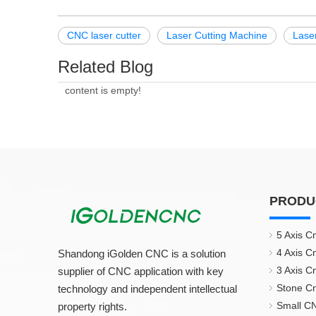
CNC laser cutter
Laser Cutting Machine
Lase
Related Blog
content is empty!
PRODU
5 Axis C
4 Axis C
Shandong iGolden CNC is a solution
3 Axis C
supplier of CNC application with key
Stone C
technology and independent intellectual
Small CN
property rights.