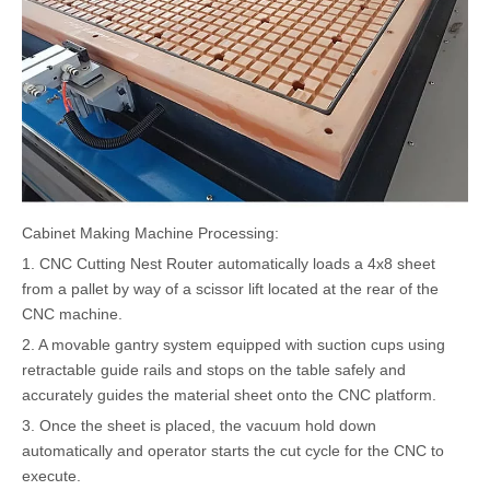
Cabinet Making Machine Processing:
1. CNC Cutting Nest Router automatically loads a 4x8 sheet
from a pallet by way of a scissor lift located at the rear of the
CNC machine.
2. A movable gantry system equipped with suction cups using
retractable guide rails and stops on the table safely and
accurately guides the material sheet onto the CNC platform.
3. Once the sheet is placed, the vacuum hold down
automatically and operator starts the cut cycle for the CNC to
execute.