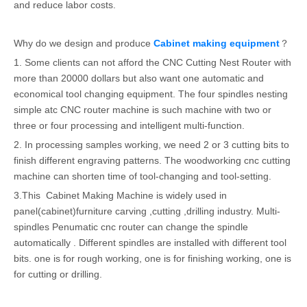
and reduce labor costs.
Why do we design and produce
Cabinet making equipment
？
1. Some clients can not afford the CNC Cutting Nest Router with
more than 20000 dollars but also want one automatic and
economical tool changing equipment. The four spindles nesting
simple atc CNC router machine is such machine with two or
three or four processing and intelligent multi-function.
2. In processing samples working, we need 2 or 3 cutting bits to
finish different engraving patterns. The woodworking cnc cutting
machine can shorten time of tool-changing and tool-setting.
3.This Cabinet Making Machine is widely used in
panel(cabinet)furniture carving ,cutting ,drilling industry. Multi-
spindles Penumatic cnc router can change the spindle
automatically . Different spindles are installed with different tool
bits. one is for rough working, one is for finishing working, one is
for cutting or drilling.