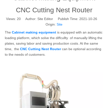
CNC Cutting Nest Router
Views:
20
Author: Site Editor Publish Time: 2021-10-26
Origin:
Site
The
Cabinet making equipment
is equipped with an automatic
loading platform, which solve the diffcullty of manually lifting the
plates, saving labor and saving production costs. At the same
time, the
CNC Cutting Nest Router
can be optional according
to the needs of customers.