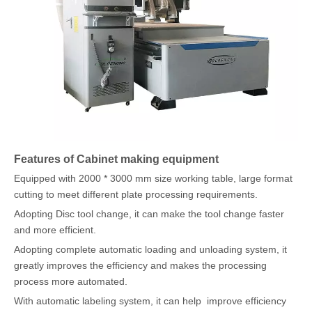
Features of Cabinet making equipment
Equipped with 2000 * 3000 mm size working table, large format
cutting to meet different plate processing requirements.
Adopting Disc tool change, it can make the tool change faster
and more efficient.
Adopting complete automatic loading and unloading system, it
greatly improves the efficiency and makes the processing
process more automated.
With automatic labeling system, it can help improve efficiency