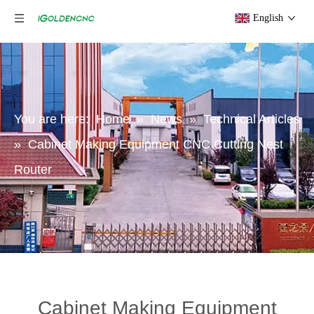
English
You are here:
Home
»
News
»
Technical Articles
»
Cabinet Making Equipment CNC Cutting Nest
Router
Cabinet Making Equipment