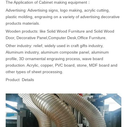
The Application of Cabinet making equipment：
Advertising: Advertising signs, logo making, acrylic cutting,
plastic molding, engraving on a variety of advertising decorative
products materials.
Wooden products: like Solid Wood Furniture and Solid Wood
Door, Decorative Panel,Computer Desk,Office Furniture.
Other industry: relief, widely used in craft gifts industry,
Aluminum industry, aluminum composite panel, aluminum
profile, 3D ornamental engraving process, wave board
production. Acrylic, copper, PVC board, stone, MDF board and
other types of sheet processing.
Product Details