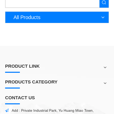
All Products
PRODUCT LINK
PRODUCTS CATEGORY
CONTACT US
Add : Private Industrial Park, Yu Huang Miao Town,
