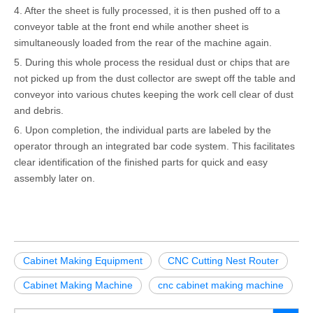
4. After the sheet is fully processed, it is then pushed off to a
conveyor table at the front end while another sheet is
simultaneously loaded from the rear of the machine again.
5. During this whole process the residual dust or chips that are
not picked up from the dust collector are swept off the table and
conveyor into various chutes keeping the work cell clear of dust
and debris.
6. Upon completion, the individual parts are labeled by the
operator through an integrated bar code system. This facilitates
clear identification of the finished parts for quick and easy
assembly later on.
Cabinet Making Equipment
CNC Cutting Nest Router
Cabinet Making Machine
cnc cabinet making machine