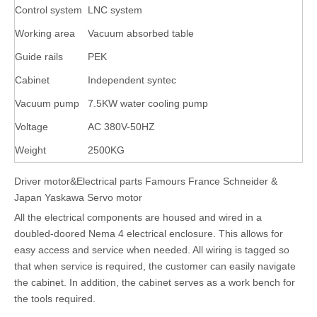
Control system
LNC system
Working area
Vacuum absorbed table
Guide rails
PEK
Cabinet
Independent syntec
Vacuum pump
7.5KW water cooling pump
Voltage
AC 380V-50HZ
Weight
2500KG
Driver motor&Electrical parts Famours France Schneider &
Japan Yaskawa Servo motor
All the electrical components are housed and wired in a
doubled-doored Nema 4 electrical enclosure. This allows for
easy access and service when needed. All wiring is tagged so
that when service is required, the customer can easily navigate
the cabinet. In addition, the cabinet serves as a work bench for
the tools required.