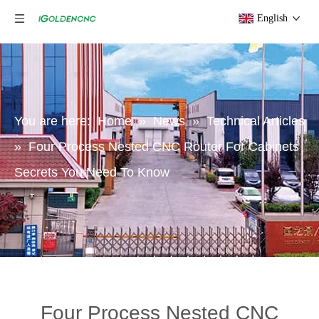
English
You are here:
Home
»
News
»
Technical Articles
»
Four Process Nested CNC Router For Cabinets
Secrets You Need To Know
Four Process Nested CNC