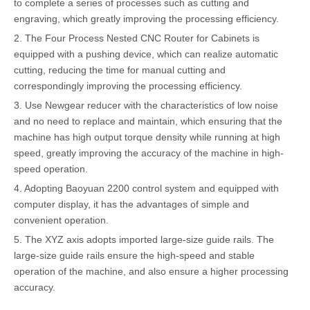
to complete a series of processes such as cutting and
engraving, which greatly improving the processing efficiency.
2. The Four Process Nested CNC Router for Cabinets is
equipped with a pushing device, which can realize automatic
cutting, reducing the time for manual cutting and
correspondingly improving the processing efficiency.
3. Use Newgear reducer with the characteristics of low noise
and no need to replace and maintain, which ensuring that the
machine has high output torque density while running at high
speed, greatly improving the accuracy of the machine in high-
speed operation.
4. Adopting Baoyuan 2200 control system and equipped with
computer display, it has the advantages of simple and
convenient operation.
5. The XYZ axis adopts imported large-size guide rails. The
large-size guide rails ensure the high-speed and stable
operation of the machine, and also ensure a higher processing
accuracy.