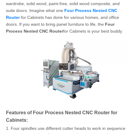
wardrobe, solid wood, paint-free, solid wood composite, and
suite doors. Imagine what one
Four Process Nested CNC
Router
for Cabinets has done for various homes, and office
doors. If you want to bring panel furniture to life, the
Four
Process Nested CNC Router
for Cabinets is your best buddy.
Features of Four Process Nested CNC Router for
Cabinets:
1. Four spindles use different cutter heads to work in sequence