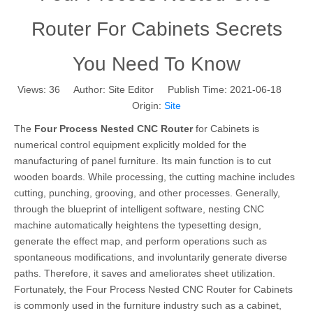
Router For Cabinets Secrets
You Need To Know
Views:
36
Author: Site Editor Publish Time: 2021-06-18
Origin:
Site
The
Four Process Nested CNC Router
for Cabinets is
numerical control equipment explicitly molded for the
manufacturing of panel furniture. Its main function is to cut
wooden boards. While processing, the cutting machine includes
cutting, punching, grooving, and other processes. Generally,
through the blueprint of intelligent software, nesting CNC
machine automatically heightens the typesetting design,
generate the effect map, and perform operations such as
spontaneous modifications, and involuntarily generate diverse
paths. Therefore, it saves and ameliorates sheet utilization.
Fortunately, the Four Process Nested CNC Router for Cabinets
is commonly used in the furniture industry such as a cabinet,