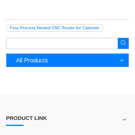
Four Process Nested CNC Router for Cabinets
All Products
PRODUCT LINK