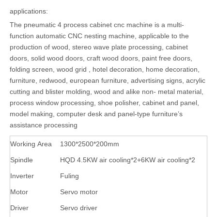
applications:
The pneumatic 4 process cabinet cnc machine is a multi-
function automatic CNC nesting machine, applicable to the
production of wood, stereo wave plate processing, cabinet
doors, solid wood doors, craft wood doors, paint free doors,
folding screen, wood grid , hotel decoration, home decoration,
furniture, redwood, european furniture, advertising signs, acrylic
cutting and blister molding, wood and alike non- metal material,
process window processing, shoe polisher, cabinet and panel,
model making, computer desk and panel-type furniture’s
assistance processing
Working Area
1300*2500*200mm
Spindle
HQD 4.5KW air cooling*2+6KW air cooling*2
Inverter
Fuling
Motor
Servo motor
Driver
Servo driver