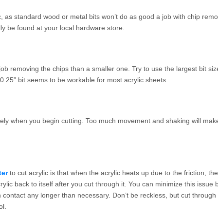
lic, as standard wood or metal bits won’t do as good a job with chip rem
ly be found at your local hardware store.
 job removing the chips than a smaller one. Try to use the largest bit si
 a 0.25” bit seems to be workable for most acrylic sheets.
curely when you begin cutting. Too much movement and shaking will mak
ter
to cut acrylic is that when the acrylic heats up due to the friction, th
ylic back to itself after you cut through it. You can minimize this issue 
in contact any longer than necessary. Don’t be reckless, but cut through 
ol.