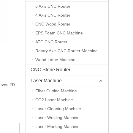
5 Axis CNC Router
4 Axis CNC Router
CNC Wood Router
EPS Foam CNC Machine
ATC CNC Router
Rotary Axis CNC Router Machine
Wood Lathe Machine
CNC Stone Router
Laser Machine
ieves 2D
Fiber Cutting Machine
CO2 Laser Machine
Laser Cleaning Machine
Laser Welding Machine
Laser Marking Machine