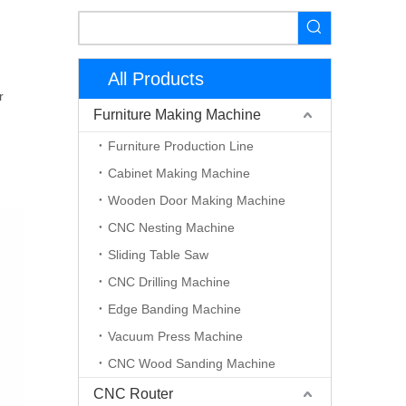
All Products
r
Furniture Making Machine
Furniture Production Line
Cabinet Making Machine
Wooden Door Making Machine
CNC Nesting Machine
Sliding Table Saw
CNC Drilling Machine
Edge Banding Machine
Vacuum Press Machine
CNC Wood Sanding Machine
CNC Router