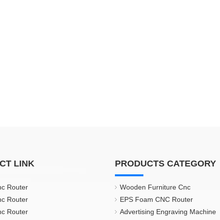
CT LINK
PRODUCTS CATEGORY
nc Router
Wooden Furniture Cnc
nc Router
EPS Foam CNC Router
nc Router
Advertising Engraving Machine