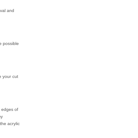
oval and
ze possible
e your cut
e edges of
by
the acrylic