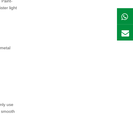
 Paint-
ster light
nmetal
inly use
 a smooth