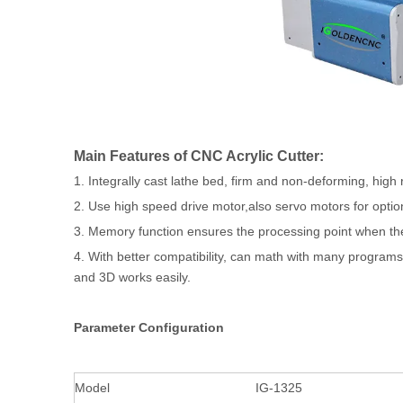
Main Features of CNC Acrylic Cutter:
1. Integrally cast lathe bed, firm and non-deforming, high 
2. Use high speed drive motor,also servo motors for optio
3. Memory function ensures the processing point when the
4. With better compatibility, can math with many progra
and 3D works easily.
Parameter Configuration
Model
IG-1325