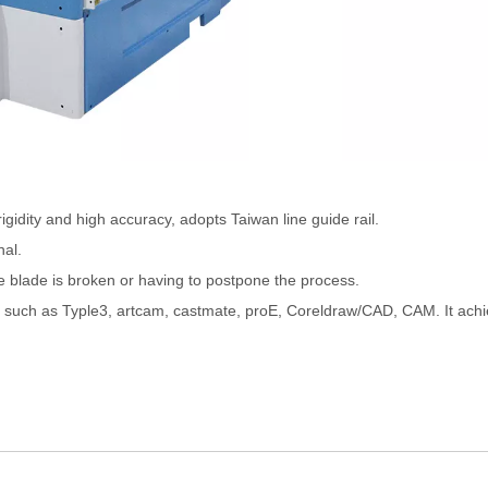
rigidity and high accuracy, adopts Taiwan line guide rail.
nal.
 blade is broken or having to postpone the process.
ms such as Typle3, artcam, castmate, proE, Coreldraw/CAD, CAM. It ach