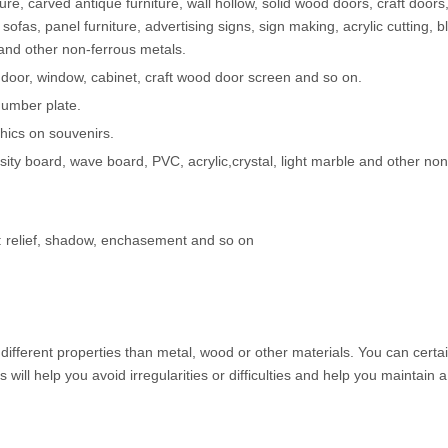
e, carved antique furniture, wall hollow, solid wood doors, craft doors,
sofas, panel furniture, advertising signs, sign making, acrylic cutting, bli
and other non-ferrous metals.
 door, window, cabinet, craft wood door screen and so on.
 number plate.
phics on souvenirs.
sity board, wave board, PVC, acrylic,crystal, light marble and other no
ts: relief, shadow, enchasement and so on
s different properties than metal, wood or other materials. You can certa
ps will help you avoid irregularities or difficulties and help you maintain