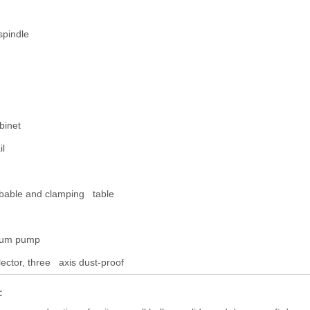
spindle
binet
il
bable and clamping table
cuum pump
ector, three axis dust-proof
: