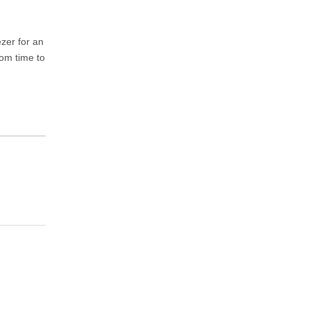
ezer for an
rom time to