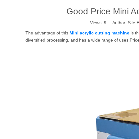
Good Price Mini Ac
Views:
9
Author: Site E
The advantage of this
Mini acrylic cutting machine
is th
diversified processing, and has a wide range of uses.Pri