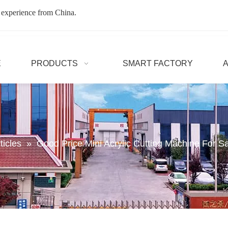
 experience from China.
E
PRODUCTS
SMART FACTORY
ticles
»
Good Price Mini Acrylic Cutting Machine For S