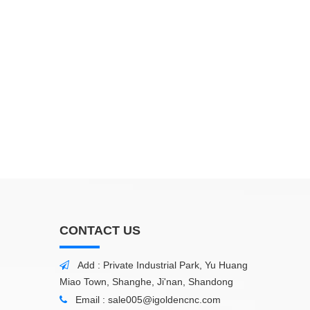
CONTACT US
Add : Private Industrial Park, Yu Huang

Miao Town, Shanghe, Ji'nan, Shandong
Email :
sale005@igoldencnc.com
