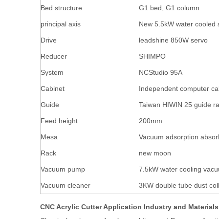
Bed structure
G1 bed, G1 column
principal axis
New 5.5kW water cooled 
Drive
leadshine 850W servo
Reducer
SHIMPO
System
NCStudio 95A
Cabinet
Independent computer ca
Guide
Taiwan HIWIN 25 guide ra
Feed height
200mm
Mesa
Vacuum adsorption absor
Rack
new moon
Vacuum pump
7.5kW water cooling va
Vacuum cleaner
3KW double tube dust coll
CNC Acrylic Cutter Application Industry and Materials