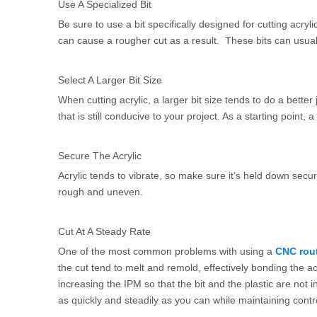
Use A Specialized Bit
Be sure to use a bit specifically designed for cutting acry
can cause a rougher cut as a result. These bits can usual
Select A Larger Bit Size
When cutting acrylic, a larger bit size tends to do a better
that is still conducive to your project. As a starting point,
Secure The Acrylic
Acrylic tends to vibrate, so make sure it’s held down se
rough and uneven.
Cut At A Steady Rate
One of the most common problems with using a
CNC rou
the cut tend to melt and remold, effectively bonding the acr
increasing the IPM so that the bit and the plastic are not 
as quickly and steadily as you can while maintaining contr