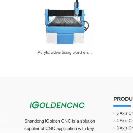
Acrylic advertising word engraving machine
PRODU
5 Axis C
4 Axis C
Shandong iGolden CNC is a solution
3 Axis C
supplier of CNC application with key