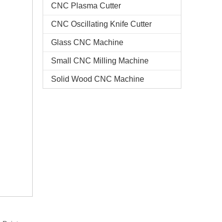
CNC Plasma Cutter
CNC Oscillating Knife Cutter
Glass CNC Machine​
Small CNC Milling Machine
Solid Wood CNC Machine