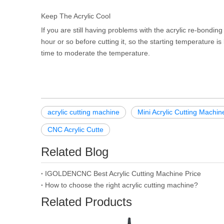
Keep The Acrylic Cool
If you are still having problems with the acrylic re-bonding
hour or so before cutting it, so the starting temperature is
time to moderate the temperature.
acrylic cutting machine
Mini Acrylic Cutting Machin
CNC Acrylic Cutte
Related Blog
IGOLDENCNC Best Acrylic Cutting Machine Price
How to choose the right acrylic cutting machine?
Related Products