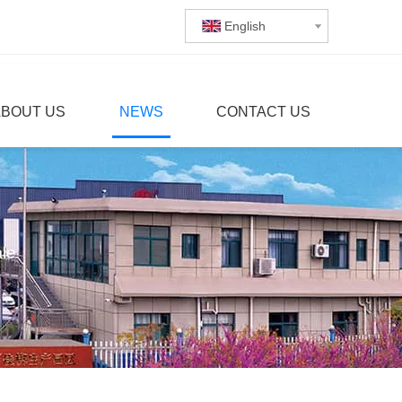
English
ABOUT US
NEWS
CONTACT US
ale