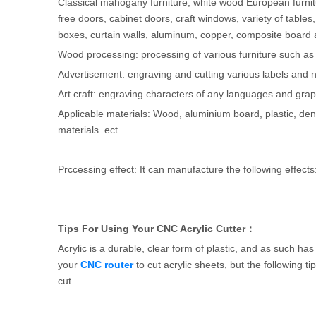
Classical mahogany furniture, white wood European furnitur
free doors, cabinet doors, craft windows, variety of tables, 
boxes, curtain walls, aluminum, copper, composite board 
Wood processing: processing of various furniture such as
Advertisement: engraving and cutting various labels and
Art craft: engraving characters of any languages and gra
Applicable materials: Wood, aluminium board, plastic, den
materials ect..
Prccessing effect: It can manufacture the following effec
Tips For Using Your CNC Acrylic Cutter：
Acrylic is a durable, clear form of plastic, and as such ha
your
CNC router
to cut acrylic sheets, but the following ti
cut.