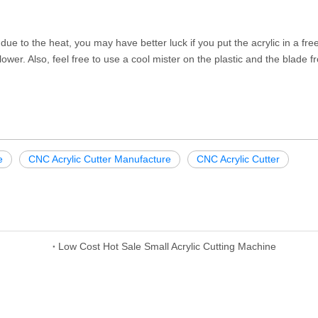
 due to the heat, you may have better luck if you put the acrylic in a fre
 lower. Also, feel free to use a cool mister on the plastic and the blade f
e
CNC Acrylic Cutter Manufacture
CNC Acrylic Cutter
Low Cost Hot Sale Small Acrylic Cutting Machine