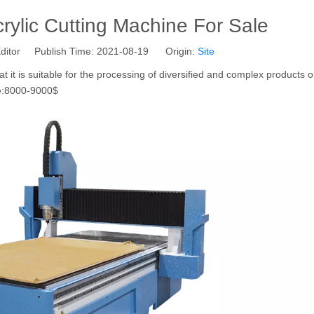
rylic Cutting Machine For Sale
ditor Publish Time: 2021-08-19 Origin:
Site
at it is suitable for the processing of diversified and complex products o
ce:8000-9000$