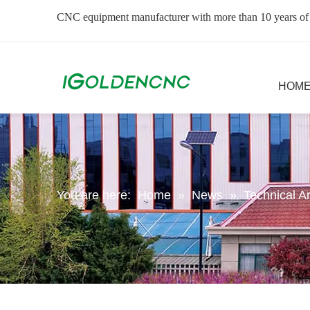
CNC equipment manufacturer with more than 10 years of
HOM
You are here:
Home
»
News
»
Technical Ar