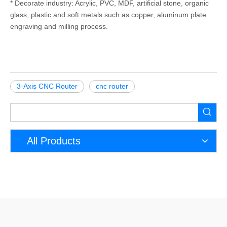
* Decorate industry: Acrylic, PVC, MDF, artificial stone, organic
glass, plastic and soft metals such as copper, aluminum plate
engraving and milling process.
3-Axis CNC Router
cnc router
All Products