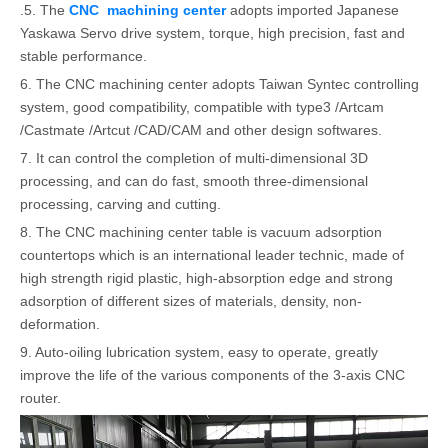
.5. The
CNC machining center
adopts imported Japanese
Yaskawa Servo drive system, torque, high precision, fast and
stable performance.
6. The CNC machining center adopts Taiwan Syntec controlling
system, good compatibility, compatible with type3 /Artcam
/Castmate /Artcut /CAD/CAM and other design softwares.
7. It can control the completion of multi-dimensional 3D
processing, and can do fast, smooth three-dimensional
processing, carving and cutting.
8. The CNC machining center table is vacuum adsorption
countertops which is an international leader technic, made of
high strength rigid plastic, high-absorption edge and strong
adsorption of different sizes of materials, density, non-
deformation.
9. Auto-oiling lubrication system, easy to operate, greatly
improve the life of the various components of the 3-axis CNC
router.