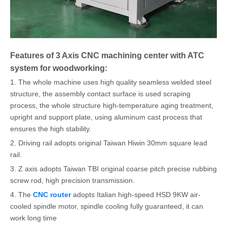
Features of 3 Axis CNC machining center with ATC
system for woodworking:
1. The whole machine uses high quality seamless welded steel
structure, the assembly contact surface is used scraping
process, the whole structure high-temperature aging treatment,
upright and support plate, using aluminum cast process that
ensures the high stability.
2. Driving rail adopts original Taiwan Hiwin 30mm square lead
rail.
3. Z axis adopts Taiwan TBI original coarse pitch precise rubbing
screw rod, high precision transmission.
4. The
CNC router
adopts Italian high-speed HSD 9KW air-
cooled spindle motor, spindle cooling fully guaranteed, it can
work long time