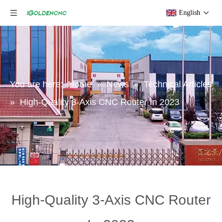
English
You are here:
Home
»
News
»
Technical Articles
»
High-Quality 3-Axis CNC Router In 2023
High-Quality 3-Axis CNC Router