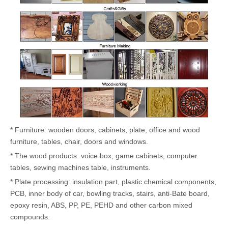
* Furniture: wooden doors, cabinets, plate, office and wood
furniture, tables, chair, doors and windows.
* The wood products: voice box, game cabinets, computer
tables, sewing machines table, instruments.
* Plate processing: insulation part, plastic chemical components,
PCB, inner body of car, bowling tracks, stairs, anti-Bate board,
epoxy resin, ABS, PP, PE, PEHD and other carbon mixed
compounds.