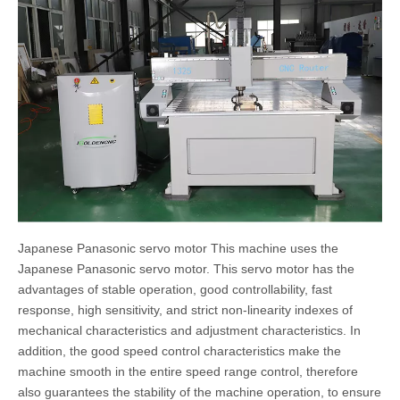
Japanese Panasonic servo motor This machine uses the
Japanese Panasonic servo motor. This servo motor has the
advantages of stable operation, good controllability, fast
response, high sensitivity, and strict non-linearity indexes of
mechanical characteristics and adjustment characteristics. In
addition, the good speed control characteristics make the
machine smooth in the entire speed range control, therefore
also guarantees the stability of the machine operation, to ensure