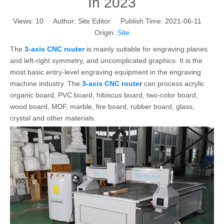
In 2023
Views:
10
Author: Site Editor Publish Time: 2021-06-11
Origin:
Site
The
3-axis CNC router
is mainly suitable for engraving planes
and left-right symmetry, and uncomplicated graphics. It is the
most basic entry-level engraving equipment in the engraving
machine industry. The
3-axis CNC route
r
can process acrylic
organic board, PVC board, hibiscus board, two-color board,
wood board, MDF, marble, fire board, rubber board, glass,
crystal and other materials.