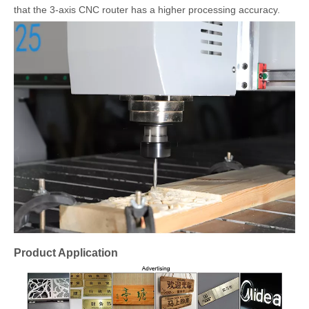
that the 3-axis CNC router has a higher processing accuracy.
Product Application