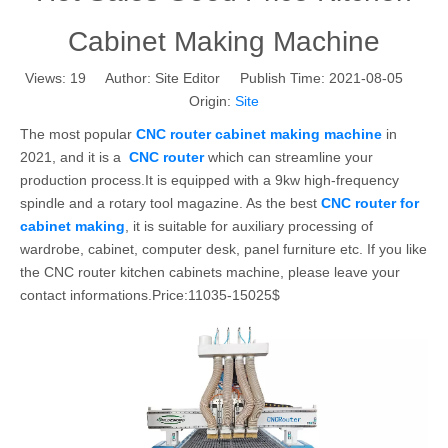
Cabinet Making Machine
Views:
19
Author: Site Editor Publish Time: 2021-08-05
Origin:
Site
The most popular
CNC router cabinet making machine
in
2021, and it is a
CNC router
which can streamline your
production process.It is equipped with a 9kw high-frequency
spindle and a rotary tool magazine. As the best
CNC router for
cabinet making
, it is suitable for auxiliary processing of
wardrobe, cabinet, computer desk, panel furniture etc. If you like
the CNC router kitchen cabinets machine, please leave your
contact informations.Price:11035-15025$