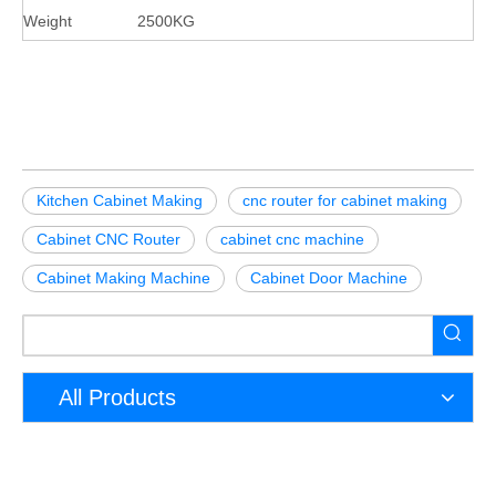
Weight
2500KG
Kitchen Cabinet Making
cnc router for cabinet making
Cabinet CNC Router
cabinet cnc machine
Cabinet Making Machine
Cabinet Door Machine
All Products