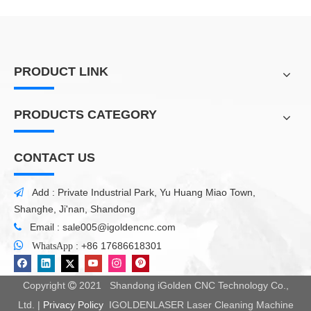
PRODUCT LINK
PRODUCTS CATEGORY
CONTACT US
Add : Private Industrial Park, Yu Huang Miao Town,

Shanghe, Ji'nan, Shandong
Email :
sale005@igoldencnc.com


:
+86 17686618301
WhatsApp
Copyright
2021 Shandong iGolden CNC Technology Co.,

Ltd. |
Privacy Policy
IGOLDENLASER Laser Cleaning Machine