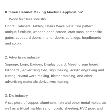
Kitchen Cabinet Making Machine Application:
1. Wood furniture industry
Doors; Cabinets; Tables; Chairs.Wave plate, fine pattern,
antique furniture, wooden door, screen, craft sash, composite
gates, cupboard doors, interior doors, sofa legs, headboards
and so on.
2. Advertising industry
Signage; Logo; Badges; Display board; Meeting sign board;
Billboard，Advertising filed, sign making, acrylic engraving and
cutting, crystal word making, blaster molding, and other
advertising materials derivatives making.
3. Die industry
A sculpture of copper, aluminum, iron and other metal molds, as
well as artificial marble, sand , plastic sheeting, PVC pipe, and