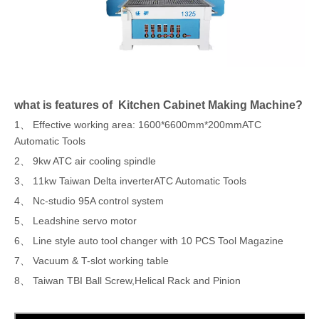
what is features of Kitchen Cabinet Making Machine?
1、 Effective working area: 1600*6600mm*200mmATC
Automatic Tools
2、 9kw ATC air cooling spindle
3、 11kw Taiwan Delta inverterATC Automatic Tools
4、 Nc-studio 95A control system
5、 Leadshine servo motor
6、 Line style auto tool changer with 10 PCS Tool Magazine
7、 Vacuum & T-slot working table
8、 Taiwan TBI Ball Screw,Helical Rack and Pinion