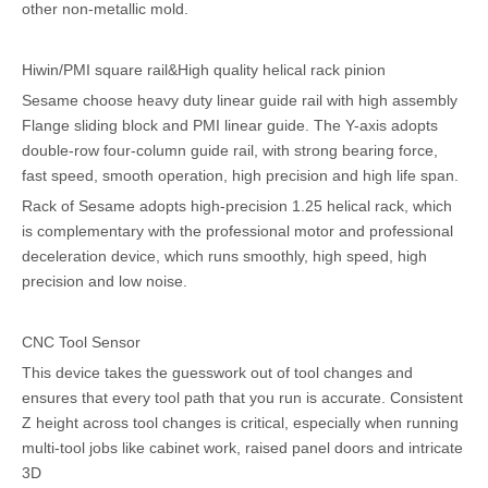
other non-metallic mold.
Hiwin/PMI square rail&High quality helical rack pinion
Sesame choose heavy duty linear guide rail with high assembly
Flange sliding block and PMI linear guide. The Y-axis adopts
double-row four-column guide rail, with strong bearing force,
fast speed, smooth operation, high precision and high life span.
Rack of Sesame adopts high-precision 1.25 helical rack, which
is complementary with the professional motor and professional
deceleration device, which runs smoothly, high speed, high
precision and low noise.
CNC Tool Sensor
This device takes the guesswork out of tool changes and
ensures that every tool path that you run is accurate. Consistent
Z height across tool changes is critical, especially when running
multi-tool jobs like cabinet work, raised panel doors and intricate
3D