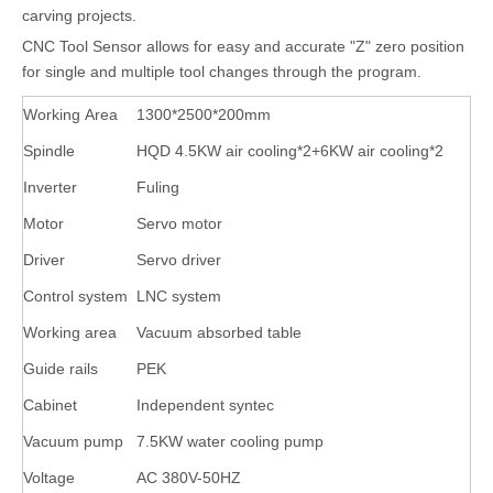
carving projects.
CNC Tool Sensor allows for easy and accurate "Z" zero position
for single and multiple tool changes through the program.
Working Area
1300*2500*200mm
Spindle
HQD 4.5KW air cooling*2+6KW air cooling*2
Inverter
Fuling
Motor
Servo motor
Driver
Servo driver
Control system
LNC system
Working area
Vacuum absorbed table
Guide rails
PEK
Cabinet
Independent syntec
Vacuum pump
7.5KW water cooling pump
Voltage
AC 380V-50HZ