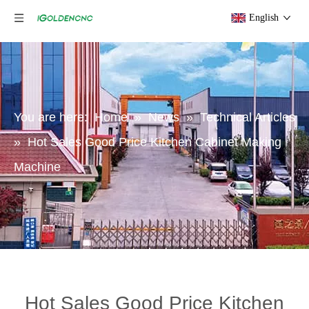
English
You are here:
Home
»
News
»
Technical Articles
»
Hot Sales Good Price Kitchen Cabinet Making
Machine
Hot Sales Good Price Kitchen