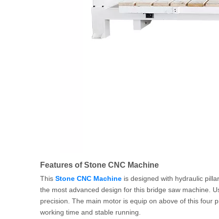
Features of Stone CNC Machine
This
Stone CNC Machine
is designed with hydraulic pillar
the most advanced design for this bridge saw machine. Us
precision. The main motor is equip on above of this four 
working time and stable running.