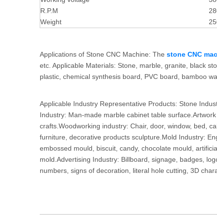
R.P.M
28
Weight
25
Applications of Stone CNC Machine: The
stone CNC mac
etc. Applicable Materials: Stone, marble, granite, black ston
plastic, chemical synthesis board, PVC board, bamboo war
Applicable Industry Representative Products: Stone Indus
Industry: Man-made marble cabinet table surface.Artwork D
crafts.Woodworking industry: Chair, door, window, bed, ca
furniture, decorative products sculpture.Mold Industry: 
embossed mould, biscuit, candy, chocolate mould, artifici
mold.Advertising Industry: Billboard, signage, badges, log
numbers, signs of decoration, literal hole cutting, 3D char