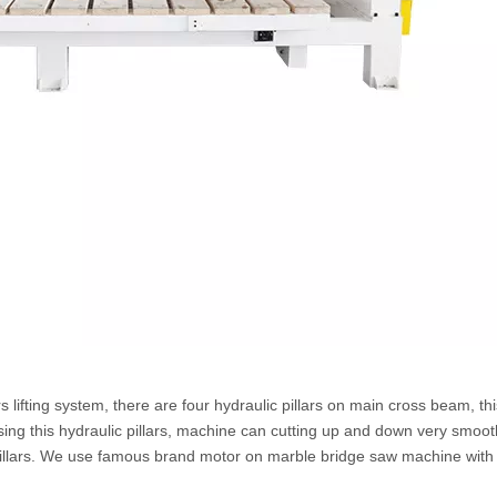
s lifting system, there are four hydraulic pillars on main cross beam, thi
ing this hydraulic pillars, machine can cutting up and down very smoo
pillars. We use famous brand motor on marble bridge saw machine with l