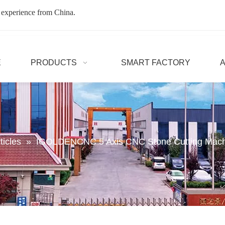
 experience from China.
E
PRODUCTS
SMART FACTORY
ticles
»
IGOLDENCNC 5 Axis CNC Stone Cutting Machin