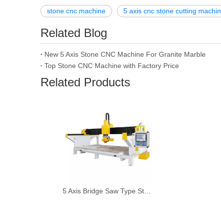
stone cnc machine
5 axis cnc stone cutting machi
Related Blog
New 5 Axis Stone CNC Machine For Granite Marble
Top Stone CNC Machine with Factory Price
Related Products
5 Axis Bridge Saw Type Stone Cutting Machine