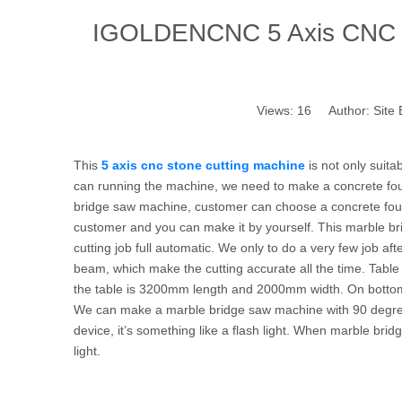
IGOLDENCNC 5 Axis CNC St
Views:
16
Author: Site 
This
5 axis cnc stone cutting machine
is not only suita
can running the machine, we need to make a concrete fou
bridge saw machine, customer can choose a concrete found
customer and you can make it by yourself. This marble b
cutting job full automatic. We only to do a very few job afte
beam, which make the cutting accurate all the time. Table
the table is 3200mm length and 2000mm width. On bottom of
We can make a marble bridge saw machine with 90 degree ro
device, it’s something like a flash light. When marble bridg
light.