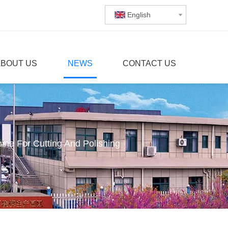
English
ABOUT US
NEWS
CONTACT US
e For Cutting And Polishing