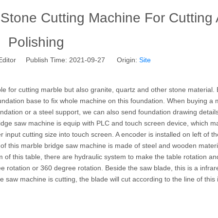
one Cutting Machine For Cutting
Polishing
Editor Publish Time: 2021-09-27 Origin:
Site
ble for cutting marble but also granite, quartz and other stone material.
ndation base to fix whole machine on this foundation. When buying a 
ation or a steel support, we can also send foundation drawing details
ridge saw machine is equip with PLC and touch screen device, which m
r input cutting size into touch screen. A encoder is installed on left of t
 of this marble bridge saw machine is made of steel and wooden materia
 this table, there are hydraulic system to make the table rotation an
tation or 360 degree rotation. Beside the saw blade, this is a infrare
e saw machine is cutting, the blade will cut according to the line of this 