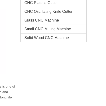
CNC Plasma Cutter
CNC Oscillating Knife Cutter
Glass CNC Machine​
Small CNC Milling Machine
Solid Wood CNC Machine
s is one of
th and
ong life