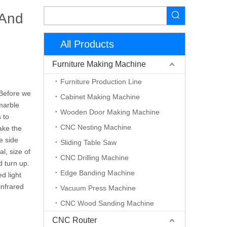
 And
All Products
Furniture Making Machine
Furniture Production Line
 Before we
Cabinet Making Machine
marble
Wooden Door Making Machine
 to
CNC Nesting Machine
ake the
he side
Sliding Table Saw
l, size of
CNC Drilling Machine
d turn up.
Edge Banding Machine
d light
infrared
Vacuum Press Machine
CNC Wood Sanding Machine
CNC Router