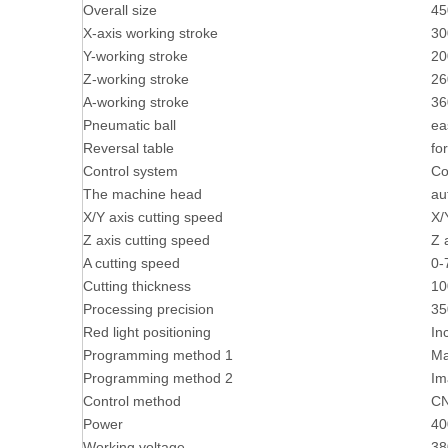
Overall size
45
X-axis working stroke
3
Y-working stroke
2
Z-working stroke
2
A-working stroke
36
Pneumatic ball
ea
Reversal table
fo
Control system
Co
The machine head
au
X/Y axis cutting speed
X/
Z axis cutting speed
Z 
A cutting speed
0-
Cutting thickness
1
Processing precision
3
Red light positioning
In
Programming method 1
Ma
Programming method 2
Im
Control method
C
Power
4
Working voltage
38