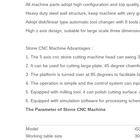
All machine parts adopt high configuration and top quality
Heavy duty steel wall structure, keep machine with very goo
Adopt disk/linear type automatic tool changer with 8 too
High z axis design, suitable for large scale three dimensi
Stone CNC Machine Advantages：
1. The 5 axis cnc stone cutting machine head can swing 3
2. It can be used for cutting large plate, 45 degree chamfe
3. The platform is turned over at 85 degrees to facilitate 
4. The operation is simple and the control system can inpu
5. Equipped with milling tool, it can polish cutting surface.
6. Equipped with simulation software for processing sche
The Parameter of Stone CNC Machine
Model
iG
Working table size
30