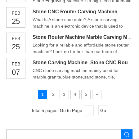
Stone Engraving Machine is a high-tech automatic
are getting more popular among people involving
computer controlled engraving equipment capable
in stone & marb
Stone CNC Router Carving Machine
FEB
of carving and calligraphy on natural stone, glass
25
What Is A stone cnc router? A stone carving
and ceramics.The main functions of stone CNC
machine is an electronic device that is used to
router machine are stone latter carving, 3D stone
create designs and shapes in stone. They come in
carving, stone po
Stone Router Machine Marble Carving Machine
FEB
a variety of different sizes and can be used to
25
Looking for a reliable and affordable stone router
create a variety of different stone carvings.Stone
machine? Look no further than our team of
CNC Router can do drilling, cutting, edge grinding,
experts! Our machines are some of the best on the
shaping,
Stone Carving Machine -Stone CNC Router
FEB
market, and we’re proud to offer them at an
07
CNC stone carving machine mainly used for
unbeatable price. Plus, our team is always here to
marble,granite,blue stone,sand stone, tile,
help with any questions or concerns you may
glass,rystal,artificial stone,tombstone,mile stone,
have. Contact us t
jade, etc, also can for the woodworking materials,
1
2
3
4
5
»
metal, adveritising materials processingFor
processing industry, the number of products per
unit time processin
Total 5 pages Go to Page
Go