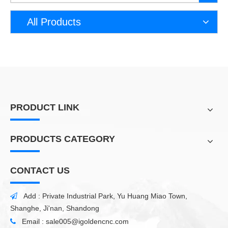
All Products
PRODUCT LINK
PRODUCTS CATEGORY
CONTACT US
Add : Private Industrial Park, Yu Huang Miao Town,

Shanghe, Ji'nan, Shandong
Email :
sale005@igoldencnc.com
