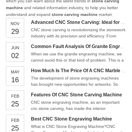
which you can learn about the latest trends in
stone carving
machine
and related information industry, to help you better
understand and expand
stone carving machine
market.
Advanced CNC Stone Carving: Ideal for Professional Monument＆Stonework
NOV
29
CNC stone carving is revolutionizing the stonework
industry with its precision and efficiency. From
creating intricate memorials to large-scale
Common Fault Analysis Of Granite Engraving Machine
JUN
sculptures, CNC technology enables professional
02
When we use the granite engraving machine, we
stone carvers to achieve remarkable accuracy and
cannot avoid this or that kind of problem. This is a
speed. In this blog, we will explore the benefits and
normal thing for a device. But when we face this
appli
How Much Is The Price Of A CNC Marble Engraving Machine
MAY
situation, we must solve it in time, so as to ensure
16
The development of stone engraving machines
the smooth operation of machinery and
has brought new opportunities for artworks. So
equipment, and also to work better and improve
that the handicrafts that need to be engraved by
work efficienc
Features Of CNC Stone Carving Machine
FEB
hand can also be quickly engraved by the
25
CNC stone engraving machine, as an important
engraving machine. Stone carving is an art whose
cnc stone carving, has made the interior
charm cannot be expressed in words. From. Hand
decoration more artistic, high-end and large-scale
carving requires great
Best CNC Stone Engraving Machine
FEB
owing to their advantages of advanced functions,
25
What is CNC Stone Engraving Machine?CNC
higher automaton and working efficiency, thus they