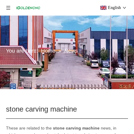
English
You are here:
Home
»
News
stone carving machine
These are related to the
stone carving machine
news, in