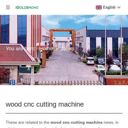
English
You are here:
Home
»
News
wood cnc cutting machine
These are related to the
wood cnc cutting machine
news, in