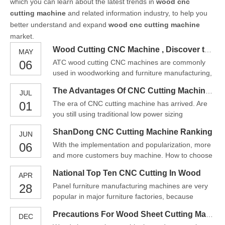
which you can learn about the latest trends in
wood cnc
cutting machine
and related information industry, to help you
better understand and expand
wood cnc cutting machine
market.
Wood Cutting CNC Machine , Discover the Benefits Today!
MAY
06
ATC wood cutting CNC machines are commonly
used in woodworking and furniture manufacturing,
where they can be used to create complex and
The Advantages Of CNC Cutting Machine Wood
JUL
intricate designs with a high degree of precision
01
The era of CNC cutting machine has arrived. Are
and repeatability.
you still using traditional low power sizing
equipment to push your table saw? Are you still
ShanDong CNC Cutting Machine Ranking
JUN
using its relatively backward technology to process
06
With the implementation and popularization, more
production? In today's increasingly competitive
and more customers buy machine. How to choose
industry, you must make plans for your company's
a CNC cutting machine has indeed become a big
future. Ho
National Top Ten CNC Cutting In Wood
APR
problem. Some customers do not know which
28
Panel furniture manufacturing machines are very
model of CNC cutting machine to choose. And
popular in major furniture factories, because
some users are afraid of spending money but
various equipment on furniture production lines
cannot buy a good CNC cuttin
Precautions For Wood Sheet Cutting Machine CNC Wood Cutter
DEC
play an important role in furniture production,