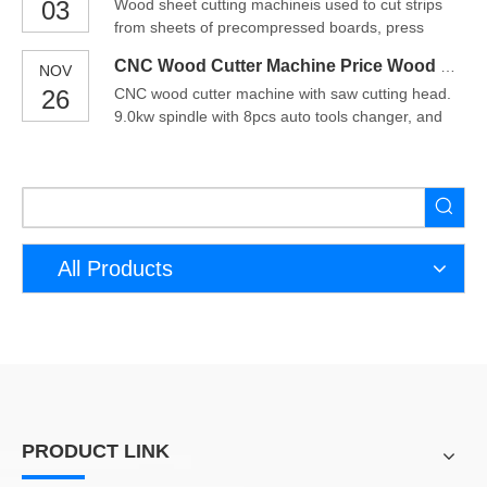
03
Wood sheet cutting machineis used to cut strips
especially CNC cutting machines, as a new type of
from sheets of precompressed boards, press
equipment, are widely used in various industries.
board, fiberglass, densified wood or insulation
So, do you
CNC Wood Cutter Machine Price Wood CNC Cutting Machine
NOV
sheets. Sheet Cutting Machine uses high speed
26
CNC wood cutter machine with saw cutting head.
spindles and hardened bed and components to cut
9.0kw spindle with 8pcs auto tools changer, and
sheet of fiberglass or similar hard to cut materials.
saw blade head can cut XY axis direction
cnc wood cutt
workpiece. which suitable for furniture
woodworkinq, aluminum plate cutting. Advantages
of cnc wood cutter machine1. High Performance
and precision Compared with
All Products
PRODUCT LINK