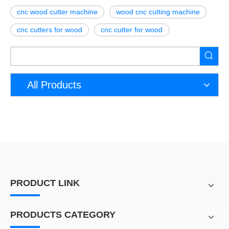
cnc wood cutter machine
wood cnc cutting machine
cnc cutters for wood
cnc cutter for wood
All Products
PRODUCT LINK
PRODUCTS CATEGORY