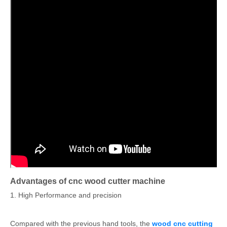
Advantages of cnc wood cutter machine
1. High Performance and precision
Compared with the previous hand tools, the
wood cnc cutting