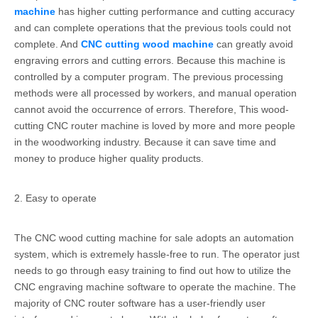
machine
has higher cutting performance and cutting accuracy
and can complete operations that the previous tools could not
complete. And
CNC cutting wood machine
can greatly avoid
engraving errors and cutting errors. Because this machine is
controlled by a computer program. The previous processing
methods were all processed by workers, and manual operation
cannot avoid the occurrence of errors. Therefore, This wood-
cutting CNC router machine is loved by more and more people
in the woodworking industry. Because it can save time and
money to produce higher quality products.
2. Easy to operate
The CNC wood cutting machine for sale adopts an automation
system, which is extremely hassle-free to run. The operator just
needs to go through easy training to find out how to utilize the
CNC engraving machine software to operate the machine. The
majority of CNC router software has a user-friendly user