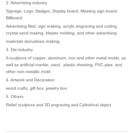
2. Advertising industry
Signage; Logo; Badges; Display board; Meeting sign board;
Billboard
Advertising filed, sign making, acrylic engraving and cutting,
crystal word making, blaster molding, and other advertising
materials derivatives making.
3. Die industry
A sculpture of copper, aluminum, iron and other metal molds, as
well as artificial marble, sand , plastic sheeting, PVC pipe, and
other non-metallic mold.
4. Artwork and Decoration
wood crafts; gift box; jewelry box
5. Others
Relief sculpture and 3D engraving and Cylindrical object.