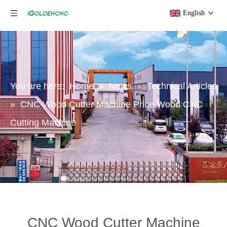
English
You are here:
Home
»
News
»
Technical Articles
»
CNC Wood Cutter Machine Price Wood CNC
Cutting Machine
CNC Wood Cutter Machine