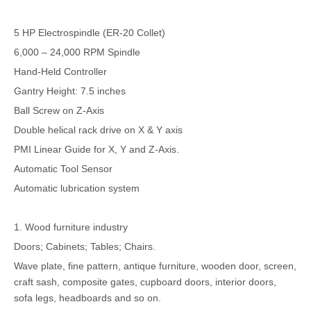
5 HP Electrospindle (ER-20 Collet)
6,000 – 24,000 RPM Spindle
Hand-Held Controller
Gantry Height: 7.5 inches
Ball Screw on Z-Axis
Double helical rack drive on X & Y axis
PMI Linear Guide for X, Y and Z-Axis.
Automatic Tool Sensor
Automatic lubrication system
1. Wood furniture industry
Doors; Cabinets; Tables; Chairs.
Wave plate, fine pattern, antique furniture, wooden door, screen,
craft sash, composite gates, cupboard doors, interior doors,
sofa legs, headboards and so on.