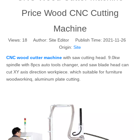
Price Wood CNC Cutting
Machine
Views:
18
Author: Site Editor Publish Time: 2021-11-26
Origin:
Site
CNC wood cutter machine
with saw cutting head. 9.0kw
spindle with 8pcs auto tools changer, and saw blade head can
cut XY axis direction workpiece. which suitable for furniture
woodworkinq, aluminum plate cutting.