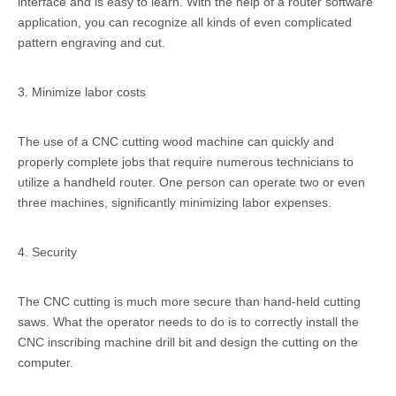
interface and is easy to learn. With the help of a router software
application, you can recognize all kinds of even complicated
pattern engraving and cut.
3. Minimize labor costs
The use of a CNC cutting wood machine can quickly and
properly complete jobs that require numerous technicians to
utilize a handheld router. One person can operate two or even
three machines, significantly minimizing labor expenses.
4. Security
The CNC cutting is much more secure than hand-held cutting
saws. What the operator needs to do is to correctly install the
CNC inscribing machine drill bit and design the cutting on the
computer.