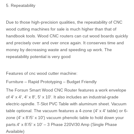
5. Repeatability
Due to those high-precision qualities, the repeatability of CNC
wood cutting machines for sale is much higher than that of
handbook tools. Wood CNC routers can cut wood boards quickly
and precisely over and over once again. It conserves time and
money by decreasing waste and speeding up work. The
repeatability potential is very good
Features of cnc wood cutter machine:
Furniture – Rapid Prototyping – Budget Friendly
The Forsun Smart Wood CNC Router features a work envelope
of 4′ x 4′, 4′ x 8′, 5′ x 10′. It also includes an industrial-grade
electric-spindle. T-Slot PVC Table with aluminum sheet. Vacuum
table optional. The vacuum features a 4-zone (4′ x 4′ table) or 6-
zone (4′ x 8’/5′ x 10′) vacuum phenolic table to hold down your
parts.4′ x 8’/5′ x 10′ – 3 Phase 220V/30 Amp (Single Phase
Available)