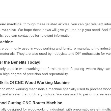
 cnc machine
, through these related articles, you can get relevant info
c machine
. We hope these news will give you the help you need. And if
ds, you can contact us for relevant information.
Machine
re commonly used in woodworking and furniture manufacturing industr
 materials. They are also used by hobbyists and DIY enthusiasts for va
r the Benefits Today!
y used in woodworking and furniture manufacturing, where they can
a high degree of precision and repeatability.
Skills Of CNC Wood Working Machine
nc wood working machineis a machine specially used to process wood.
ity, and is safer than ordinary motors. You can use it to perform a series 
at these processe
ood Cutting CNC Router Machine
ially designed for woodworking industrial, with pneumatic system multi