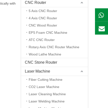
CNC Router
ically with
5 Axis CNC Router
4 Axis CNC Router
CNC Wood Router
EPS Foam CNC Machine
ATC CNC Router
Rotary Axis CNC Router Machine
Wood Lathe Machine
CNC Stone Router
Laser Machine
Fiber Cutting Machine
CO2 Laser Machine
Laser Cleaning Machine
Laser Welding Machine