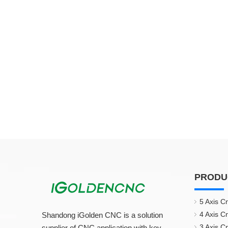
PRODU
5 Axis C
4 Axis C
Shandong iGolden CNC is a solution
3 Axis C
supplier of CNC application with key