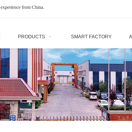
 experience from China.
E
PRODUCTS
SMART FACTORY