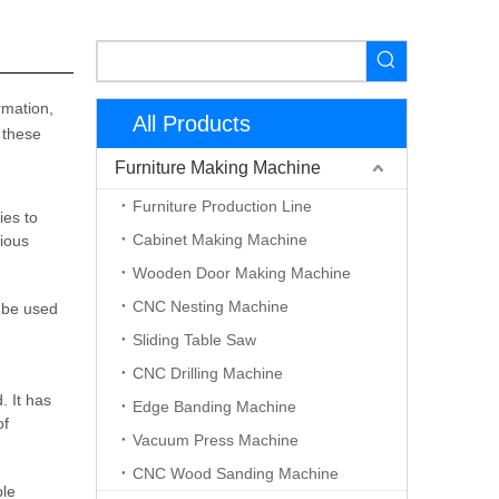
rmation,
All Products
 these
Furniture Making Machine
Furniture Production Line
ies to
Cabinet Making Machine
rious
Wooden Door Making Machine
CNC Nesting Machine
 be used
Sliding Table Saw
CNC Drilling Machine
 It has
Edge Banding Machine
of
Vacuum Press Machine
CNC Wood Sanding Machine
ple