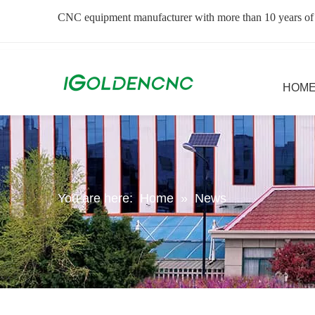
CNC equipment manufacturer with more than 10 years of
HOM
You are here:
Home
»
News