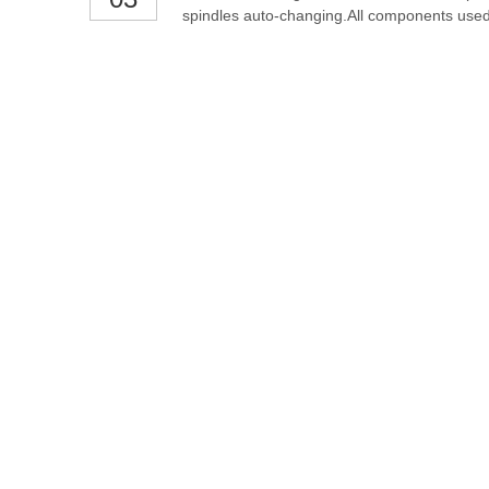
spindles auto-changing.All components used 
the commands from control system. Thicken 