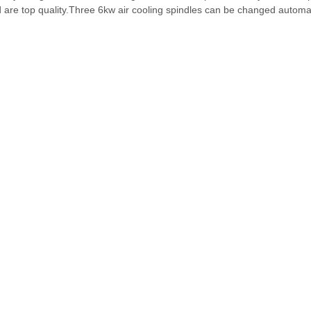
are top quality.Three 6kw air cooling spindles can be changed automat
and bigger steel