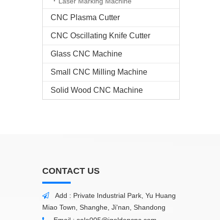
Laser Marking Machine
CNC Plasma Cutter
CNC Oscillating Knife Cutter
Glass CNC Machine​
Small CNC Milling Machine
Solid Wood CNC Machine
CONTACT US
Add : Private Industrial Park, Yu Huang

Miao Town, Shanghe, Ji'nan, Shandong