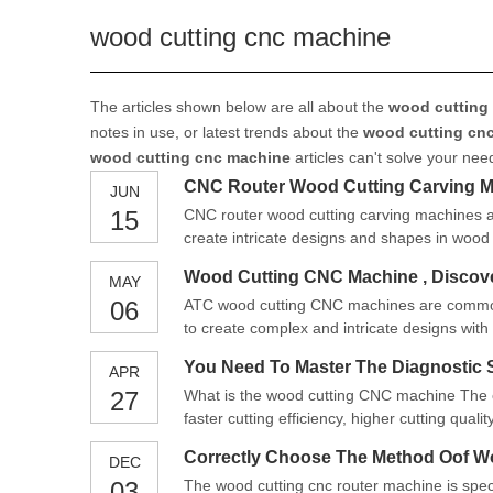
wood cutting cnc machine
The articles shown below are all about the
wood cutting
notes in use, or latest trends about the
wood cutting cn
wood cutting cnc machine
articles can't solve your nee
CNC Router Wood Cutting Carving 
JUN
15
CNC router wood cutting carving machines a
create intricate designs and shapes in wood
woodworking projects.
Wood Cutting CNC Machine , Discove
MAY
06
ATC wood cutting CNC machines are commonl
to create complex and intricate designs with 
You Need To Master The Diagnostic 
APR
27
What is the wood cutting CNC machine The c
faster cutting efficiency, higher cutting qual
processing on wood, and you can also repe
Correctly Choose The Method Oof W
DEC
03
The wood cutting cnc router machine is spec