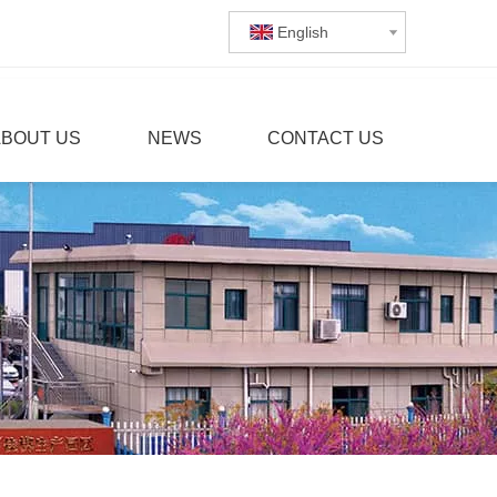
English
ABOUT US
NEWS
CONTACT US