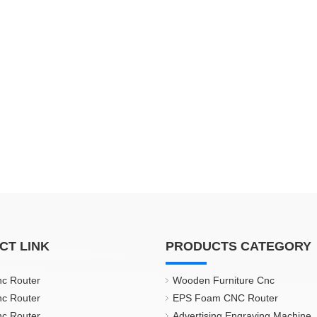
CT LINK
PRODUCTS CATEGORY
nc Router
Wooden Furniture Cnc
nc Router
EPS Foam CNC Router
nc Router
Advertising Engraving Machine