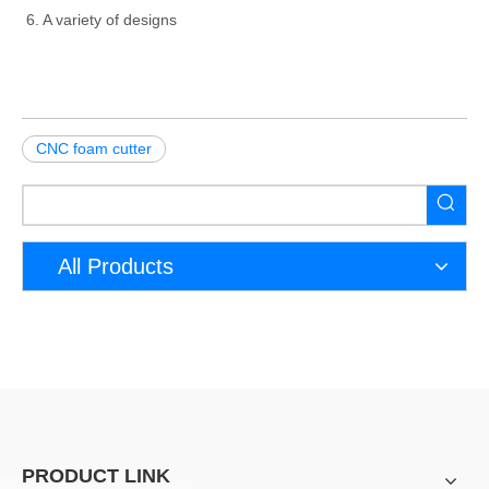
6. A variety of designs
CNC foam cutter
All Products
PRODUCT LINK