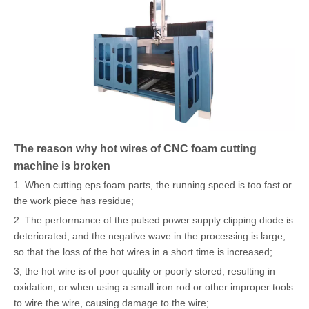
The reason why hot wires of CNC foam cutting
machine is broken
1. When cutting eps foam parts, the running speed is too fast or
the work piece has residue;
2. The performance of the pulsed power supply clipping diode is
deteriorated, and the negative wave in the processing is large,
so that the loss of the hot wires in a short time is increased;
3, the hot wire is of poor quality or poorly stored, resulting in
oxidation, or when using a small iron rod or other improper tools
to wire the wire, causing damage to the wire;