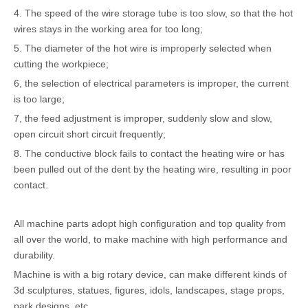
4. The speed of the wire storage tube is too slow, so that the hot
wires stays in the working area for too long;
5. The diameter of the hot wire is improperly selected when
cutting the workpiece;
6, the selection of electrical parameters is improper, the current
is too large;
7, the feed adjustment is improper, suddenly slow and slow,
open circuit short circuit frequently;
8. The conductive block fails to contact the heating wire or has
been pulled out of the dent by the heating wire, resulting in poor
contact.
All machine parts adopt high configuration and top quality from
all over the world, to make machine with high performance and
durability.
Machine is with a big rotary device, can make different kinds of
3d sculptures, statues, figures, idols, landscapes, stage props,
park designs, etc.