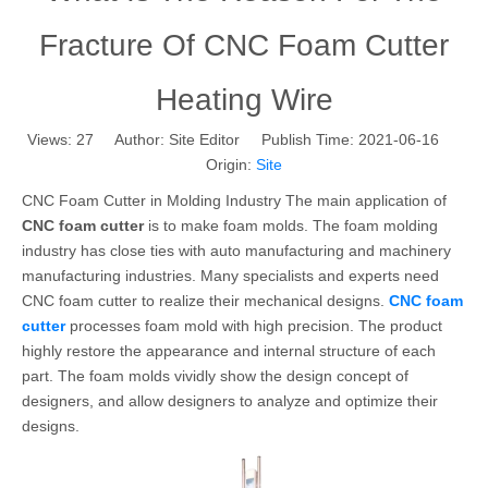
Fracture Of CNC Foam Cutter
Heating Wire
Views:
27
Author: Site Editor Publish Time: 2021-06-16
Origin:
Site
CNC Foam Cutter in Molding Industry The main application of
CNC foam cutter
is to make foam molds. The foam molding
industry has close ties with auto manufacturing and machinery
manufacturing industries. Many specialists and experts need
CNC foam cutter to realize their mechanical designs.
CNC foam
cutter
processes foam mold with high precision. The product
highly restore the appearance and internal structure of each
part. The foam molds vividly show the design concept of
designers, and allow designers to analyze and optimize their
designs.