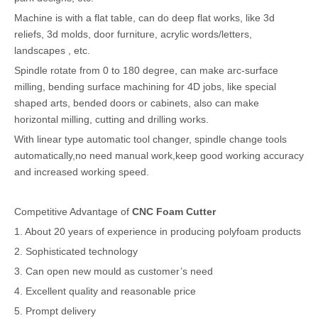
Machine is with a flat table, can do deep flat works, like 3d
reliefs, 3d molds, door furniture, acrylic words/letters,
landscapes , etc.
Spindle rotate from 0 to 180 degree, can make arc-surface
milling, bending surface machining for 4D jobs, like special
shaped arts, bended doors or cabinets, also can make
horizontal milling, cutting and drilling works.
With linear type automatic tool changer, spindle change tools
automatically,no need manual work,keep good working accuracy
and increased working speed.
Competitive Advantage of
CNC Foam Cutter
1. About 20 years of experience in producing polyfoam products
2. Sophisticated technology
3. Can open new mould as customer’s need
4. Excellent quality and reasonable price
5. Prompt delivery