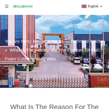
English
You are here:
Home
»
News
»
Technical Articles
»
What Is The Reason For The Fracture Of CNC
Foam Cutter Heating Wire
What Is The Reason For The