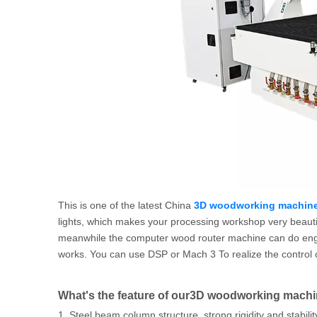
This is one of the latest China
3D woodworking machine
lights, which makes your processing workshop very beautiful
meanwhile the computer wood router machine can do engravi
works. You can use DSP or Mach 3 To realize the control 
What's the feature of our3D woodworking mach
1. Steel beam column structure, strong rigidity and stabilit