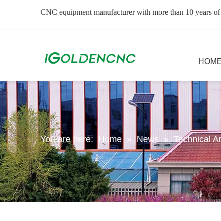
CNC equipment manufacturer with more than 10 years of
HOM
You are here:
Home
»
News
»
Technical Ar