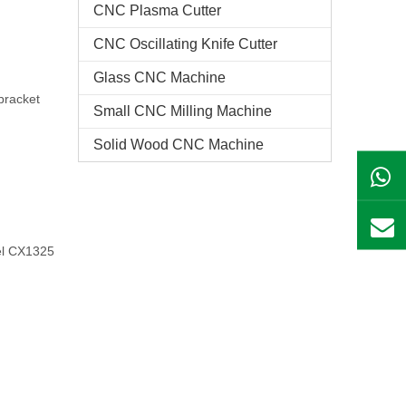
CNC Plasma Cutter
CNC Oscillating Knife Cutter
Glass CNC Machine​
bracket
Small CNC Milling Machine
Solid Wood CNC Machine
el CX1325