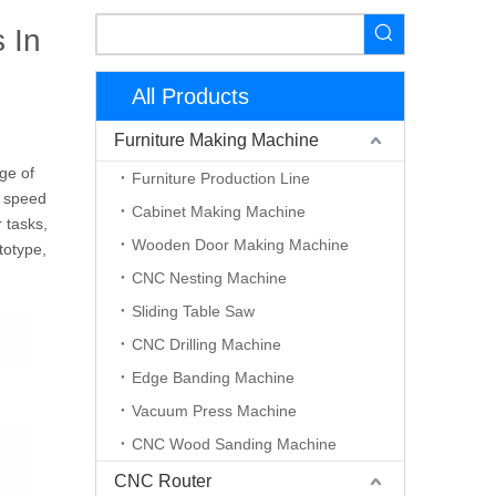
 In
All Products
Furniture Making Machine
ge of
Furniture Production Line
h speed
Cabinet Making Machine
 tasks,
Wooden Door Making Machine
totype,
CNC Nesting Machine
Sliding Table Saw
CNC Drilling Machine
Edge Banding Machine
Vacuum Press Machine
CNC Wood Sanding Machine
CNC Router