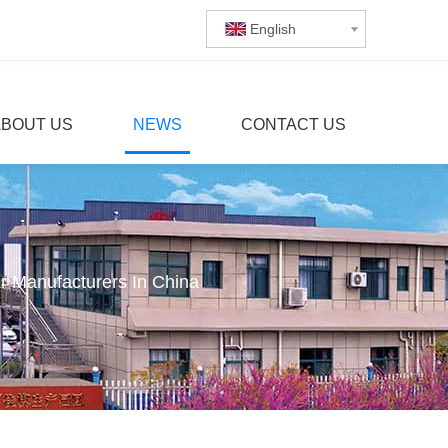
English
ABOUT US
NEWS
CONTACT US
 Manufacturers In China