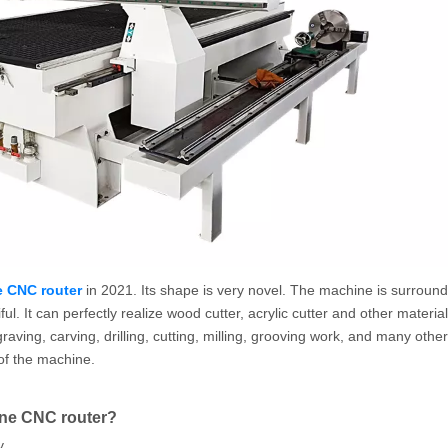
 CNC router
in 2021. Its shape is very novel. The machine is surroun
. It can perfectly realize wood cutter, acrylic cutter and other material
ng, carving, drilling, cutting, milling, grooving work, and many other 
of the machine.
ine CNC router?
y