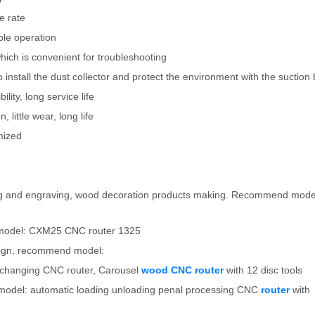
e rate
ple operation
which is convenient for troubleshooting
nstall the dust collector and protect the environment with the suction 
ility, long service life
 little wear, long life
mized
utting and engraving, wood decoration products making. Recommend mod
model: CXM25 CNC router 1325
esign, recommend model:
l changing CNC router, Carousel
wood CNC router
with 12 disc tools
model: automatic loading unloading penal processing CNC
router
with