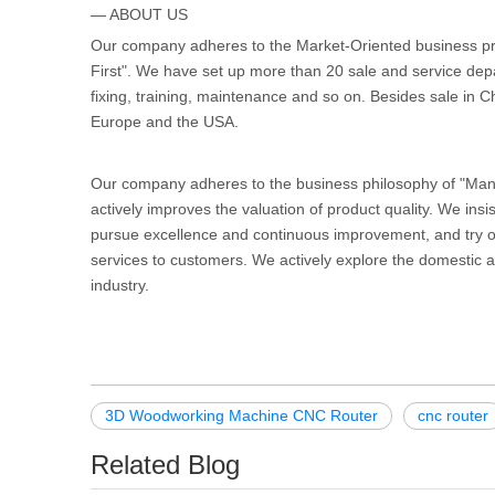
— ABOUT US
Our company adheres to the Market-Oriented business pri
First". We have set up more than 20 sale and service dep
fixing, training, maintenance and so on. Besides sale in C
Europe and the USA.
Our company adheres to the business philosophy of "Manag
actively improves the valuation of product quality. We insis
pursue excellence and continuous improvement, and try our
services to customers. We actively explore the domestic a
industry.
3D Woodworking Machine CNC Router
cnc router
Related Blog