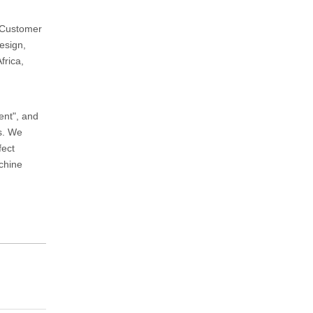
d Customer
esign,
frica,
ent", and
ts. We
fect
achine