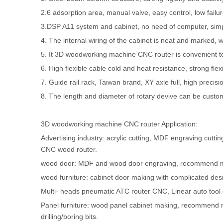
2.6 adsorption area, manual valve, easy control, low failur
3.DSP A11 system and cabinet, no need of computer, sim
4. The internal wiring of the cabinet is neat and marked, 
5. It 3D woodworking machine CNC router is convenient to i
6. High flexible cable cold and heat resistance, strong flexib
7. Guide rail rack, Taiwan brand, XY axle full, high precision,
8. The length and diameter of rotary devive can be custo
3D woodworking machine CNC router Application:
Advertising industry: acrylic cutting, MDF engraving c
CNC wood router.
wood door: MDF and wood door engraving, recommend 
wood furniture: cabinet door making with complicated d
Multi- heads pneumatic ATC router CNC, Linear auto too
Panel furniture: wood panel cabinet making, recommend 
drilling/boring bits.