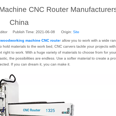
Machine CNC Router Manufacturers
China
ditor Publish Time: 2021-06-08 Origin:
Site
 woodworking machine CNC route
r
allow you to work with a wide ran
to hold materials to the work bed, CNC carvers tackle your projects wit
t right to work. With a huge variety of materials to choose from for your
tic, the possibilities are endless. Use a softer material to create a pro
ected. If you can dream it, you can make it.