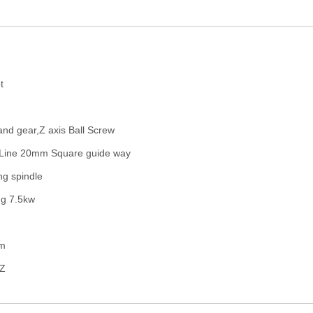
d
t
 and gear,Z axis Ball Screw
Line 20mm Square guide way
ng spindle
ng 7.5kw
em
HZ