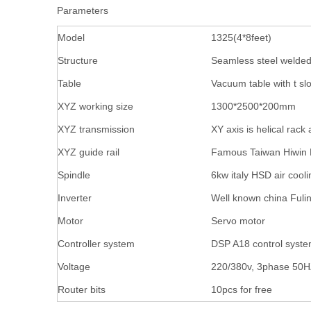
Parameters
Model
1325(4*8feet)
Structure
Seamless steel welde
Table
Vacuum table with t slo
XYZ working size
1300*2500*200mm
XYZ transmission
XY axis is helical rack
XYZ guide rail
Famous Taiwan Hiwin 
Spindle
6kw italy HSD air cooli
Inverter
Well known china Fuli
Motor
Servo motor
Controller system
DSP A18 control syst
Voltage
220/380v, 3phase 50
Router bits
10pcs for free