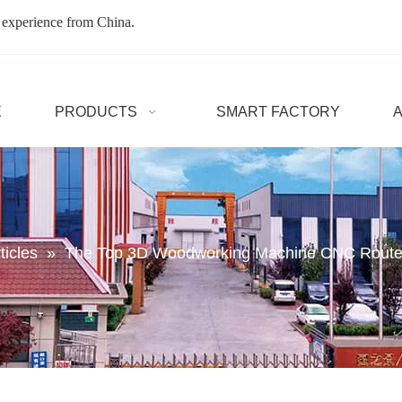
 experience from China.
E
PRODUCTS
SMART FACTORY
ticles
»
The Top 3D Woodworking Machine CNC Router