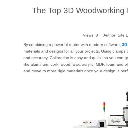
The Top 3D Woodworking 
Views:
9
Author: Site E
By combining a powerful router with modern software,
3D
materials and designs for all your projects. Using clamps 
and accuracy. Calibration is easy and quick, so you can ge
like aluminum, cork, wood, wax, acrylic, MDF, foam and plas
and move to more rigid materials once your design is perf