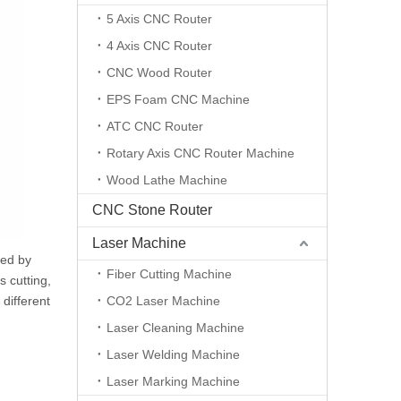
5 Axis CNC Router
4 Axis CNC Router
CNC Wood Router
EPS Foam CNC Machine
ATC CNC Router
Rotary Axis CNC Router Machine
Wood Lathe Machine
CNC Stone Router
Laser Machine
ded by
Fiber Cutting Machine
s cutting,
different
CO2 Laser Machine
Laser Cleaning Machine
Laser Welding Machine
Laser Marking Machine