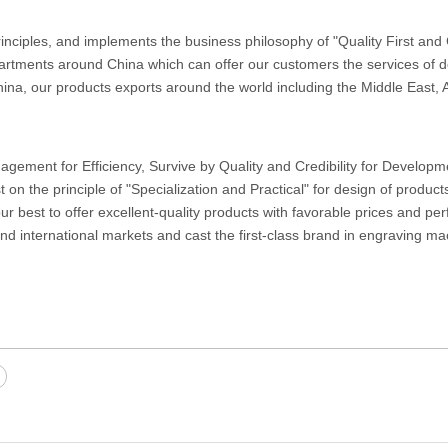
nciples, and implements the business philosophy of "Quality First an
artments around China which can offer our customers the services of d
hina, our products exports around the world including the Middle East, A
ement for Efficiency, Survive by Quality and Credibility for Developm
t on the principle of "Specialization and Practical" for design of produc
 best to offer excellent-quality products with favorable prices and per
nd international markets and cast the first-class brand in engraving m