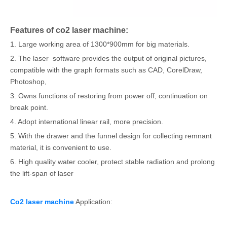
Features of co2 laser machine:
1. Large working area of 1300*900mm for big materials.
2. The laser software provides the output of original pictures,
compatible with the graph formats such as CAD, CorelDraw,
Photoshop,
3. Owns functions of restoring from power off, continuation on
break point.
4. Adopt international linear rail, more precision.
5. With the drawer and the funnel design for collecting remnant
material, it is convenient to use.
6. High quality water cooler, protect stable radiation and prolong
the lift-span of laser
Co2 laser machine
Application: