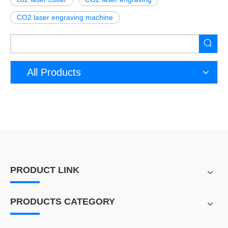
CO2 laser engraving machine
All Products
PRODUCT LINK
PRODUCTS CATEGORY