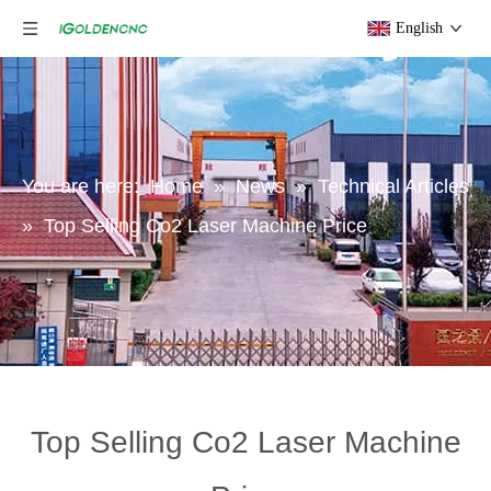
English
You are here:
Home
»
News
»
Technical Articles
»
Top Selling Co2 Laser Machine Price
Top Selling Co2 Laser Machine