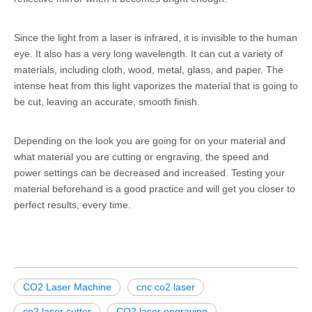
Since the light from a laser is infrared, it is invisible to the human
eye. It also has a very long wavelength. It can cut a variety of
materials, including cloth, wood, metal, glass, and paper. The
intense heat from this light vaporizes the material that is going to
be cut, leaving an accurate, smooth finish.
Depending on the look you are going for on your material and
what material you are cutting or engraving, the speed and
power settings can be decreased and increased. Testing your
material beforehand is a good practice and will get you closer to
perfect results, every time.
CO2 Laser Machine
cnc co2 laser
co2 laser cutter
CO2 laser engraving