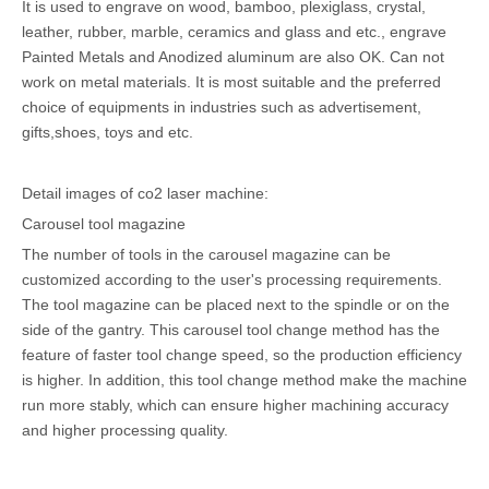
It is used to engrave on wood, bamboo, plexiglass, crystal,
leather, rubber, marble, ceramics and glass and etc., engrave
Painted Metals and Anodized aluminum are also OK. Can not
work on metal materials. It is most suitable and the preferred
choice of equipments in industries such as advertisement,
gifts,shoes, toys and etc.
Detail images of co2 laser machine:
Carousel tool magazine
The number of tools in the carousel magazine can be
customized according to the user's processing requirements.
The tool magazine can be placed next to the spindle or on the
side of the gantry. This carousel tool change method has the
feature of faster tool change speed, so the production efficiency
is higher. In addition, this tool change method make the machine
run more stably, which can ensure higher machining accuracy
and higher processing quality.