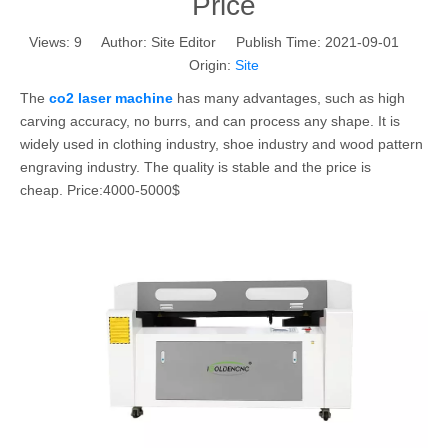
Price
Views:
9
Author: Site Editor Publish Time: 2021-09-01
Origin:
Site
The
co2 laser machine
has many advantages, such as high
carving accuracy, no burrs, and can process any shape. It is
widely used in clothing industry, shoe industry and wood pattern
engraving industry. The quality is stable and the price is
cheap. Price:4000-5000$