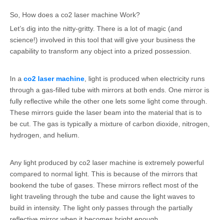
So, How does a co2 laser machine Work?
Let’s dig into the nitty-gritty. There is a lot of magic (and
science!) involved in this tool that will give your business the
capability to transform any object into a prized possession.
In a
co2 laser machine
, light is produced when electricity runs
through a gas-filled tube with mirrors at both ends. One mirror is
fully reflective while the other one lets some light come through.
These mirrors guide the laser beam into the material that is to
be cut. The gas is typically a mixture of carbon dioxide, nitrogen,
hydrogen, and helium.
Any light produced by co2 laser machine is extremely powerful
compared to normal light. This is because of the mirrors that
bookend the tube of gases. These mirrors reflect most of the
light traveling through the tube and cause the light waves to
build in intensity. The light only passes through the partially
reflective mirror when it becomes bright enough.