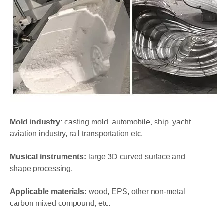
Mold industry:
casting mold, automobile, ship, yacht,
aviation industry, rail transportation etc.
Musical instruments:
large 3D curved surface and
shape processing.
Applicable materials:
wood, EPS, other non-metal
carbon mixed compound, etc.