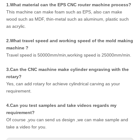
1.What material can the EPS CNC router machine process?
This machine can make foam such as EPS, also can make
wood such as MDF, thin-metal such as aluminum, plastic such
as acrylic.
2.What travel speed and working speed of the mold making
machine ?
Travel speed is 50000mm/min,working speed is 25000mm/min.
3.Can the CNC machine make cylinder engraving with the
rotary?
Yes, can add rotary for achieve cylindrical carving as your
requirement.
4.Can you test samples and take videos regards my
requirement?
Of course ,you can send us design ,we can make sample and
take a video for you.