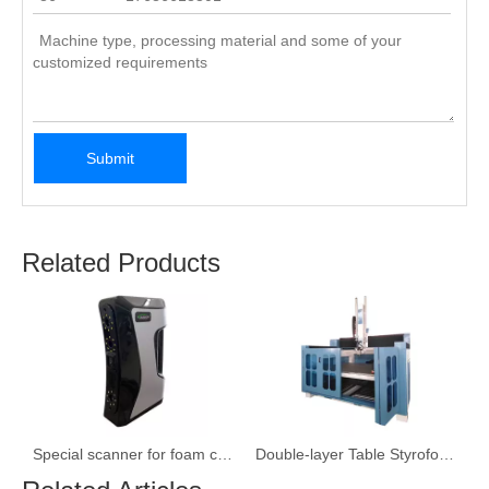
Submit
Related Products
ne Carving Machine
Special scanner for foam carving machine
Double-layer Table Styrofoam/EPS/ Mold Engraving Machine