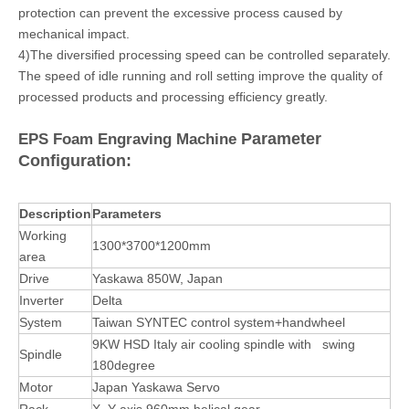
protection can prevent the excessive process caused by
mechanical impact.
4)The diversified processing speed can be controlled separately.
The speed of idle running and roll setting improve the quality of
processed products and processing efficiency greatly.
Parameter
EPS Foam Engraving Machine
Configuration:
Description
Parameters
Working
1300*3700*1200mm
area
Drive
Yaskawa 850W, Japan
Inverter
Delta
System
Taiwan SYNTEC control system+handwheel
9KW HSD Italy air cooling spindle with swing
Spindle
180degree
Motor
Japan Yaskawa Servo
Rack
X, Y axis 960mm helical gear