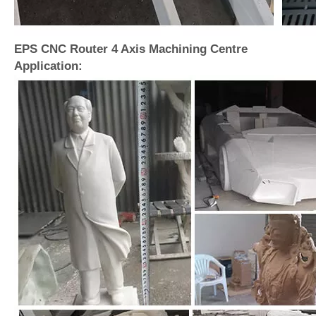
EPS CNC Router 4 Axis Machining Centre
Application: