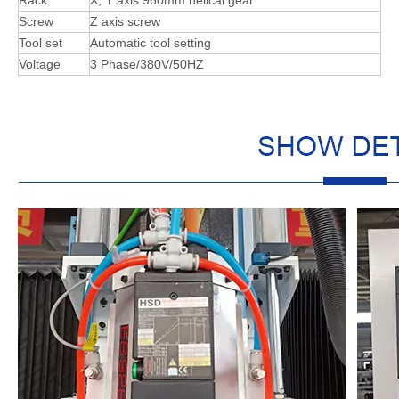
Screw
Z axis screw
Tool set
Automatic tool setting
Voltage
3 Phase/380V/50HZ