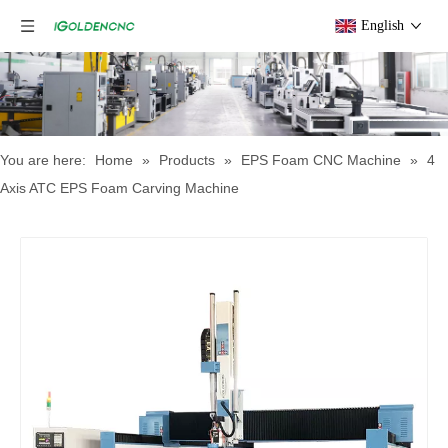
English
You are here:
Home
»
Products
»
EPS Foam CNC Machine
»
4
Axis ATC EPS Foam Carving Machine