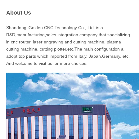
About Us
Shandong iGolden CNC Technology Co., Ltd. is a
R&D,manufacturing,sales integration company that specializing
in cnc router, laser engraving and cutting machine, plasma
cutting machine, cutting plotter,etc.The main configuration all
adopt top parts which imported from Italy, Japan,Germany, etc.
And welcome to visit us for more choices.