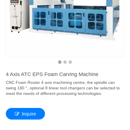
4 Axis ATC EPS Foam Carving Machine
CNC Foam Router 4 axis machining centre, the spindle can
swing 180 °, optional 8 linear tool changers can be selected to
meet the needs of different processing technologies.
Inquire