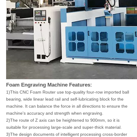
Foam Engraving Machine Features:
1)This CNC Foam Router use top-quality four-row imported ball
bearing, wide linear lead rail and self-lubricating block for the
machine. It can balance the force in all directions to ensure the
machine's accuracy and strength when engraving.
2)The route of Z axis can be heightened to 900mm, so it is
suitable for processing large-scale and super-thick material.
3)The design documents of intelligent processing cross-border