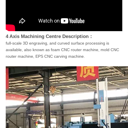
4 Axis Machining Centre Description：
full-scale 3D engraving, and curved surface processing is
available, also known as foam CNC router machine, mold CNC
router machine, EPS CNC carving machine.