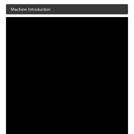
Machine Introduction