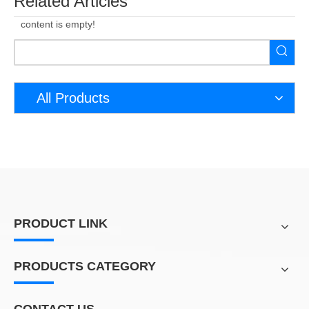
Related Articles
content is empty!
All Products
PRODUCT LINK
PRODUCTS CATEGORY
CONTACT US