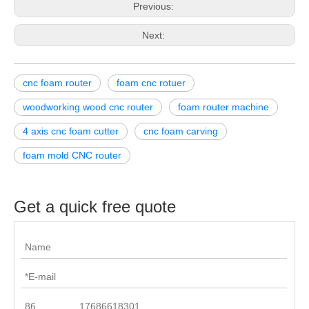
Previous:
Next:
cnc foam router
foam cnc rotuer
woodworking wood cnc router
foam router machine
4 axis cnc foam cutter
cnc foam carving
foam mold CNC router
Get a quick free quote