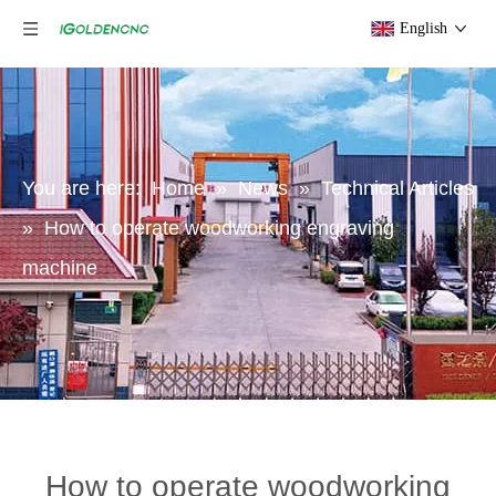
English
You are here:
Home
»
News
»
Technical Articles
»
How to operate woodworking engraving
machine
How to operate woodworking