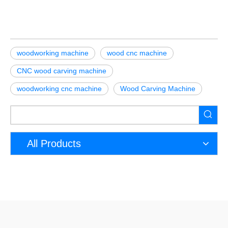
woodworking machine
wood cnc machine
CNC wood carving machine
woodworking cnc machine
Wood Carving Machine
All Products