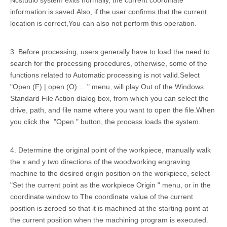
Ncstudio system exits normally, the current coordinate
information is saved.Also, if the user confirms that the current
location is correct,You can also not perform this operation.
3. Before processing, users generally have to load the need to
search for the processing procedures, otherwise, some of the
functions related to Automatic processing is not valid.Select
"Open (F) | open (O) ... " menu, will play Out of the Windows
Standard File Action dialog box, from which you can select the
drive, path, and file name where you want to open the file.When
you click the "Open " button, the process loads the system.
4. Determine the original point of the workpiece, manually walk
the x and y two directions of the woodworking engraving
machine to the desired origin position on the workpiece, select
"Set the current point as the workpiece Origin " menu, or in the
coordinate window to The coordinate value of the current
position is zeroed so that it is machined at the starting point at
the current position when the machining program is executed.