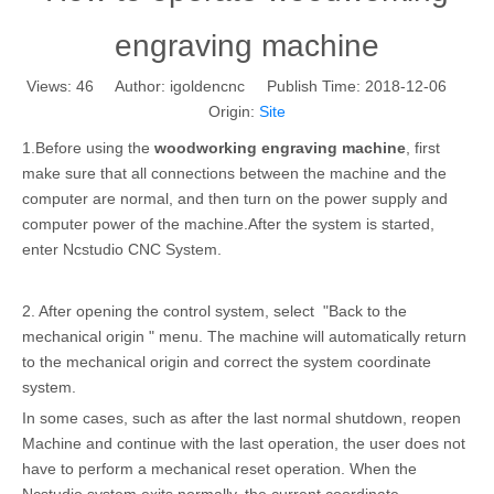
engraving machine
Views:
46
Author: igoldencnc Publish Time: 2018-12-06
Origin:
Site
1.Before using the
woodworking engraving machine
, first
make sure that all connections between the machine and the
computer are normal, and then turn on the power supply and
computer power of the machine.After the system is started,
enter Ncstudio CNC System.
2. After opening the control system, select "Back to the
mechanical origin " menu. The machine will automatically return
to the mechanical origin and correct the system coordinate
system.
In some cases, such as after the last normal shutdown, reopen
Machine and continue with the last operation, the user does not
have to perform a mechanical reset operation. When the