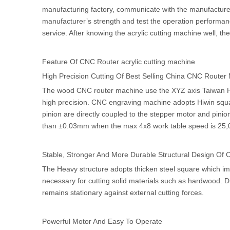
manufacturing factory, communicate with the manufacturer
manufacturer’s strength and test the operation performanc
service. After knowing the acrylic cutting machine well, t
Feature Of CNC Router acrylic cutting machine
High Precision Cutting Of Best Selling China CNC Router
The wood CNC router machine use the XYZ axis Taiwan Hiw
high precision. CNC engraving machine adopts Hiwin square
pinion are directly coupled to the stepper motor and pini
than ±0.03mm when the max 4x8 work table speed is 25
Stable, Stronger And More Durable Structural Design Of
The Heavy structure adopts thicken steel square which imp
necessary for cutting solid materials such as hardwood. 
remains stationary against external cutting forces.
Powerful Motor And Easy To Operate