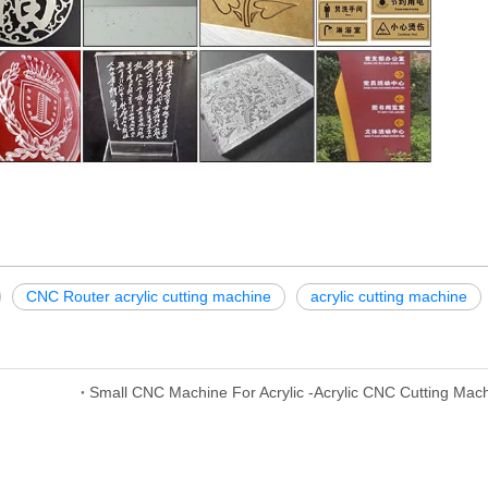
CNC Router acrylic cutting machine
acrylic cutting machine
Small CNC Machine For Acrylic -Acrylic CNC Cutting Mac