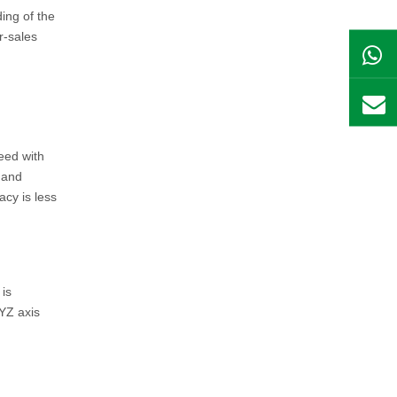
ing of the
r-sales
eed with
 and
acy is less
 is
YZ axis