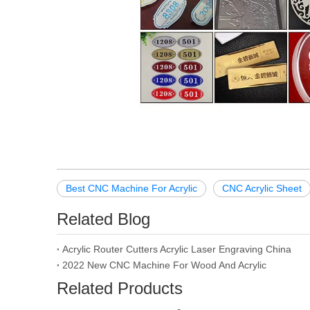
Best CNC Machine For Acrylic
CNC Acrylic Sheet
Related Blog
Acrylic Router Cutters Acrylic Laser Engraving China
2022 New CNC Machine For Wood And Acrylic
Related Products