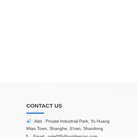
CONTACT US
Add : Private Industrial Park, Yu Huang

Miao Town, Shanghe, Ji'nan, Shandong
Email :
sale005@igoldencnc.com
