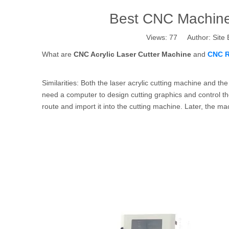
Best CNC Machine 
Views:
77
Author: Site 
What are
CNC Acrylic Laser Cutter Machine
and
CNC R
Similarities: Both the laser acrylic cutting machine and 
need a computer to design cutting graphics and control the
route and import it into the cutting machine. Later, the m