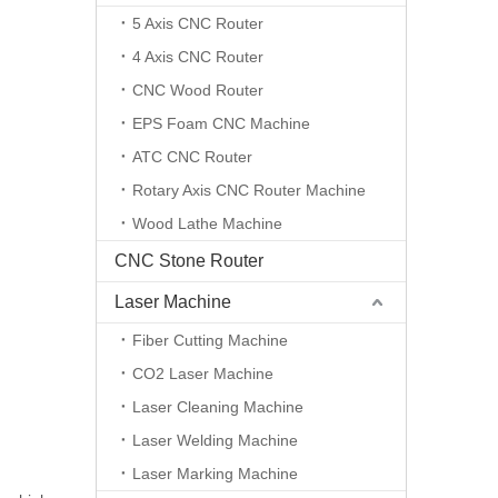
5 Axis CNC Router
4 Axis CNC Router
CNC Wood Router
EPS Foam CNC Machine
ATC CNC Router
Rotary Axis CNC Router Machine
Wood Lathe Machine
CNC Stone Router
Laser Machine
Fiber Cutting Machine
CO2 Laser Machine
Laser Cleaning Machine
Laser Welding Machine
Laser Marking Machine