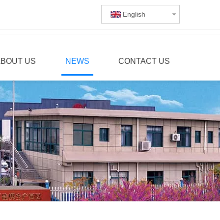
English
ABOUT US
NEWS
CONTACT US
eet