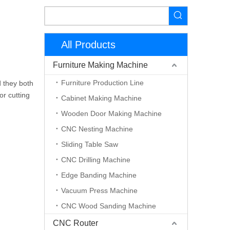
All Products
Furniture Making Machine
Furniture Production Line
d they both
or cutting
Cabinet Making Machine
Wooden Door Making Machine
CNC Nesting Machine
Sliding Table Saw
CNC Drilling Machine
Edge Banding Machine
Vacuum Press Machine
CNC Wood Sanding Machine
CNC Router