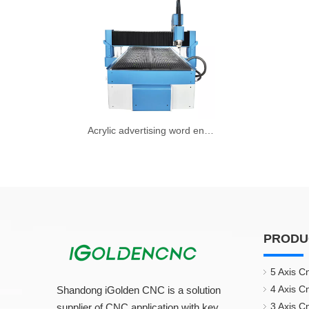
Acrylic advertising word engraving machine
PRODU
5 Axis C
4 Axis C
Shandong iGolden CNC is a solution
3 Axis C
supplier of CNC application with key