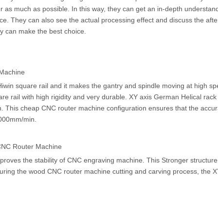
 as much as possible. In this way, they can get an in-depth understand
e. They can also see the actual processing effect and discuss the afte
hey can make the best choice.
 Machine
in square rail and it makes the gantry and spindle moving at high sp
 rail with high rigidity and very durable. XY axis German Helical rack
on. This cheap CNC router machine configuration ensures that the accur
,000mm/min.
 CNC Router Machine
roves the stability of CNC engraving machine. This Stronger structure
During the wood CNC router machine cutting and carving process, the X