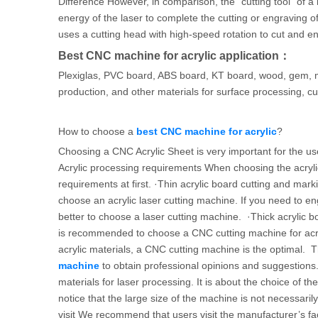
Difference However, in comparison, the “cutting tool” of a
energy of the laser to complete the cutting or engraving of 
uses a cutting head with high-speed rotation to cut and en
Best CNC machine for acrylic application：
Plexiglas, PVC board, ABS board, KT board, wood, gem, mar
production, and other materials for surface processing, cut
How to choose a
best CNC machine for acrylic
?
Choosing a CNC Acrylic Sheet is very important for the us
Acrylic processing requirements When choosing the acrylic
requirements at first. ·Thin acrylic board cutting and marki
choose an acrylic laser cutting machine. If you need to en
better to choose a laser cutting machine. ·Thick acrylic 
is recommended to choose a CNC cutting machine for acr
acrylic materials, a CNC cutting machine is the optimal. T
machine
to obtain professional opinions and suggestions.
materials for laser processing. It is about the choice of t
notice that the large size of the machine is not necessar
visit We recommend that users visit the manufacturer’s fa