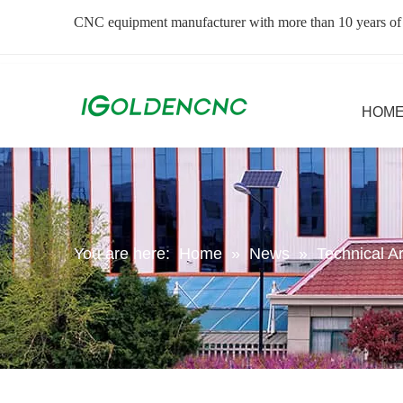
CNC equipment manufacturer with more than 10 years of
HOM
You are here:
Home
»
News
»
Technical Ar