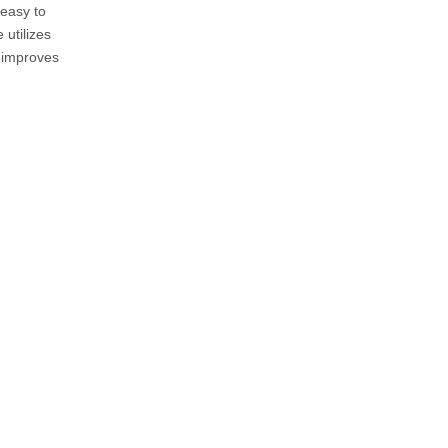
 easy to
utilizes
y improves