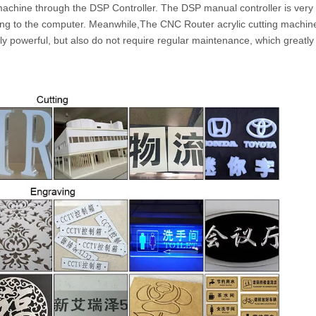
machine through the DSP Controller. The DSP manual controller is very
ing to the computer. Meanwhile,The CNC Router acrylic cutting machine 
y powerful, but also do not require regular maintenance, which greatl