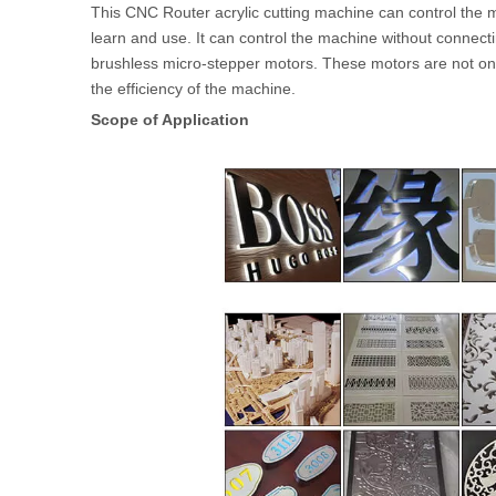
This CNC Router acrylic cutting machine can control the 
learn and use. It can control the machine without connect
brushless micro-stepper motors. These motors are not onl
the efficiency of the machine.
Scope of Application