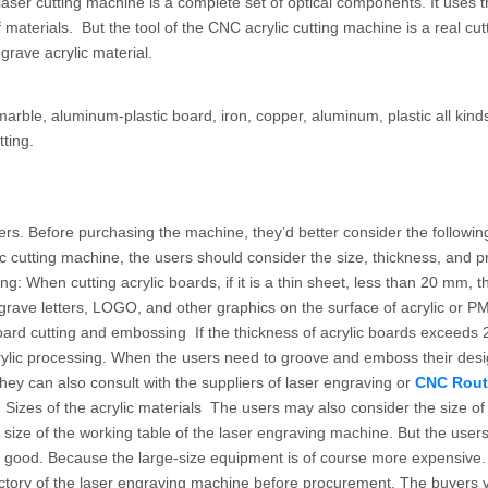
 laser cutting machine is a complete set of optical components. It uses 
materials. But the tool of the CNC acrylic cutting machine is a real cutti
grave acrylic material.
ble, aluminum-plastic board, iron, copper, aluminum, plastic all kinds
ting.
ers. Before purchasing the machine, they’d better consider the followin
 cutting machine, the users should consider the size, thickness, and 
ng: When cutting acrylic boards, if it is a thin sheet, less than 20 mm, 
grave letters, LOGO, and other graphics on the surface of acrylic or PM
board cutting and embossing If the thickness of acrylic boards exceeds 
ylic processing. When the users need to groove and emboss their desi
hey can also consult with the suppliers of laser engraving or
CNC Rout
 Sizes of the acrylic materials The users may also consider the size of
he size of the working table of the laser engraving machine. But the user
ily good. Because the large-size equipment is of course more expensive
ctory of the laser engraving machine before procurement. The buyers vi