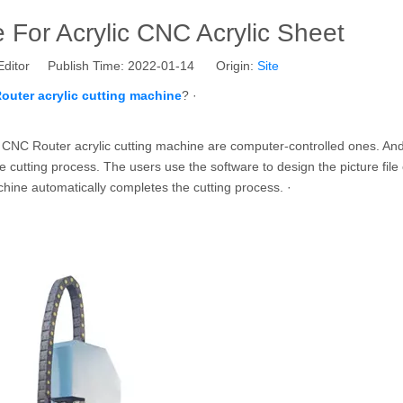
For Acrylic CNC Acrylic Sheet
Editor Publish Time: 2022-01-14 Origin:
Site
outer acrylic cutting machine
? ·
the CNC Router acrylic cutting machine are computer-controlled ones. An
 cutting process. The users use the software to design the picture file 
achine automatically completes the cutting process. ·