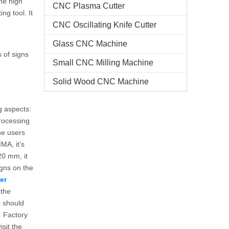
the high
CNC Plasma Cutter
ng tool. It
CNC Oscillating Knife Cutter
Glass CNC Machine​
 of signs
Small CNC Milling Machine
Solid Wood CNC Machine
g aspects:
processing
the users
MA, it’s
20 mm, it
gns on the
er
 the
s should
. Factory
sit the