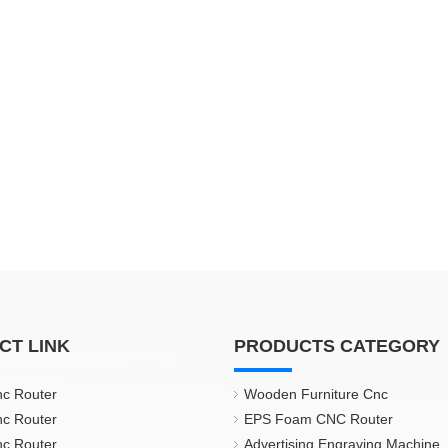
CT LINK
PRODUCTS CATEGORY
nc Router
Wooden Furniture Cnc
nc Router
EPS Foam CNC Router
nc Router
Advertising Engraving Machine