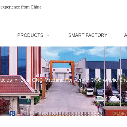
 experience from China.
E
PRODUCTS
SMART FACTORY
ticles
»
Best CNC Machine For Acrylic CNC Acrylic Sh