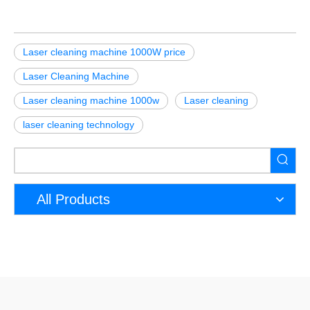
Laser cleaning machine 1000W price
Laser Cleaning Machine
Laser cleaning machine 1000w
Laser cleaning
laser cleaning technology
All Products