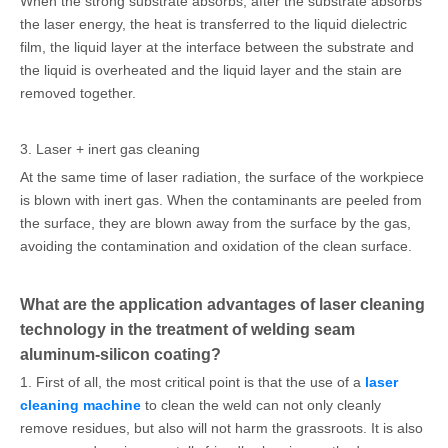
When the strong substrate absorbs, after the substrate absorbs
the laser energy, the heat is transferred to the liquid dielectric
film, the liquid layer at the interface between the substrate and
the liquid is overheated and the liquid layer and the stain are
removed together.
3. Laser + inert gas cleaning
At the same time of laser radiation, the surface of the workpiece
is blown with inert gas. When the contaminants are peeled from
the surface, they are blown away from the surface by the gas,
avoiding the contamination and oxidation of the clean surface.
What are the application advantages of laser cleaning
technology in the treatment of welding seam
aluminum-silicon coating?
1. First of all, the most critical point is that the use of a
laser
cleaning machine
to clean the weld can not only cleanly
remove residues, but also will not harm the grassroots. It is also