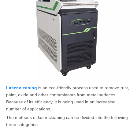
Laser cleaning
is an eco-friendly process used to remove rust,
paint, oxide and other contaminants from metal surfaces.
Because of its efficiency, it is being used in an increasing
number of applications.
The methods of laser cleaning can be divided into the following
three categories: