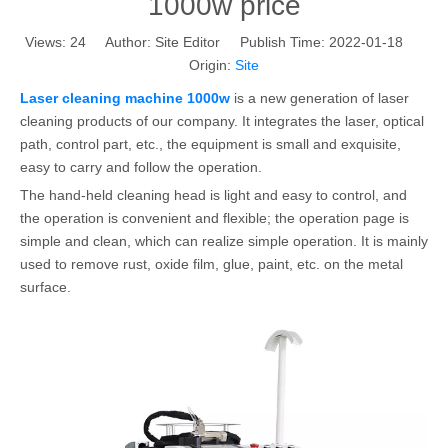
1000w price
Views:
24
Author: Site Editor Publish Time: 2022-01-18
Origin:
Site
Laser cleaning machine 1000w
is a new generation of laser
cleaning products of our company. It integrates the laser, optical
path, control part, etc., the equipment is small and exquisite,
easy to carry and follow the operation.
The hand-held cleaning head is light and easy to control, and
the operation is convenient and flexible; the operation page is
simple and clean, which can realize simple operation. It is mainly
used to remove rust, oxide film, glue, paint, etc. on the metal
surface.