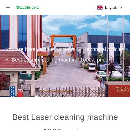
English
You are here:
Home
»
News
»
Technical Articles
»
Best Laser cleaning machine 1000w price
Best Laser cleaning machine