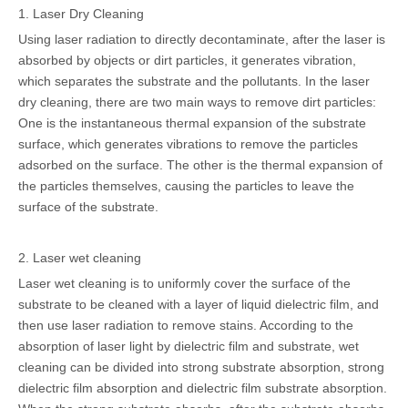
1. Laser Dry Cleaning
Using laser radiation to directly decontaminate, after the laser is
absorbed by objects or dirt particles, it generates vibration,
which separates the substrate and the pollutants. In the laser
dry cleaning, there are two main ways to remove dirt particles:
One is the instantaneous thermal expansion of the substrate
surface, which generates vibrations to remove the particles
adsorbed on the surface. The other is the thermal expansion of
the particles themselves, causing the particles to leave the
surface of the substrate.
2. Laser wet cleaning
Laser wet cleaning is to uniformly cover the surface of the
substrate to be cleaned with a layer of liquid dielectric film, and
then use laser radiation to remove stains. According to the
absorption of laser light by dielectric film and substrate, wet
cleaning can be divided into strong substrate absorption, strong
dielectric film absorption and dielectric film substrate absorption.