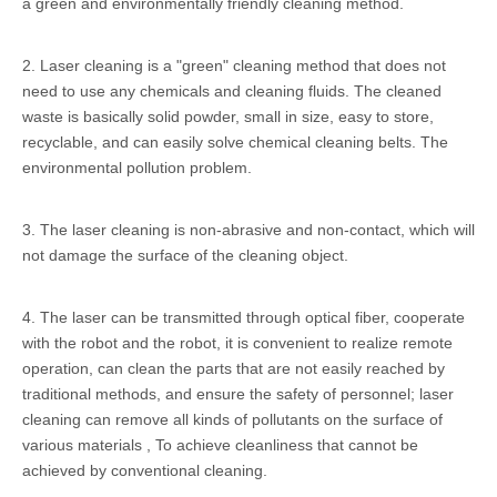
a green and environmentally friendly cleaning method.
2. Laser cleaning is a "green" cleaning method that does not
need to use any chemicals and cleaning fluids. The cleaned
waste is basically solid powder, small in size, easy to store,
recyclable, and can easily solve chemical cleaning belts. The
environmental pollution problem.
3. The laser cleaning is non-abrasive and non-contact, which will
not damage the surface of the cleaning object.
4. The laser can be transmitted through optical fiber, cooperate
with the robot and the robot, it is convenient to realize remote
operation, can clean the parts that are not easily reached by
traditional methods, and ensure the safety of personnel; laser
cleaning can remove all kinds of pollutants on the surface of
various materials , To achieve cleanliness that cannot be
achieved by conventional cleaning.