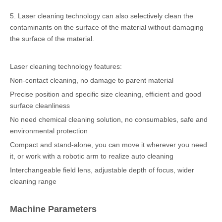
5. Laser cleaning technology can also selectively clean the
contaminants on the surface of the material without damaging
the surface of the material.
Laser cleaning technology features:
Non-contact cleaning, no damage to parent material
Precise position and specific size cleaning, efficient and good
surface cleanliness
No need chemical cleaning solution, no consumables, safe and
environmental protection
Compact and stand-alone, you can move it wherever you need
it, or work with a robotic arm to realize auto cleaning
Interchangeable field lens, adjustable depth of focus, wider
cleaning range
Machine Parameters