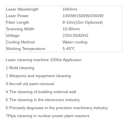
Laser Wavelength
1064nm
Laser Power
1000W/1500W/2000W
Fiber Length
8-10m(15m Optioned)
Scanning Width
10-80mm
Voltage
220V,50/60HZ
Cooling Method
Water-cooling
Working Temperature
5-45℃
Laser cleaning machine 1000w Applicaion
1 Mold cleaning
2 Weapons and equipment cleaning
3 Aircraft old paint removal
4 The cleaning of building external wall
5 The cleaning in the electronics industry
6 Precisely degrease in the precision machinery industry
7Pipe cleaning in nuclear power plant reactors