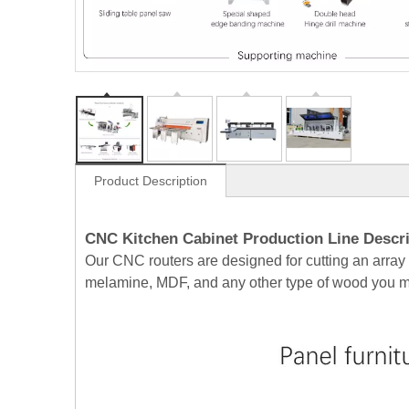
Product Description
CNC Kitchen Cabinet Production Line Descri
Our CNC routers are designed for cutting an array
melamine, MDF, and any other type of wood you mig