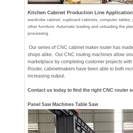
Kitchen Cabinet Production Line Application
wardrobe cabinet, cupboard cabinets, computer tables, 
other furniture. Automatic loading and unloading the plan
processing.
Our series of CNC cabinet maker router has made t
shops alike. Our CNC routing machines allow small
marketplace by completing customer projects wit
Router, cabinetmakers have been able to both incr
increasing output.
Contact us today to find the right CNC router 
Panel Saw Machines Table Saw