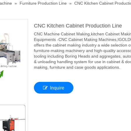
achine
»
Furniture Production Line
»
CNC Kitchen Cabinet Producti
CNC Kitchen Cabinet Production Line
CNC Machine Cabinet Making,kitchen Cabinet Maki
Equipments -CNC Cabinet Making Machines,IGOL
offers the cabinet making industry a wide selection o
furniture-making machinery and high-quality access
tooling including Boring Heads and aggregates, auto
& unloading handling system for use in cabinet & do
making, furniture and case goods applications.
Inquire