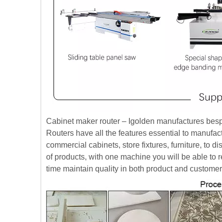
Cabinet maker router – Igolden manufactures bes
Routers have all the features essential to manufac
commercial cabinets, store fixtures, furniture, to 
of products, with one machine you will be able to 
time maintain quality in both product and customer