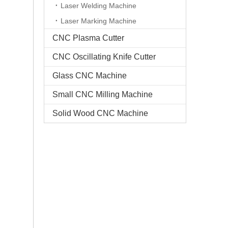
Laser Welding Machine
Laser Marking Machine
CNC Plasma Cutter
CNC Oscillating Knife Cutter
Glass CNC Machine​
Small CNC Milling Machine
Solid Wood CNC Machine