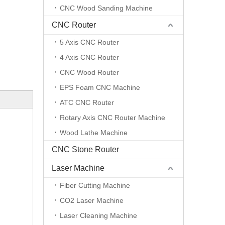
CNC Wood Sanding Machine
CNC Router
5 Axis CNC Router
4 Axis CNC Router
CNC Wood Router
EPS Foam CNC Machine
ATC CNC Router
Rotary Axis CNC Router Machine
Wood Lathe Machine
CNC Stone Router
Laser Machine
Fiber Cutting Machine
CO2 Laser Machine
Laser Cleaning Machine