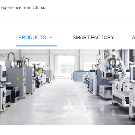
 experience from China.
E
PRODUCTS
SMART FACTORY