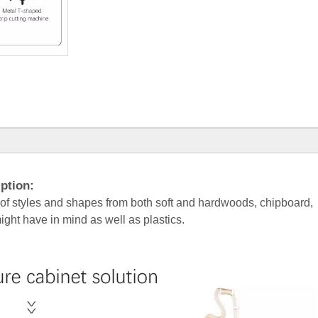
ption:
 of styles and shapes from both soft and hardwoods, chipboard,
ht have in mind as well as plastics.