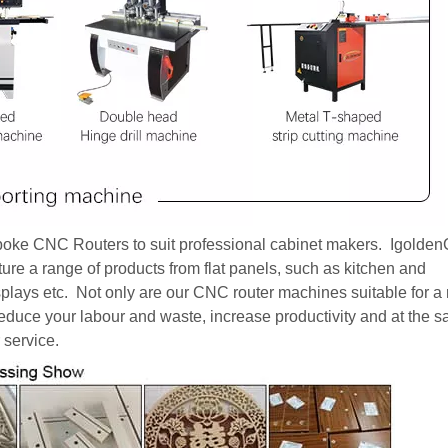
poke CNC Routers to suit professional cabinet makers. Igold
ture a range of products from flat panels, such as kitchen and
displays etc. Not only are our CNC router machines suitable for a
reduce your labour and waste, increase productivity and at the 
 service.