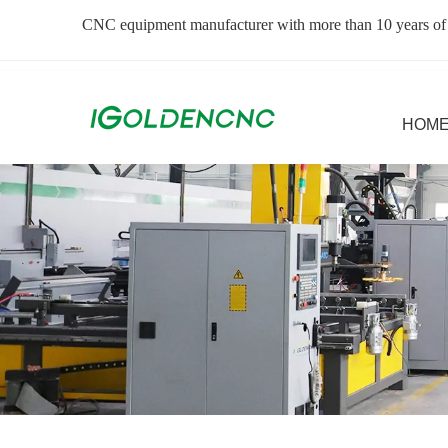
CNC equipment manufacturer with more than 10 years of
HOM