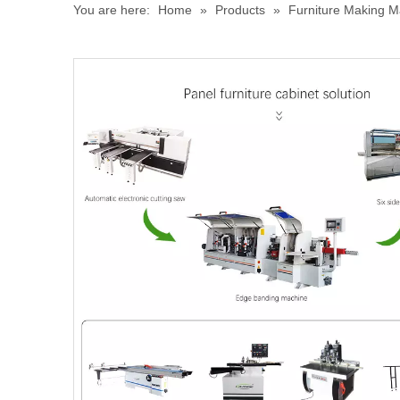
You are here:
Home
»
Products
»
Furniture Making M