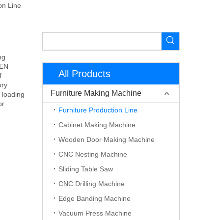
on Line
ng
DEN
All Products
f
ory
Furniture Making Machine
 loading
or
Furniture Production Line
Cabinet Making Machine
Wooden Door Making Machine
CNC Nesting Machine
Sliding Table Saw
CNC Drilling Machine
Edge Banding Machine
Vacuum Press Machine