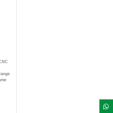
enCNC
 range
same