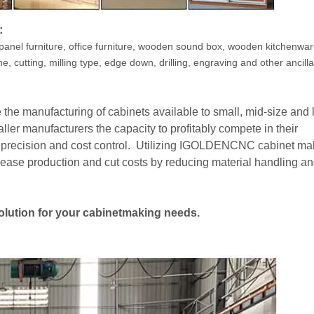
:
panel furniture, office furniture, wooden sound box, wooden kitchenwa
e, cutting, milling type, edge down, drilling, engraving and other ancilla
he manufacturing of cabinets available to small, mid-size and 
er manufacturers the capacity to profitably compete in their
h precision and cost control. Utilizing IGOLDENCNC cabinet ma
ease production and cut costs by reducing material handling a
solution for your cabinetmaking needs.