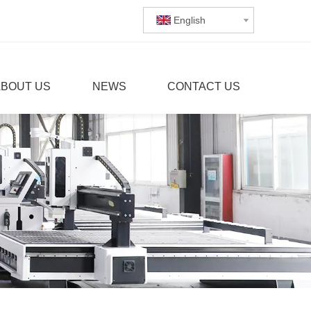
English
ABOUT US
NEWS
CONTACT US