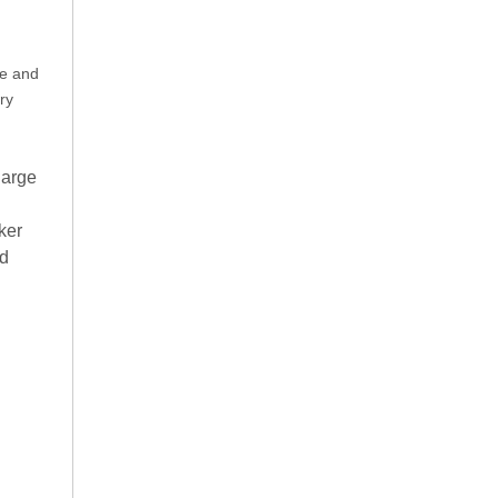
re and
ry
large
ker
nd