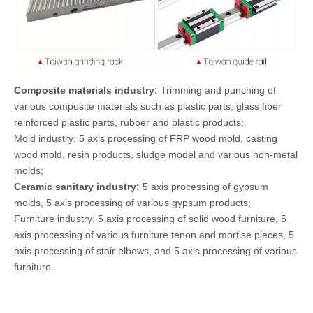
Composite materials industry:
Trimming and punching of
various composite materials such as plastic parts, glass fiber
reinforced plastic parts, rubber and plastic products;
Mold industry: 5 axis processing of FRP wood mold, casting
wood mold, resin products, sludge model and various non-metal
molds;
Ceramic sanitary industry:
5 axis processing of gypsum
molds, 5 axis processing of various gypsum products;
Furniture industry: 5 axis processing of solid wood furniture, 5
axis processing of various furniture tenon and mortise pieces, 5
axis processing of stair elbows, and 5 axis processing of various
furniture.