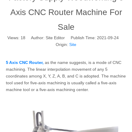
Axis CNC Router Machine For
Sale
Views:
18
Author: Site Editor Publish Time: 2021-09-24
Origin:
Site
5 Axis CNC Router,
as the name suggests, is a mode of CNC
machining. The linear interpolation movement of any 5
coordinates among X, Y, Z, A, B, and C is adopted. The machine
tool used for five-axis machining is usually called a five-axis
machine tool or a five-axis machining center.