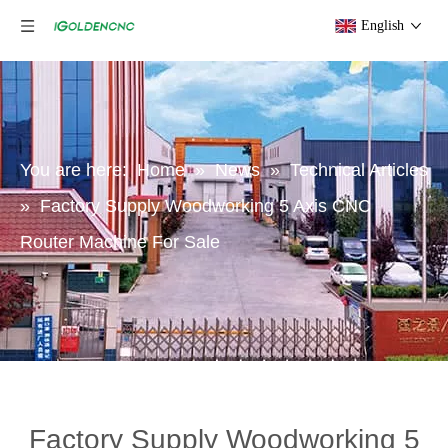
English
You are here:
Home
»
News
»
Technical Articles
»
Factory Supply Woodworking 5 Axis CNC
Router Machine For Sale
Factory Supply Woodworking 5