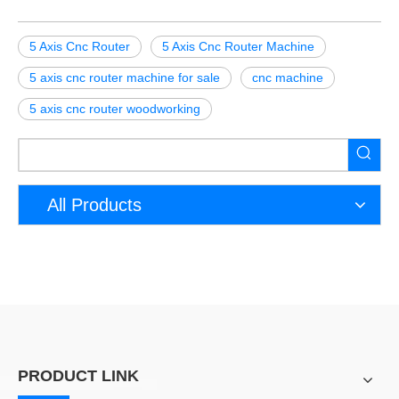
5 Axis Cnc Router
5 Axis Cnc Router Machine
5 axis cnc router machine for sale
cnc machine
5 axis cnc router woodworking
All Products
PRODUCT LINK