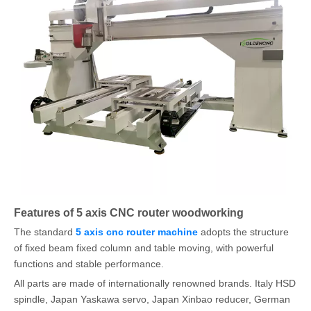
Features of 5 axis CNC router woodworking
The standard
5 axis cnc router machine
adopts the structure
of fixed beam fixed column and table moving, with powerful
functions and stable performance.
All parts are made of internationally renowned brands. Italy HSD
spindle, Japan Yaskawa servo, Japan Xinbao reducer, German