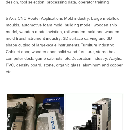
design, tool selection, processing data, operator training
5 Axis CNC Router Applications Mold industry: Large metalloid
moulds, automotive foam mold, building model, wooden ship
model, wooden model aviation, rail wooden mold and wooden
mold train.Instrument industry: 3D surface carving and 3D
shape cutting of large-scale instruments.Furniture industry:
Cabinet door, wooden door, solid wood furniture, stereo box,
computer desk, game cabinets, etc.Decoration industry: Acrylic,
PVC, density board, stone, organic glass, aluminum and copper,
etc.