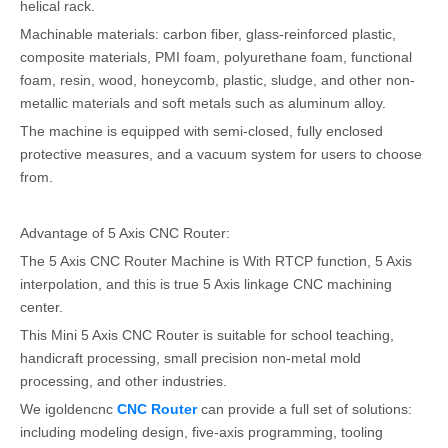
helical rack.
Machinable materials: carbon fiber, glass-reinforced plastic,
composite materials, PMI foam, polyurethane foam, functional
foam, resin, wood, honeycomb, plastic, sludge, and other non-
metallic materials and soft metals such as aluminum alloy.
The machine is equipped with semi-closed, fully enclosed
protective measures, and a vacuum system for users to choose
from.
Advantage of 5 Axis CNC Router:
The 5 Axis CNC Router Machine is With RTCP function, 5 Axis
interpolation, and this is true 5 Axis linkage CNC machining
center.
This Mini 5 Axis CNC Router is suitable for school teaching,
handicraft processing, small precision non-metal mold
processing, and other industries.
We igoldencnc
CNC Router
can provide a full set of solutions:
including modeling design, five-axis programming, tooling