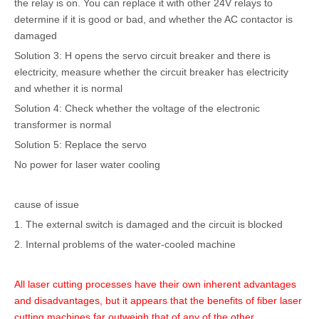
the relay is on. You can replace it with other 24V relays to
determine if it is good or bad, and whether the AC contactor is
damaged
Solution 3: H opens the servo circuit breaker and there is
electricity, measure whether the circuit breaker has electricity
and whether it is normal
Solution 4: Check whether the voltage of the electronic
transformer is normal
Solution 5: Replace the servo
No power for laser water cooling
cause of issue
1. The external switch is damaged and the circuit is blocked
2. Internal problems of the water-cooled machine
All laser cutting processes have their own inherent advantages
and disadvantages, but it appears that the benefits of fiber laser
cutting machines far outweigh that of any of the other