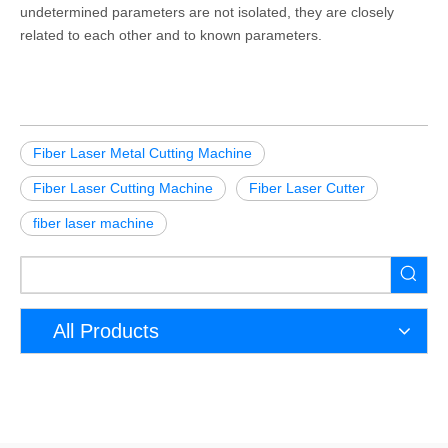
undetermined parameters are not isolated, they are closely
related to each other and to known parameters.
Fiber Laser Metal Cutting Machine
Fiber Laser Cutting Machine
Fiber Laser Cutter
fiber laser machine
All Products