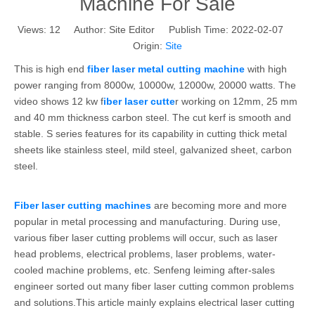
Machine For Sale
Views:
12
Author: Site Editor Publish Time: 2022-02-07
Origin:
Site
This is high end
fiber laser metal cutting machine
with high
power ranging from 8000w, 10000w, 12000w, 20000 watts. The
video shows 12 kw f
iber laser cutte
r working on 12mm, 25 mm
and 40 mm thickness carbon steel. The cut kerf is smooth and
stable. S series features for its capability in cutting thick metal
sheets like stainless steel, mild steel, galvanized sheet, carbon
steel.
Fiber laser cutting machines
are becoming more and more
popular in metal processing and manufacturing. During use,
various fiber laser cutting problems will occur, such as laser
head problems, electrical problems, laser problems, water-
cooled machine problems, etc. Senfeng leiming after-sales
engineer sorted out many fiber laser cutting common problems
and solutions.This article mainly explains electrical laser cutting