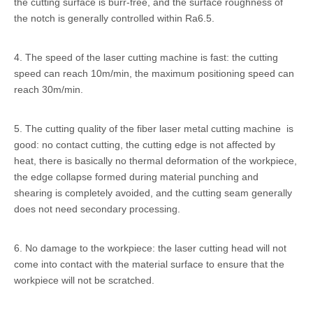
the cutting surface is burr-free, and the surface roughness of
the notch is generally controlled within Ra6.5.
4. The speed of the laser cutting machine is fast: the cutting
speed can reach 10m/min, the maximum positioning speed can
reach 30m/min.
5. The cutting quality of the fiber laser metal cutting machine is
good: no contact cutting, the cutting edge is not affected by
heat, there is basically no thermal deformation of the workpiece,
the edge collapse formed during material punching and
shearing is completely avoided, and the cutting seam generally
does not need secondary processing.
6. No damage to the workpiece: the laser cutting head will not
come into contact with the material surface to ensure that the
workpiece will not be scratched.