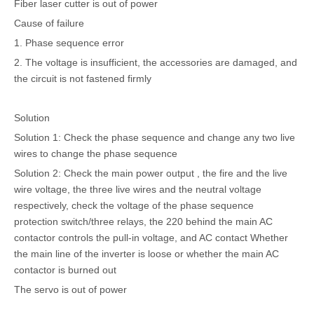
Fiber laser cutter is out of power
Cause of failure
1. Phase sequence error
2. The voltage is insufficient, the accessories are damaged, and
the circuit is not fastened firmly
Solution
Solution 1: Check the phase sequence and change any two live
wires to change the phase sequence
Solution 2: Check the main power output , the fire and the live
wire voltage, the three live wires and the neutral voltage
respectively, check the voltage of the phase sequence
protection switch/three relays, the 220 behind the main AC
contactor controls the pull-in voltage, and AC contact Whether
the main line of the inverter is loose or whether the main AC
contactor is burned out
The servo is out of power