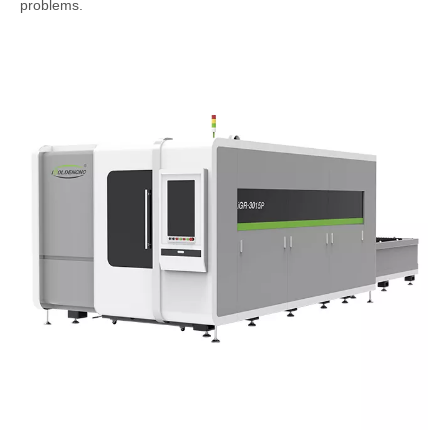
problems.