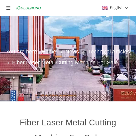
English
You are here:
Home
»
News
»
Technical Articles
»
Fiber Laser Metal Cutting Machine For Sale
Fiber Laser Metal Cutting