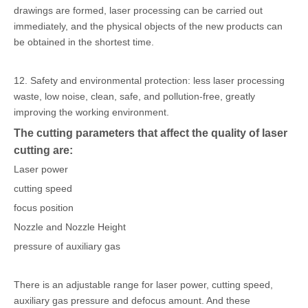
drawings are formed, laser processing can be carried out
immediately, and the physical objects of the new products can
be obtained in the shortest time.
12. Safety and environmental protection: less laser processing
waste, low noise, clean, safe, and pollution-free, greatly
improving the working environment.
The cutting parameters that affect the quality of laser
cutting are:
Laser power
cutting speed
focus position
Nozzle and Nozzle Height
pressure of auxiliary gas
There is an adjustable range for laser power, cutting speed,
auxiliary gas pressure and defocus amount. And these