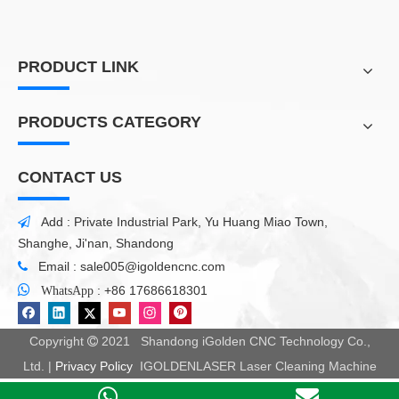
PRODUCT LINK
PRODUCTS CATEGORY
CONTACT US
Add : Private Industrial Park, Yu Huang Miao Town,

Shanghe, Ji'nan, Shandong
Email :
sale005@igoldencnc.com


:
+86 17686618301
WhatsApp
Copyright
2021 Shandong iGolden CNC Technology Co.,

Ltd. |
Privacy Policy
IGOLDENLASER Laser Cleaning Machine