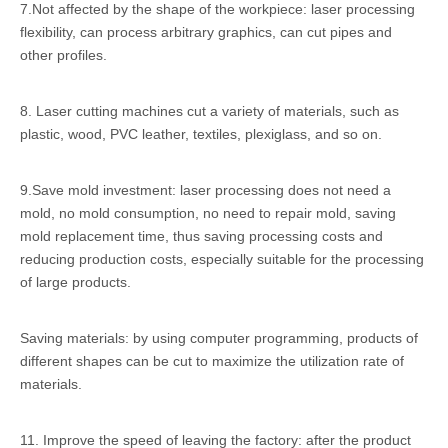
7.Not affected by the shape of the workpiece: laser processing
flexibility, can process arbitrary graphics, can cut pipes and
other profiles.
8. Laser cutting machines cut a variety of materials, such as
plastic, wood, PVC leather, textiles, plexiglass, and so on.
9.Save mold investment: laser processing does not need a
mold, no mold consumption, no need to repair mold, saving
mold replacement time, thus saving processing costs and
reducing production costs, especially suitable for the processing
of large products.
Saving materials: by using computer programming, products of
different shapes can be cut to maximize the utilization rate of
materials.
11. Improve the speed of leaving the factory: after the product