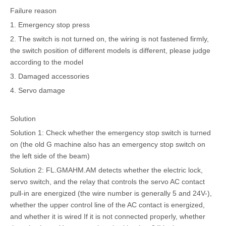
Failure reason
1. Emergency stop press
2. The switch is not turned on, the wiring is not fastened firmly,
the switch position of different models is different, please judge
according to the model
3. Damaged accessories
4. Servo damage
Solution
Solution 1: Check whether the emergency stop switch is turned
on (the old G machine also has an emergency stop switch on
the left side of the beam)
Solution 2: FL.GMAHM.AM detects whether the electric lock,
servo switch, and the relay that controls the servo AC contact
pull-in are energized (the wire number is generally 5 and 24V-),
whether the upper control line of the AC contact is energized,
and whether it is wired If it is not connected properly, whether