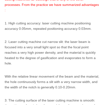
processes. From the practice we have summarized advantages
:
1. High cutting accuracy: laser cutting machine positioning
accuracy 0.05mm, repeated positioning accuracy 0.03mm.
2. Laser cutting machine cut narrow slit: the laser beam is
focused into a very small light spot so that the focal point
reaches a very high power density, and the material is quickly
heated to the degree of gasification and evaporates to form a
hole.
With the relative linear movement of the beam and the material,
the hole continuously forms a slit with a very narrow width, and
the width of the notch is generally 0.10-0.20mm.
3. The cutting surface of the laser cutting machine is smooth: