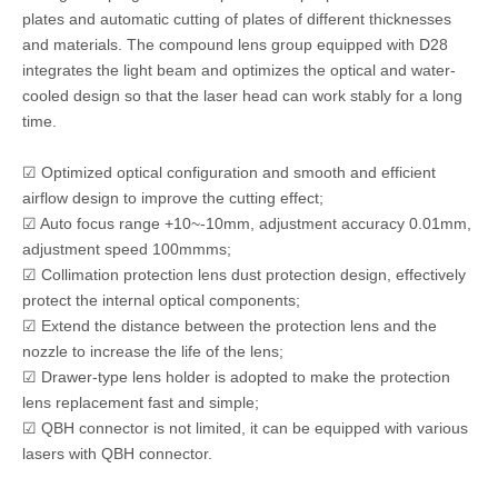
plates and automatic cutting of plates of different thicknesses
and materials. The compound lens group equipped with D28
integrates the light beam and optimizes the optical and water-
cooled design so that the laser head can work stably for a long
time.
☑ Optimized optical configuration and smooth and efficient
airflow design to improve the cutting effect;
☑ Auto focus range +10~-10mm, adjustment accuracy 0.01mm,
adjustment speed 100mmms;
☑ Collimation protection lens dust protection design, effectively
protect the internal optical components;
☑ Extend the distance between the protection lens and the
nozzle to increase the life of the lens;
☑ Drawer-type lens holder is adopted to make the protection
lens replacement fast and simple;
☑ QBH connector is not limited, it can be equipped with various
lasers with QBH connector.