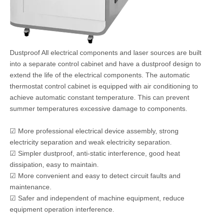
Dustproof All electrical components and laser sources are built
into a separate control cabinet and have a dustproof design to
extend the life of the electrical components. The automatic
thermostat control cabinet is equipped with air conditioning to
achieve automatic constant temperature. This can prevent
summer temperatures excessive damage to components.
☑ More professional electrical device assembly, strong
electricity separation and weak electricity separation.
☑ Simpler dustproof, anti-static interference, good heat
dissipation, easy to maintain.
☑ More convenient and easy to detect circuit faults and
maintenance.
☑ Safer and independent of machine equipment, reduce
equipment operation interference.