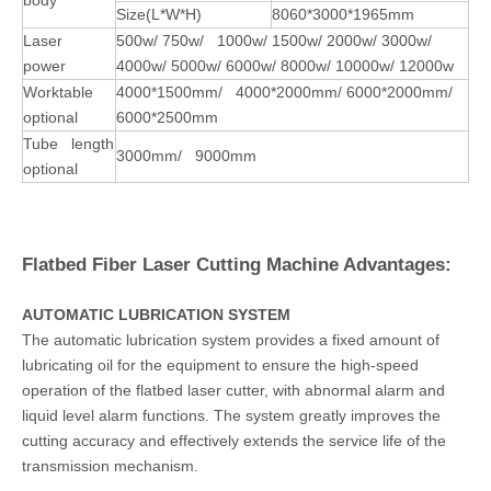
Size(L*W*H)
8060*3000*1965mm
Laser
500w/ 750w/ 1000w/ 1500w/ 2000w/ 3000w/
power
4000w/ 5000w/ 6000w/ 8000w/ 10000w/ 12000w
Worktable
4000*1500mm/ 4000*2000mm/ 6000*2000mm/
optional
6000*2500mm
Tube length
3000mm/ 9000mm
optional
Flatbed Fiber Laser Cutting Machine Advantages:
AUTOMATIC LUBRICATION SYSTEM
The automatic lubrication system provides a fixed amount of
lubricating oil for the equipment to ensure the high-speed
operation of the flatbed laser cutter, with abnormal alarm and
liquid level alarm functions. The system greatly improves the
cutting accuracy and effectively extends the service life of the
transmission mechanism.