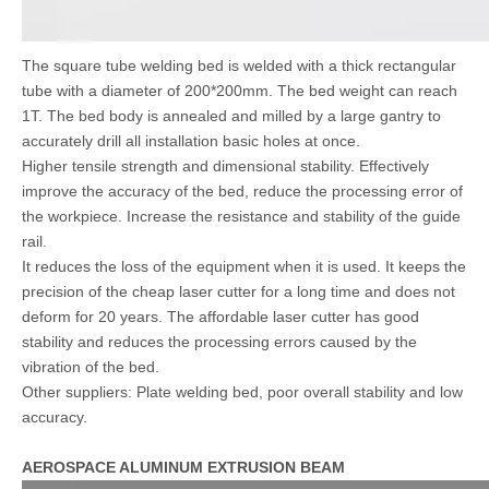
The square tube welding bed is welded with a thick rectangular
tube with a diameter of 200*200mm. The bed weight can reach
1T. The bed body is annealed and milled by a large gantry to
accurately drill all installation basic holes at once.
Higher tensile strength and dimensional stability. Effectively
improve the accuracy of the bed, reduce the processing error of
the workpiece. Increase the resistance and stability of the guide
rail.
It reduces the loss of the equipment when it is used. It keeps the
precision of the cheap laser cutter for a long time and does not
deform for 20 years. The affordable laser cutter has good
stability and reduces the processing errors caused by the
vibration of the bed.
Other suppliers: Plate welding bed, poor overall stability and low
accuracy.
AEROSPACE ALUMINUM EXTRUSION BEAM