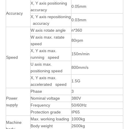
X, Y axis positioning
0.05mm
accuracy
Accuracy
X, Y axis repositioning
0.03mm
accuracy
W axis rotate angle
n*360
W axis max. ratate
80rpm
speed
X, Y axis max.
150m/min
Speed
running speed
U axis max.
800mm/s
positioning speed
X, Y axis max.
1.5G
accelerated speed
Phase
3
Power
Nominal voltage
380V
supply
Frequency
50/60Hz
Protection grade
IP65
Max. working loading
1000kg
Machine
Body weight
2600kg
body