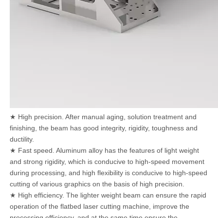
★ High precision. After manual aging, solution treatment and
finishing, the beam has good integrity, rigidity, toughness and
ductility.
★ Fast speed. Aluminum alloy has the features of light weight
and strong rigidity, which is conducive to high-speed movement
during processing, and high flexibility is conducive to high-speed
cutting of various graphics on the basis of high precision.
★ High efficiency. The lighter weight beam can ensure the rapid
operation of the flatbed laser cutting machine, improve the
processing efficiency, and at the same time ensure the