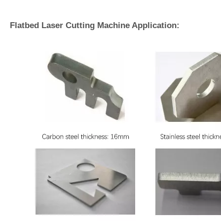
Flatbed Laser Cutting Machine Application: