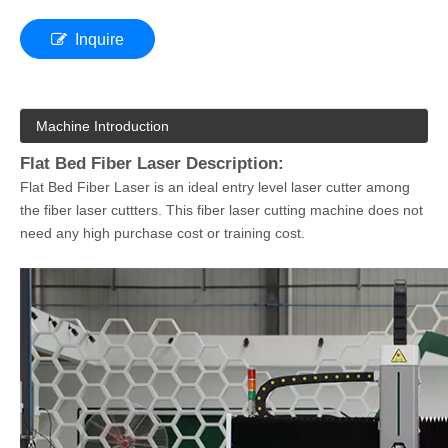
Inquire
Machine Introduction
Flat Bed Fiber Laser Description:
Flat Bed Fiber Laser is an ideal entry level laser cutter among
the fiber laser cuttters. This fiber laser cutting machine does not
need any high purchase cost or training cost.