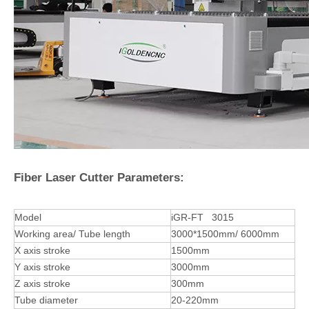
Fiber Laser Cutter Parameters:
Model
iGR-FT 3015
Working area/ Tube length
3000*1500mm/ 6000mm
X axis stroke
1500mm
Y axis stroke
3000mm
Z axis stroke
300mm
Tube diameter
20-220mm