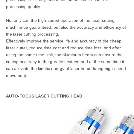
processing quality.
Not only can the high-speed operation of the laser cutting
machine be guaranteed, but also the accuracy and efficiency of
the laser cutting processing.
Effectively improve the service life and accuracy of the cheap
laser cutter, reduce time cost and reduce time loss. And after
using the same time limit, the aluminum beam can ensure the
cutting accuracy to the greatest extent, and at the same time it
can alleviate the kinetic energy of laser head during high-speed
movement.
AUTO-FOCUS LASER CUTTING HEAD