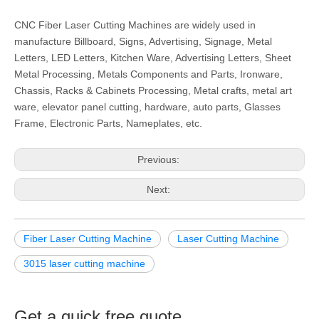
CNC Fiber Laser Cutting Machines are widely used in
manufacture Billboard, Signs, Advertising, Signage, Metal
Letters, LED Letters, Kitchen Ware, Advertising Letters, Sheet
Metal Processing, Metals Components and Parts, Ironware,
Chassis, Racks & Cabinets Processing, Metal crafts, metal art
ware, elevator panel cutting, hardware, auto parts, Glasses
Frame, Electronic Parts, Nameplates, etc.
Previous:
Next:
Fiber Laser Cutting Machine
Laser Cutting Machine
3015 laser cutting machine
Get a quick free quote