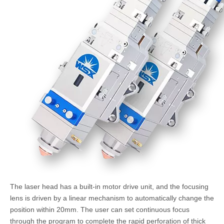
The laser head has a built-in motor drive unit, and the focusing
lens is driven by a linear mechanism to automatically change the
position within 20mm. The user can set continuous focus
through the program to complete the rapid perforation of thick