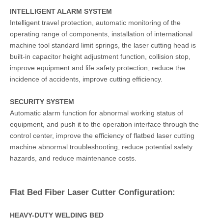
INTELLIGENT ALARM SYSTEM
Intelligent travel protection, automatic monitoring of the
operating range of components, installation of international
machine tool standard limit springs, the laser cutting head is
built-in capacitor height adjustment function, collision stop,
improve equipment and life safety protection, reduce the
incidence of accidents, improve cutting efficiency.
SECURITY SYSTEM
Automatic alarm function for abnormal working status of
equipment, and push it to the operation interface through the
control center, improve the efficiency of flatbed laser cutting
machine abnormal troubleshooting, reduce potential safety
hazards, and reduce maintenance costs.
Flat Bed Fiber Laser Cutter Configuration:
HEAVY-DUTY WELDING BED