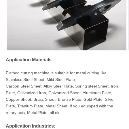
Application Materials:
Flatbed cutting machine is suitable for metal cutting like
Stainless Steel Sheet, Mild Steel Plate,
Carbon Steel Sheet, Alloy Steel Plate, Spring steel Sheet, Iron
Plate, Galvanized Iron, Galvanized Sheet, Aluminum Plate,
Copper Sheet, Brass Sheet, Bronze Plate, Gold Plate, Silver
Plate, Titanium Plate, Metal Sheet, If you equipped with the
rotary axis, Metal Plate, all ok.
Application Industries: