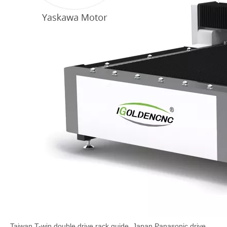
Taiwan T-win double drive rack guide, Japan Panasonic drive