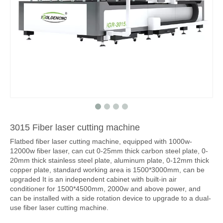
3015 Fiber laser cutting machine
Flatbed fiber laser cutting machine, equipped with 1000w-
12000w fiber laser, can cut 0-25mm thick carbon steel plate, 0-
20mm thick stainless steel plate, aluminum plate, 0-12mm thick
copper plate, standard working area is 1500*3000mm, can be
upgraded It is an independent cabinet with built-in air
conditioner for 1500*4500mm, 2000w and above power, and
can be installed with a side rotation device to upgrade to a dual-
use fiber laser cutting machine.