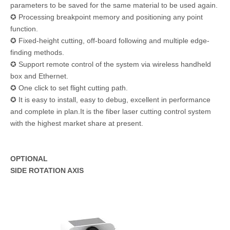
parameters to be saved for the same material to be used again.
✪ Processing breakpoint memory and positioning any point
function.
✪ Fixed-height cutting, off-board following and multiple edge-
finding methods.
✪ Support remote control of the system via wireless handheld
box and Ethernet.
✪ One click to set flight cutting path.
✪ It is easy to install, easy to debug, excellent in performance
and complete in plan.It is the fiber laser cutting control system
with the highest market share at present.
OPTIONAL
SIDE ROTATION AXIS