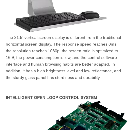
The 21.5‘ vertical screen display is different from the traditional
horizontal screen display. The response speed reaches 8ms,
the resolution reaches 1080p, the screen ratio is optimized to
16:9, the power consumption is low, and the control software
interface and human browsing habits are better adapted. In
addition, it has a high brightness level and low reflectance, and
the sturdy glass panel has sturdiness and durability.
INTELLIGENT OPEN LOOP CONTROL SYSTEM