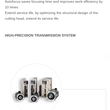
Autofocus saves focusing time and improves work efficiency by
10 times.
Extend service life, by optimizing the structural design of the
cutting head, extend its service life.
HIGH-PRECISION TRANSMISSION SYSTEM