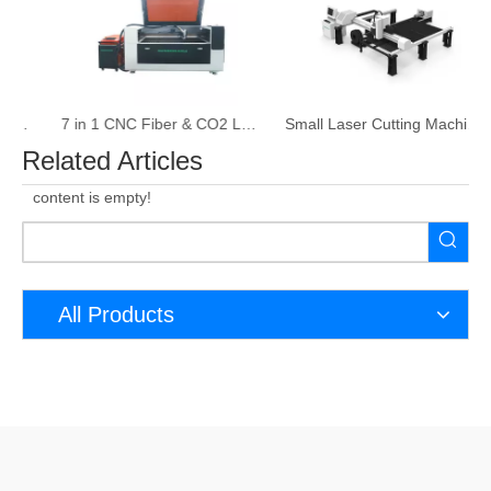
7 in 1 CNC Fiber & CO2 Laser Cutting & Welding Machine
Small Laser Cutting Machine Metal Sheet​ and Tube
Related Articles
content is empty!
All Products