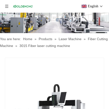
English
You are here:
Home
»
Products
»
Laser Machine
»
Fiber Cutting
Machine
»
3015 Fiber laser cutting machine