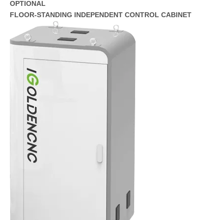
OPTIONAL
FLOOR-STANDING INDEPENDENT CONTROL CABINET