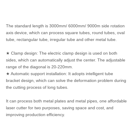
The standard length is 3000mm/ 6000mm/ 9000m side rotation
axis device, which can process square tubes, round tubes, oval
tube, rectangular tube, irregular tube and other metal tube.
★ Clamp design: The electric clamp design is used on both
sides, which can automatically adjust the center. The adjustable
range of the diagonal is 20-220mm.
★ Automatic support installation: It adopts intelligent tube
bracket design, which can solve the deformation problem during
the cutting process of long tubes.
It can process both metal plates and metal pipes, one affordable
laser cutter for two purposes, saving space and cost, and
improving production efficiency.