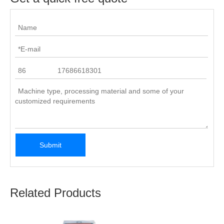
Submit
Related Products