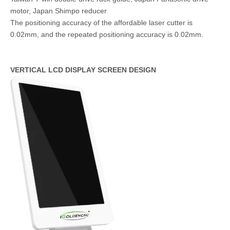
motor, Japan Shimpo reducer
The positioning accuracy of the affordable laser cutter is
0.02mm, and the repeated positioning accuracy is 0.02mm.
VERTICAL LCD DISPLAY SCREEN DESIGN