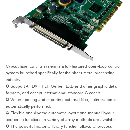
Cypcut laser cutting system is a full-featured open-loop control
system launched specifically for the sheet metal processing
industry.
✪ Support AI, DXF, PLT, Gerber, LXD and other graphic data
formats, and accept international standard G codes.
✪ When opening and importing external files, optimization is
automatically performed.
✪ Flexible and diverse automatic layout and manual layout
sequence functions, a variety of array methods are available.
✪ The powerful material library function allows all process